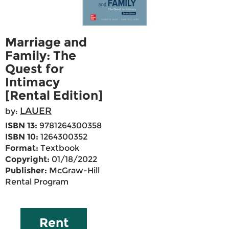
Marriage and
Family: The
Quest for
Intimacy
[Rental Edition]
LAUER
by:
ISBN 13:
9781264300358
ISBN 10:
1264300352
Format:
Textbook
Copyright:
01/18/2022
Publisher:
McGraw-Hill
Rental Program
Rent