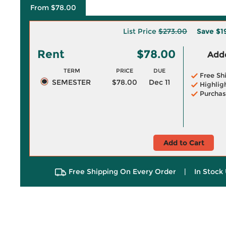
From $78.00
List Price
$273.00
Save
$1
Rent
$78.00
Adde
TERM
PRICE
DUE
Free Sh
SEMESTER
$78.00
Dec 11
Highlig
Purchas
Add to Cart
Free Shipping On Every Order
|
In Stock 