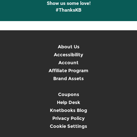
Show us some love!
#ThanksKB
About Us
Accessibility
Account
Affiliate Program
Brand Assets
Coupons
Help Desk
Knetbooks Blog
Privacy Policy
Cookie Settings