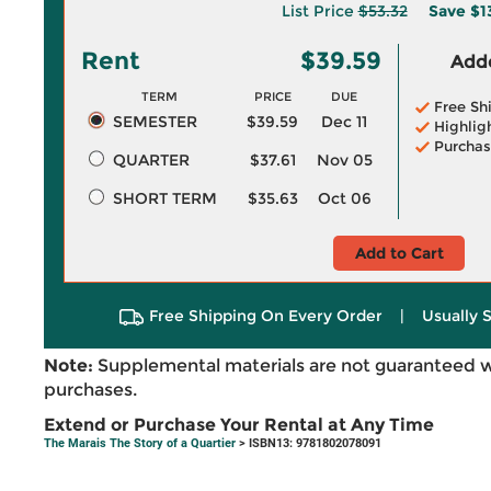
List Price
$53.32
Save
$1
Rent
$39.59
Adde
TERM
PRICE
DUE
Free Sh
SEMESTER
$39.59
Dec 11
Highlig
Purchas
QUARTER
$37.61
Nov 05
SHORT TERM
$35.63
Oct 06
Add to Cart
Free Shipping On Every Order
|
Usually 
Note:
Supplemental materials are not guaranteed w
purchases.
Extend or Purchase Your Rental at Any Time
The Marais The Story of a Quartier
> ISBN13: 9781802078091