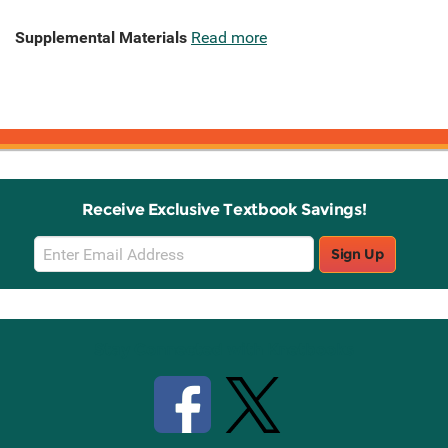
Supplemental Materials
Read more
Receive Exclusive Textbook Savings!
Email
Sign Up
Sign
Up
Stay Connected with Knetbooks