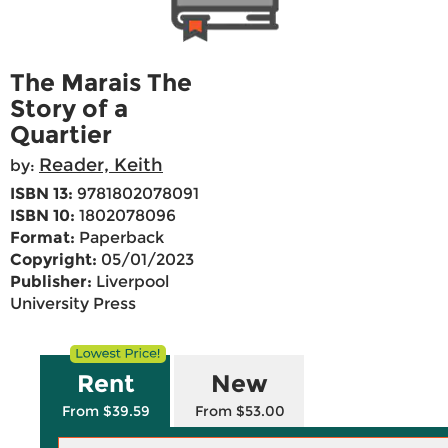
The Marais The
Story of a
Quartier
Reader, Keith
by:
ISBN 13:
9781802078091
ISBN 10:
1802078096
Format:
Paperback
Copyright:
05/01/2023
Publisher:
Liverpool
University Press
Rent
New
From $39.59
From $53.00