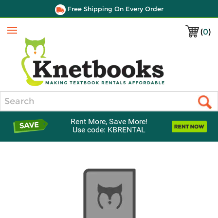
Free Shipping On Every Order
(
0
)
Menu
Search
Rent More, Save More!
Use code: KBRENTAL