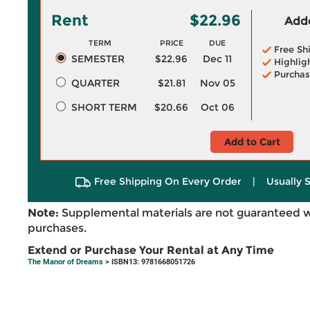
Rent
$22.96
Adde
TERM
PRICE
DUE
Free Sh
SEMESTER
$22.96
Dec 11
Highlig
Purchas
QUARTER
$21.81
Nov 05
SHORT TERM
$20.66
Oct 06
Add to Cart
Free Shipping On Every Order
|
Usually 
Note:
Supplemental materials are not guaranteed w
purchases.
Extend or Purchase Your Rental at Any Time
The Manor of Dreams
> ISBN13: 9781668051726