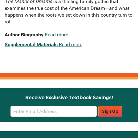
The Manor of Dreams
is a thrilling family gothic that
examines the true cost of the American Dream—and what
happens when the roots we set down in this country turn to
rot.
Author Biography
Read more
Supplemental Materials
Read more
Receive Exclusive Textbook Savings!
Email
Sign Up
Sign
Up