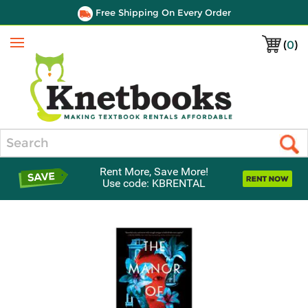
Free Shipping On Every Order
(
0
)
Menu
Search
Rent More, Save More!
Use code: KBRENTAL