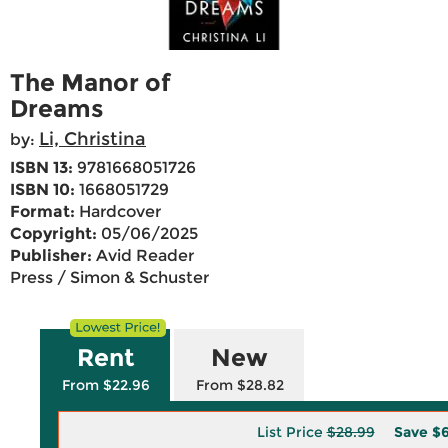
The Manor of
Dreams
Li, Christina
by:
ISBN 13:
9781668051726
ISBN 10:
1668051729
Format:
Hardcover
Copyright:
05/06/2025
Publisher:
Avid Reader
Press / Simon & Schuster
Rent
New
From $22.96
From $28.82
List Price
$28.99
Save
$6