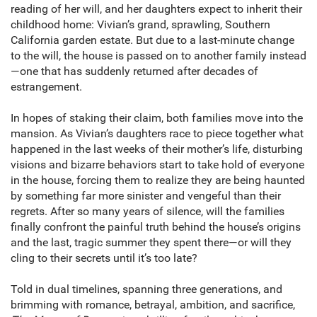
reading of her will, and her daughters expect to inherit their
childhood home: Vivian’s grand, sprawling, Southern
California garden estate. But due to a last-minute change
to the will, the house is passed on to another family instead
—one that has suddenly returned after decades of
estrangement.
In hopes of staking their claim, both families move into the
mansion. As Vivian’s daughters race to piece together what
happened in the last weeks of their mother’s life, disturbing
visions and bizarre behaviors start to take hold of everyone
in the house, forcing them to realize they are being haunted
by something far more sinister and vengeful than their
regrets. After so many years of silence, will the families
finally confront the painful truth behind the house’s origins
and the last, tragic summer they spent there—or will they
cling to their secrets until it’s too late?
Told in dual timelines, spanning three generations, and
brimming with romance, betrayal, ambition, and sacrifice,