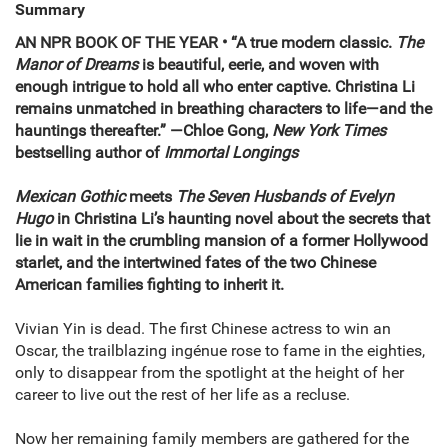
Summary
AN NPR BOOK OF THE YEAR
•
“A true modern classic.
The
Manor of Dreams
is beautiful, eerie, and woven with
enough intrigue to hold all who enter captive. Christina Li
remains unmatched in breathing characters to life—and the
hauntings thereafter.”
—Chloe Gong,
New York Times
bestselling author of
Immortal Longings
Mexican Gothic
meets
The Seven Husbands of Evelyn
Hugo
in Christina Li’s haunting novel about the secrets that
lie in wait in the crumbling mansion of a former Hollywood
starlet, and the intertwined fates of the two Chinese
American families fighting to inherit it.
Vivian Yin is dead. The first Chinese actress to win an
Oscar, the trailblazing ingénue rose to fame in the eighties,
only to disappear from the spotlight at the height of her
career to live out the rest of her life as a recluse.
Now her remaining family members are gathered for the