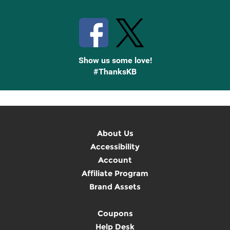
Stay Connected with Knetbooks
Show us some love!
#ThanksKB
About Us
Accessibility
Account
Affiliate Program
Brand Assets
Coupons
Help Desk