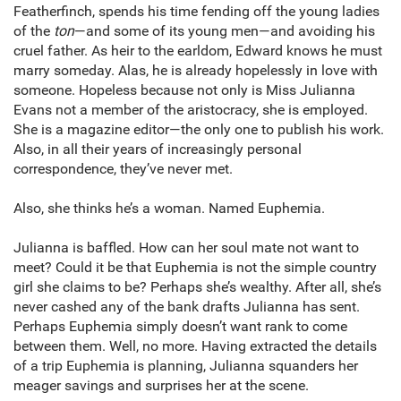
Featherfinch, spends his time fending off the young ladies
of the
ton
—and some of its young men—and avoiding his
cruel father. As heir to the earldom, Edward knows he must
marry someday. Alas, he is already hopelessly in love with
someone. Hopeless because not only is Miss Julianna
Evans not a member of the aristocracy, she is employed.
She is a magazine editor—the only one to publish his work.
Also, in all their years of increasingly personal
correspondence, they’ve never met.
Also, she thinks he’s a woman. Named Euphemia.
Julianna is baffled. How can her soul mate not want to
meet? Could it be that Euphemia is not the simple country
girl she claims to be? Perhaps she’s wealthy. After all, she’s
never cashed any of the bank drafts Julianna has sent.
Perhaps Euphemia simply doesn’t want rank to come
between them. Well, no more. Having extracted the details
of a trip Euphemia is planning, Julianna squanders her
meager savings and surprises her at the scene.