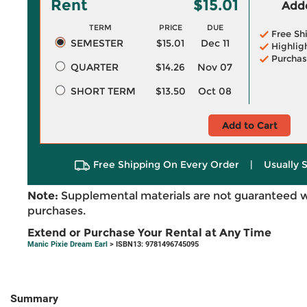
Rent
$15.01
Adde
TERM
PRICE
DUE
Free Sh
SEMESTER
$15.01
Dec 11
Highlig
Purchas
QUARTER
$14.26
Nov 07
SHORT TERM
$13.50
Oct 08
Add to Cart
Free Shipping On Every Order
|
Usually 
Note:
Supplemental materials are not guaranteed w
purchases.
Extend or Purchase Your Rental at Any Time
Manic Pixie Dream Earl
> ISBN13: 9781496745095
Summary