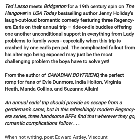
Ted Lasso
meets
Bridgerton
for a 19th century spin on
The
Hangover
in
USA Today
bestselling author Jenny Holiday’s
laugh-out-loud bromantic comedy featuring three Regency-
era Earls on their annual trip – ride-or-die buddies offering
one another unconditional support in everything from Lady
problems to family woes - especially when this trip is
crashed by one earl’s pen pal. The complicated fallout from
his alter ego being exposed may just be the most
challenging problem the boys have to solve yet!
From the author of
CANADIAN BOYFRIEND,
the perfect
romp for fans of Evie Dunmore, India Holton, Virginia
Heath, Manda Collins, and Suzanne Allain!
An annual earls’ trip should provide an escape from a
gentleman’s cares, but in this refreshingly modern Regency-
era series, three handsome BFFs find that wherever they go,
romantic complications follow . . .
When not writing, poet Edward Astley, Viscount