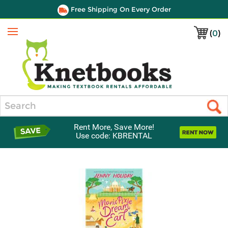
Free Shipping On Every Order
(
0
)
Menu
Search
Rent More, Save More!
Use code: KBRENTAL