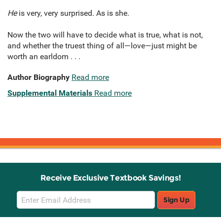
He
is very, very surprised. As is she.
Now the two will have to decide what is true, what is not,
and whether the truest thing of all—love—just might be
worth an earldom . . .
Author Biography
Read more
Supplemental Materials
Read more
Receive Exclusive Textbook Savings!
Email
Sign Up
Sign
Up