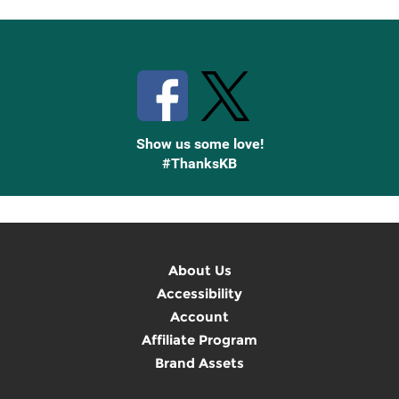
Stay Connected with Knetbooks
Show us some love!
#ThanksKB
About Us
Accessibility
Account
Affiliate Program
Brand Assets