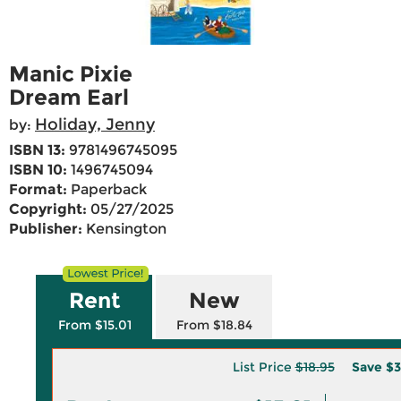
Manic Pixie
Dream Earl
Holiday, Jenny
by:
ISBN 13:
9781496745095
ISBN 10:
1496745094
Format:
Paperback
Copyright:
05/27/2025
Publisher:
Kensington
Rent
New
From $15.01
From $18.84
List Price
$18.95
Save
$3