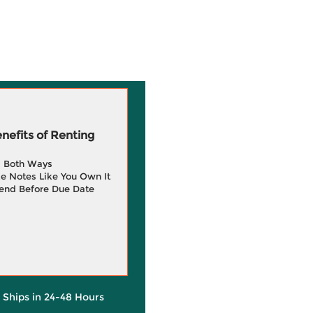
efits of Renting
g Both Ways
e Notes Like You Own It
end Before Due Date
y Ships in 24-48 Hours