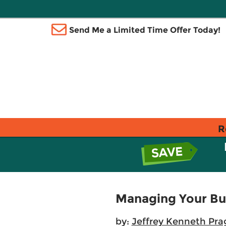
Send Me a Limited Time Offer Today!
R
Managing Your Bu
by:
Jeffrey Kenneth Pra