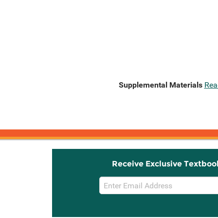
Supplemental Materials
Rea
Receive Exclusive Textboo
Email
Sign
Up