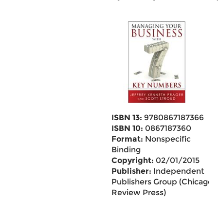
ISBN 13:
9780867187366
ISBN 10:
0867187360
Format:
Nonspecific
Binding
Copyright:
02/01/2015
Publisher:
Independent
Publishers Group (Chicago
Review Press)