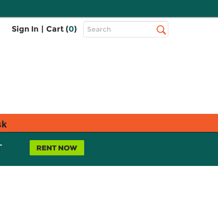
Top
Sign In
|
Cart (
0
)
Search
Search
Bar
sk
L