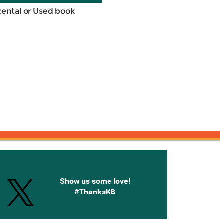
Rental or Used book
onnected with Knetbooks
Show us some love!
#ThanksKB