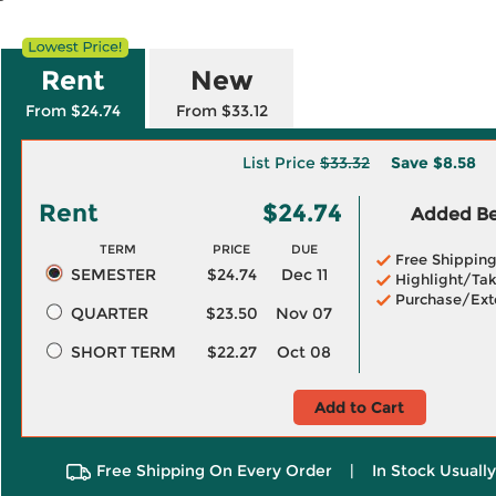
Rent
New
From $24.74
From $33.12
List Price
$33.32
Save
$8.58
Rent
$24.74
Added Ben
TERM
PRICE
DUE
Free Shippin
SEMESTER
$24.74
Dec 11
Highlight/Tak
Purchase/Ext
QUARTER
$23.50
Nov 07
SHORT TERM
$22.27
Oct 08
Add to Cart
Free Shipping On Every Order
|
In Stock Usuall