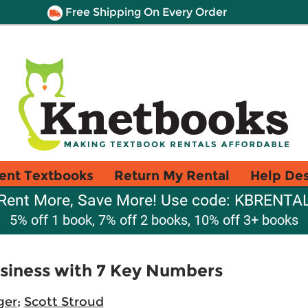
Free Shipping On Every Order
ent Textbooks
Return My Rental
Help De
Rent More, Save More! Use code: KBRENTA
5% off 1 book, 7% off 2 books, 10% off 3+ books
siness with 7 Key Numbers
ger
;
Scott Stroud