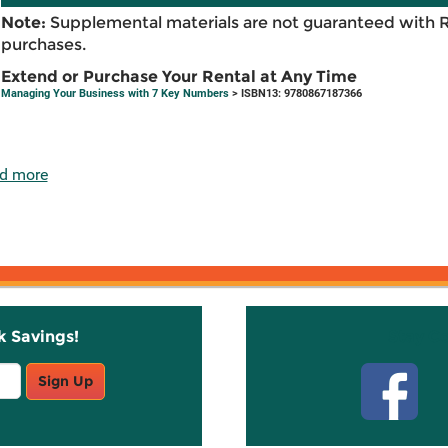
Note:
Supplemental materials are not guaranteed with 
purchases.
Extend or Purchase Your Rental at Any Time
Managing Your Business with 7 Key Numbers
> ISBN13: 9780867187366
d more
k Savings!
Stay C
Sign Up