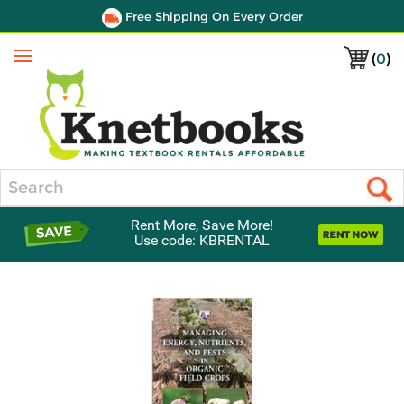
Free Shipping On Every Order
(
0
)
Menu
Search
Rent More, Save More!
Use code: KBRENTAL