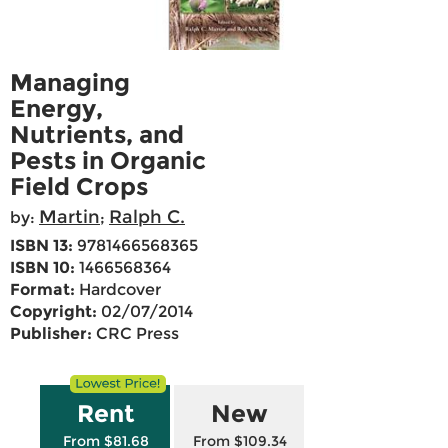
Managing
Energy,
Nutrients, and
Pests in Organic
Field Crops
Martin
Ralph C.
by:
;
ISBN 13:
9781466568365
ISBN 10:
1466568364
Format:
Hardcover
Copyright:
02/07/2014
Publisher:
CRC Press
Rent
New
From $81.68
From $109.34