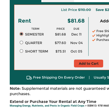
List Price
$110.00
Save
$2
Rent
$81.68
Adde
TERM
PRICE
DUE
Free Sh
SEMESTER
$81.68
Dec 11
Highlig
Purchas
QUARTER
$77.60
Nov 04
SHORT TERM
$73.51
Oct 05
Add to Cart
Free Shipping On Every Order
|
Usually 
Note:
Supplemental materials are not guaranteed w
purchases.
Extend or Purchase Your Rental at Any Time
Managing Energy, Nutrients, and Pests in Organic Field Crops
> ISBN13: 9781466