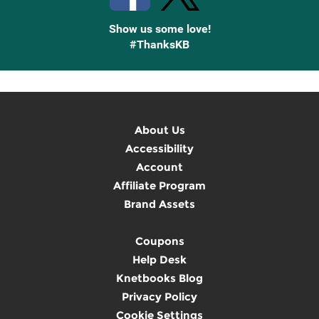
Show us some love!
#ThanksKB
About Us
Accessibility
Account
Affiliate Program
Brand Assets
Coupons
Help Desk
Knetbooks Blog
Privacy Policy
Cookie Settings