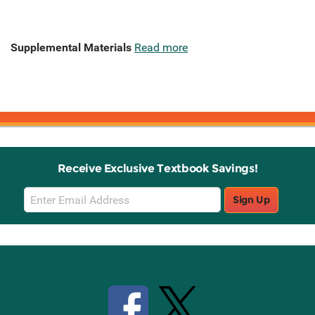
Supplemental Materials
Read more
Receive Exclusive Textbook Savings!
Email
Sign Up
Sign
Up
Stay Connected with Knetbooks