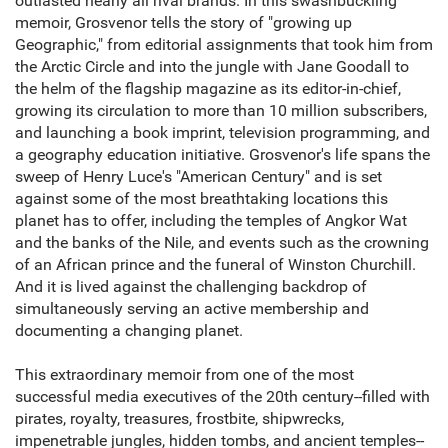
outlasted nearly all rival brands. In this swashbuckling
memoir, Grosvenor tells the story of "growing up
Geographic," from editorial assignments that took him from
the Arctic Circle and into the jungle with Jane Goodall to
the helm of the flagship magazine as its editor-in-chief,
growing its circulation to more than 10 million subscribers,
and launching a book imprint, television programming, and
a geography education initiative. Grosvenor's life spans the
sweep of Henry Luce's "American Century" and is set
against some of the most breathtaking locations this
planet has to offer, including the temples of Angkor Wat
and the banks of the Nile, and events such as the crowning
of an African prince and the funeral of Winston Churchill.
And it is lived against the challenging backdrop of
simultaneously serving an active membership and
documenting a changing planet.
This extraordinary memoir from one of the most
successful media executives of the 20th century--filled with
pirates, royalty, treasures, frostbite, shipwrecks,
impenetrable jungles, hidden tombs, and ancient temples--