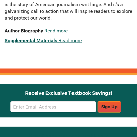
is the story of American journalism writ large. And it's a
galvanizing call to action that will inspire readers to explore
and protect our world.
Author Biography
Read more
Supplemental Materials
Read more
Receive Exclusive Textbook Savings!
Email
Sign Up
Sign
Up
Stay Connected with Knetbooks