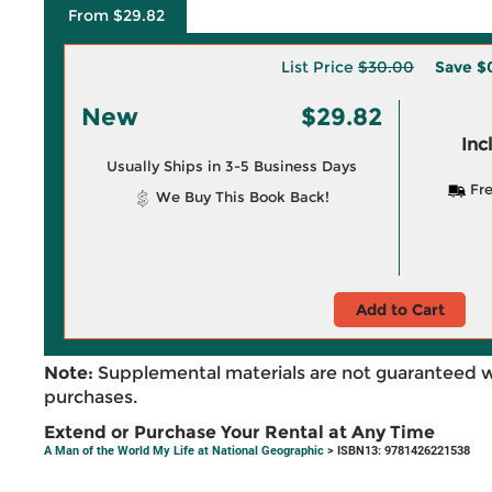
From $29.82
List Price
$30.00
Save
$
New
$29.82
Inc
Usually Ships in 3-5 Business Days
Fre
We Buy This Book Back!
Add to Cart
Note:
Supplemental materials are not guaranteed w
purchases.
Extend or Purchase Your Rental at Any Time
A Man of the World My Life at National Geographic
> ISBN13: 9781426221538