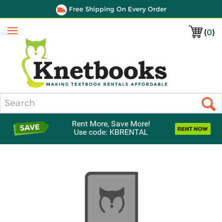
Free Shipping On Every Order
(
0
)
Menu
Search
Rent More, Save More!
Use code: KBRENTAL