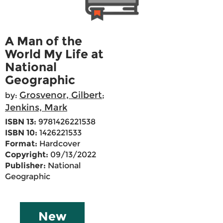
A Man of the
World My Life at
National
Geographic
Grosvenor, Gilbert
by:
;
Jenkins, Mark
ISBN 13:
9781426221538
ISBN 10:
1426221533
Format:
Hardcover
Copyright:
09/13/2022
Publisher:
National
Geographic
New