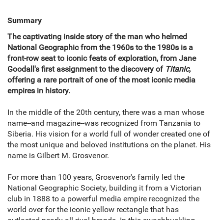
Summary
The captivating inside story of the man who helmed
National Geographic from the 1960s to the 1980s is a
front-row seat to iconic feats of exploration, from Jane
Goodall's first assignment to the discovery of
Titanic,
offering a rare portrait of one of the most iconic media
empires in history.
In the middle of the 20th century, there was a man whose
name--and magazine--was recognized from Tanzania to
Siberia. His vision for a world full of wonder created one of
the most unique and beloved institutions on the planet. His
name is Gilbert M. Grosvenor.
For more than 100 years, Grosvenor's family led the
National Geographic Society, building it from a Victorian
club in 1888 to a powerful media empire recognized the
world over for the iconic yellow rectangle that has