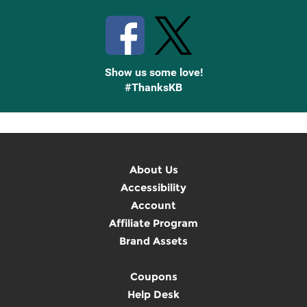
Show us some love!
#ThanksKB
About Us
Accessibility
Account
Affiliate Program
Brand Assets
Coupons
Help Desk