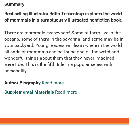
Summary
Best-selling illustrator Britta Teckentrup explores the world
of mammals in a sumptuously illustrated nonfiction book.
There are mammals everywhere! Some of them live in the
oceans, some of them in the savanna, and some may be in
your backyard. Young readers will learn where in the world
all sorts of mammals can be found and all the weird and
wonderful things about them that they never imagined
were true. This is the fifth title in a popular series with
personality.
Author Biography
Read more
Supplemental Materials
Read more