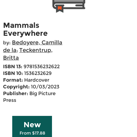
Mammals
Everywhere
Bedoyere, Camilla
by:
de la
Teckentrup,
;
Britta
ISBN 13:
9781536232622
ISBN 10:
1536232629
Format:
Hardcover
Copyright:
10/03/2023
Publisher:
Big Picture
Press
New
From $17.88