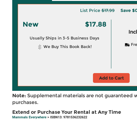
List Price
$17.99
Save
$0
New
$17.88
Inc
Usually Ships in 3-5 Business Days
Fre
We Buy This Book Back!
Add to Cart
Note:
Supplemental materials are not guaranteed w
purchases.
Extend or Purchase Your Rental at Any Time
Mammals Everywhere
> ISBN13: 9781536232622