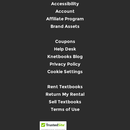
Accessibility
Account
Affiliate Program
Brand Assets
Coupons
Help Desk
Knetbooks Blog
Privacy Policy
Cookie Settings
Rent Textbooks
Return My Rental
Sell Textbooks
Terms of Use