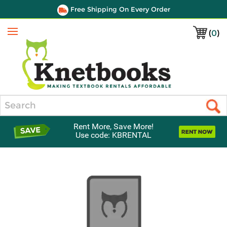
Free Shipping On Every Order
(
0
)
Menu
Search
Rent More, Save More!
Use code: KBRENTAL