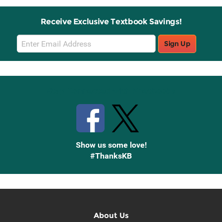
Receive Exclusive Textbook Savings!
Email
Sign Up
Sign
Up
Stay Connected with Knetbooks
Show us some love!
#ThanksKB
About Us