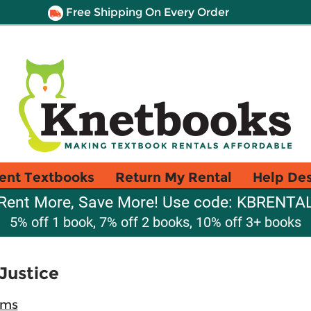
Free Shipping On Every Order
ent Textbooks
Return My Rental
Help De
Rent More, Save More! Use code: KBRENTA
5% off 1 book, 7% off 2 books, 10% off 3+ books
Justice
ams