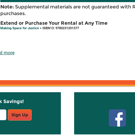
Note:
Supplemental materials are not guaranteed with 
purchases.
Extend or Purchase Your Rental at Any Time
Making Space for Justice
> ISBN13: 9780231201377
d more
k Savings!
Stay C
Sign Up