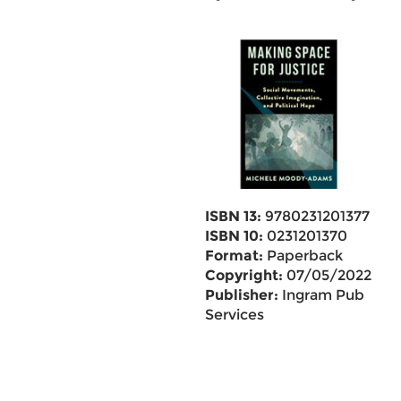
ISBN 13:
9780231201377
ISBN 10:
0231201370
Format:
Paperback
Copyright:
07/05/2022
Publisher:
Ingram Pub
Services