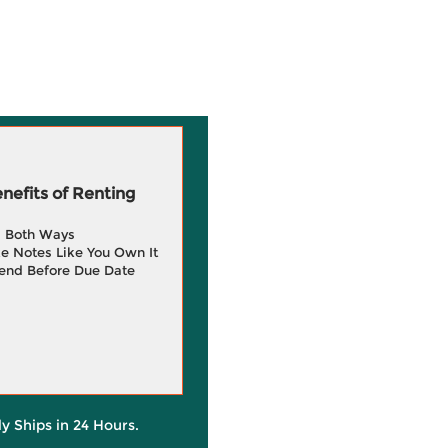
efits of Renting
g Both Ways
e Notes Like You Own It
end Before Due Date
ly Ships in 24 Hours.