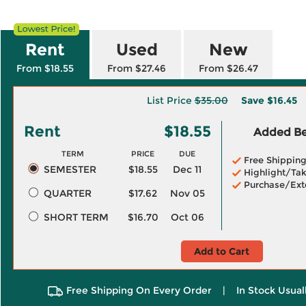
Rent
Used
New
From $18.55
From $27.46
From $26.47
List Price
$35.00
Save
$16.45
Rent
$18.55
Added Ben
TERM
PRICE
DUE
Free Shippin
SEMESTER
$18.55
Dec 11
Highlight/Tak
Purchase/Ext
QUARTER
$17.62
Nov 05
SHORT TERM
$16.70
Oct 06
Add to Cart
Free Shipping On Every Order
|
In Stock Usual