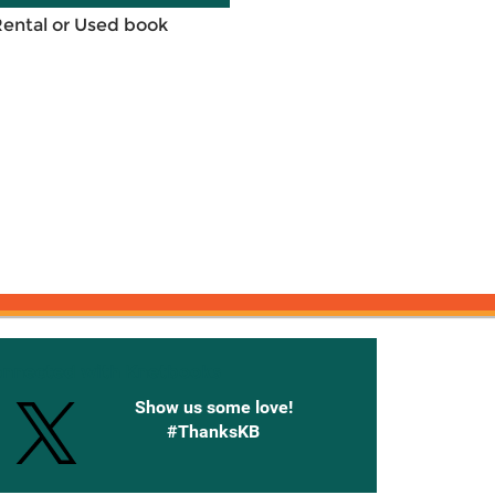
Rental or Used book
onnected with Knetbooks
Show us some love!
#ThanksKB