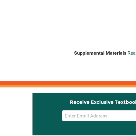
Supplemental Materials
Rea
Receive Exclusive Textboo
Email
Sign
Up