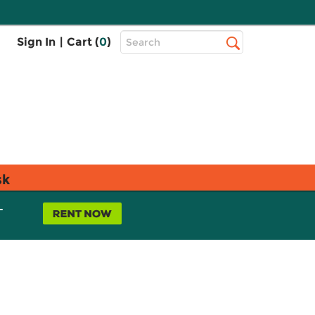
Top
Sign In
|
Cart (
0
)
Search
Search
Bar
sk
L