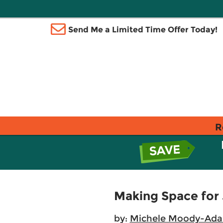
Send Me a Limited Time Offer Today!
R
Making Space for 
by:
Michele Moody-Ad