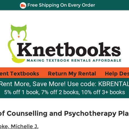
Free Shipping On Every Order
ent Textbooks
Return My Rental
Help De
Rent More, Save More! Use code: KBRENTA
5% off 1 book, 7% off 2 books, 10% off 3+ books
of Counselling and Psychotherapy Pl
ke, Michelle J.