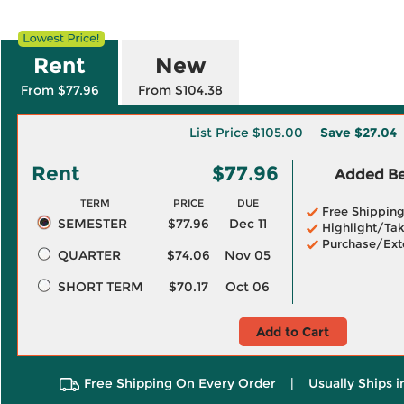
Rent
New
From $77.96
From $104.38
List Price
$105.00
Save
$27.04
Rent
$77.96
Added Ben
TERM
PRICE
DUE
Free Shippin
SEMESTER
$77.96
Dec 11
Highlight/Tak
Purchase/Ext
QUARTER
$74.06
Nov 05
SHORT TERM
$70.17
Oct 06
Add to Cart
Free Shipping On Every Order
|
Usually Ships 