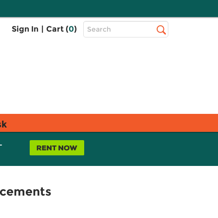
Top
Sign In
|
Cart (
0
)
Search
Search
Bar
sk
L
acements