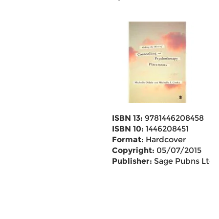
ISBN 13:
9781446208458
ISBN 10:
1446208451
Format:
Hardcover
Copyright:
05/07/2015
Publisher:
Sage Pubns Ltd