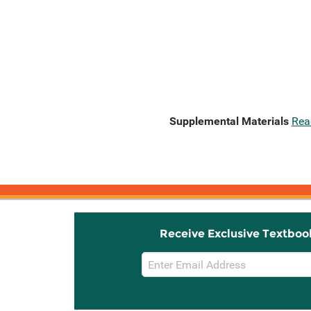
Supplemental Materials
Rea
Receive Exclusive Textboo
Email
Sign
Up