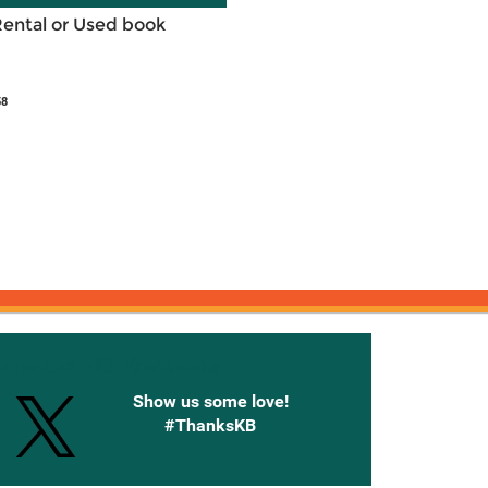
Rental or Used book
58
onnected with Knetbooks
Show us some love!
#ThanksKB