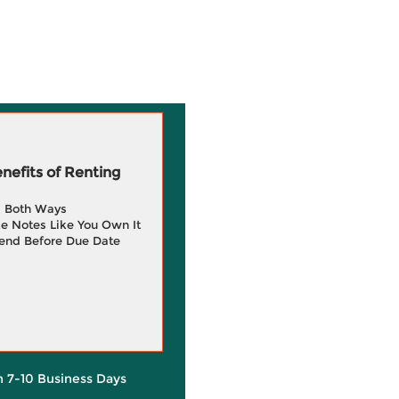
efits of Renting
g Both Ways
e Notes Like You Own It
end Before Due Date
in 7-10 Business Days