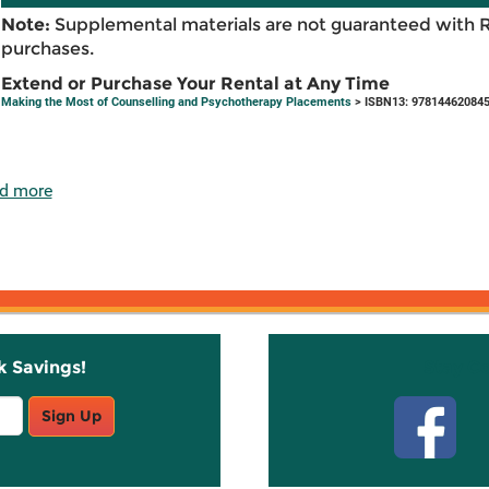
Note:
Supplemental materials are not guaranteed with 
purchases.
Extend or Purchase Your Rental at Any Time
Making the Most of Counselling and Psychotherapy Placements
> ISBN13: 97814462084
d more
k Savings!
Stay C
Sign Up