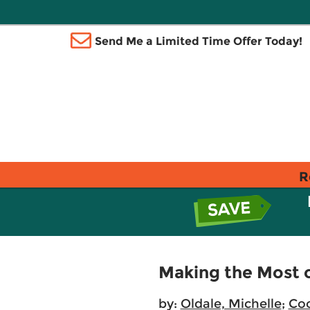
Send Me a Limited Time Offer Today!
R
Making the Most 
by:
Oldale, Michelle
;
Coo