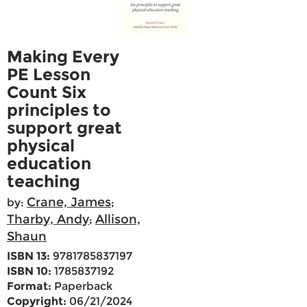
Making Every
PE Lesson
Count Six
principles to
support great
physical
education
teaching
Crane, James
by:
;
Tharby, Andy
Allison,
;
Shaun
ISBN 13:
9781785837197
ISBN 10:
1785837192
Format:
Paperback
Copyright:
06/21/2024