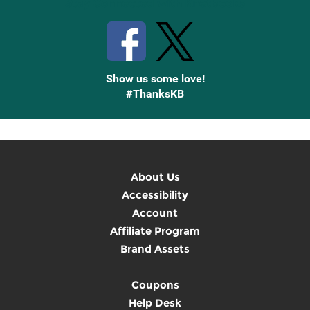
Stay Connected with Knetbooks
Show us some love!
#ThanksKB
About Us
Accessibility
Account
Affiliate Program
Brand Assets
Coupons
Help Desk