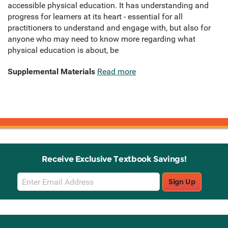
accessible physical education. It has understanding and
progress for learners at its heart - essential for all
practitioners to understand and engage with, but also for
anyone who may need to know more regarding what
physical education is about, be
Supplemental Materials
Read more
Receive Exclusive Textbook Savings!
Email
Sign Up
Sign
Up