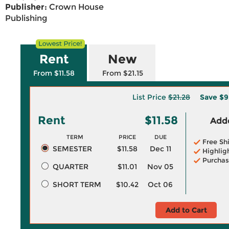
Publisher:
Crown House
Publishing
Rent
New
From $11.58
From $21.15
List Price
$21.28
Save
$9
Rent
$11.58
Adde
TERM
PRICE
DUE
Free Sh
SEMESTER
$11.58
Dec 11
Highlig
Purchas
QUARTER
$11.01
Nov 05
SHORT TERM
$10.42
Oct 06
Add to Cart