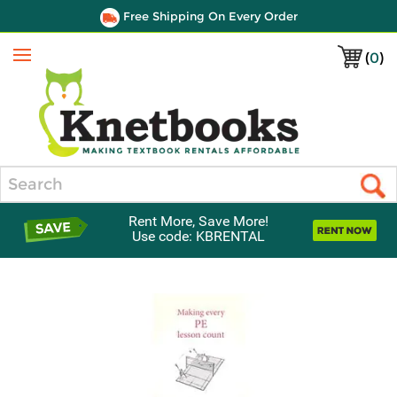
Free Shipping On Every Order
(
0
)
Menu
Search
Rent More, Save More!
Use code: KBRENTAL