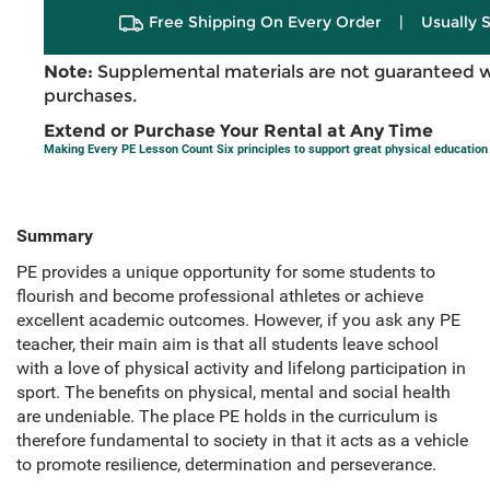
Free Shipping On Every Order
|
Usually 
Note:
Supplemental materials are not guaranteed w
purchases.
Extend or Purchase Your Rental at Any Time
Making Every PE Lesson Count Six principles to support great physical education
Summary
PE provides a unique opportunity for some students to
flourish and become professional athletes or achieve
excellent academic outcomes. However, if you ask any PE
teacher, their main aim is that all students leave school
with a love of physical activity and lifelong participation in
sport. The benefits on physical, mental and social health
are undeniable. The place PE holds in the curriculum is
therefore fundamental to society in that it acts as a vehicle
to promote resilience, determination and perseverance.