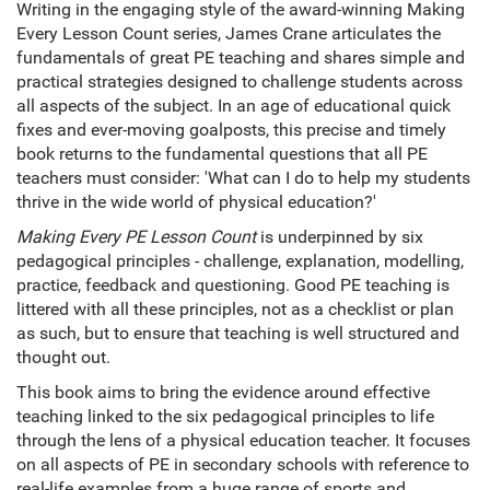
Writing in the engaging style of the award-winning Making
Every Lesson Count series, James Crane articulates the
fundamentals of great PE teaching and shares simple and
practical strategies designed to challenge students across
all aspects of the subject. In an age of educational quick
fixes and ever-moving goalposts, this precise and timely
book returns to the fundamental questions that all PE
teachers must consider: 'What can I do to help my students
thrive in the wide world of physical education?'
Making Every PE Lesson
Count
is underpinned by six
pedagogical principles - challenge, explanation, modelling,
practice, feedback and questioning. Good PE teaching is
littered with all these principles, not as a checklist or plan
as such, but to ensure that teaching is well structured and
thought out.
This book aims to bring the evidence around effective
teaching linked to the six pedagogical principles to life
through the lens of a physical education teacher. It focuses
on all aspects of PE in secondary schools with reference to
real-life examples from a huge range of sports and