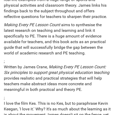
physical activities and classroom theory. James links his
findings back to the subject throughout and offers
reflective questions for teachers to sharpen their practice.
Making Every PE Lesson
Count
aims to synthesise the
latest research on teaching and learning and link it
specifically to PE. There is a huge amount of evidence
available for teachers, and this book acts as an practical
guide that will successfully bridge the gap between the
world of academic research and PE teaching.
;
Written by James Crane,
Making Every PE Lesson Count:
Six principles to support great physical education teaching
provides realistic and practical strategies that will help
teachers make abstract ideas more concrete and
meaningful in both practical and theory PE.
;
I love the film Kes. This is no Kes, but to paraphrase Kevin
Keegan, 'I love it.' Why? It's as much about the learning as it
is about the movement.James doesn't sit on the fence, yet