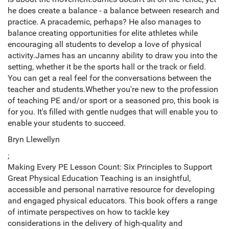
he does create a balance - a balance between research and
practice. A pracademic, perhaps? He also manages to
balance creating opportunities for elite athletes while
encouraging all students to develop a love of physical
activity.James has an uncanny ability to draw you into the
setting, whether it be the sports hall or the track or field.
You can get a real feel for the conversations between the
teacher and students.Whether you're new to the profession
of teaching PE and/or sport or a seasoned pro, this book is
for you. It's filled with gentle nudges that will enable you to
enable your students to succeed.
Bryn Llewellyn
;
Making Every PE Lesson Count: Six Principles to Support
Great Physical Education Teaching is an insightful,
accessible and personal narrative resource for developing
and engaged physical educators. This book offers a range
of intimate perspectives on how to tackle key
considerations in the delivery of high-quality and