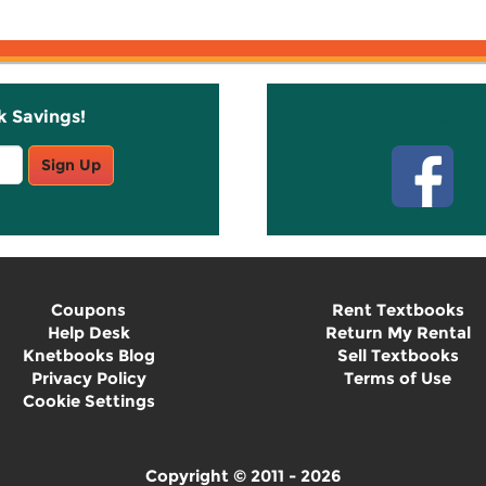
k Savings!
Stay C
Sign Up
Coupons
Rent Textbooks
Help Desk
Return My Rental
Knetbooks Blog
Sell Textbooks
Privacy Policy
Terms of Use
Cookie Settings
Copyright © 2011 - 2026