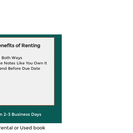
efits of Renting
g Both Ways
e Notes Like You Own It
end Before Due Date
in 2-3 Business Days
Rental or Used book