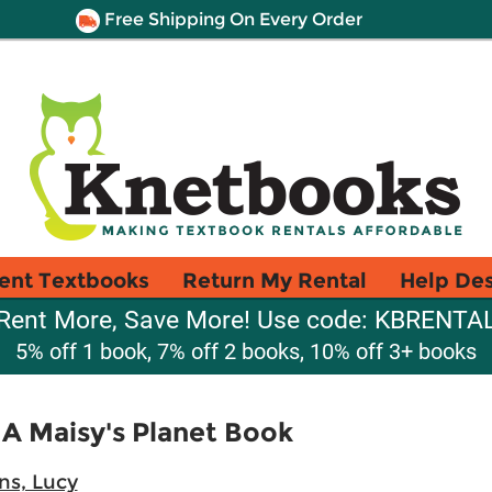
Free Shipping On Every Order
ent Textbooks
Return My Rental
Help De
Rent More, Save More! Use code: KBRENTA
5% off 1 book, 7% off 2 books, 10% off 3+ books
 A Maisy's Planet Book
ns, Lucy