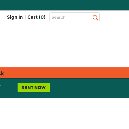
Top
Sign In
|
Cart (
0
)
Search
Search
Bar
sk
L