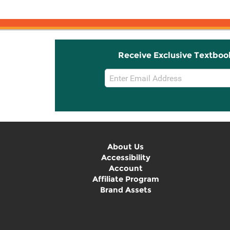
Receive Exclusive Textboo
Email
Sign
Up
About Us
Accessibility
Account
Affiliate Program
Brand Assets