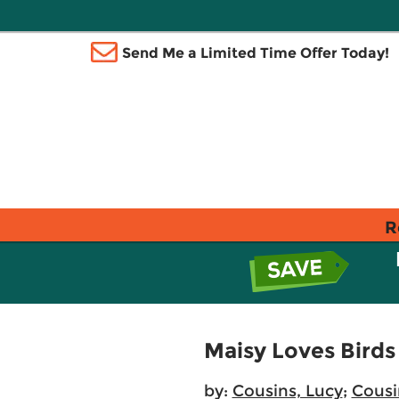
Send Me a Limited Time Offer Today!
R
Maisy Loves Birds
by:
Cousins, Lucy
;
Cousi