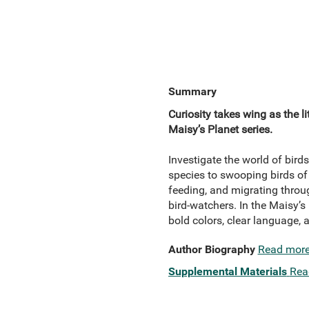
Summary
Curiosity takes wing as the li
Maisy’s Planet series.
Investigate the world of bird
species to swooping birds of p
feeding, and migrating throug
bird-watchers. In the Maisy’s 
bold colors, clear language, 
Author Biography
Read mor
Supplemental Materials
Rea