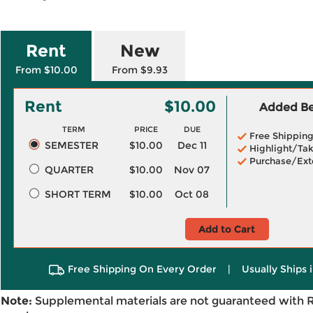
Rent
New
From $10.00
From $9.93
Rent
$10.00
Added Ben
TERM
PRICE
DUE
Free Shippin
SEMESTER
$10.00
Dec 11
Highlight/Tak
Purchase/Ext
QUARTER
$10.00
Nov 07
SHORT TERM
$10.00
Oct 08
Add to Cart
Free Shipping On Every Order
|
Usually Ships 
Note:
Supplemental materials are not guaranteed with 