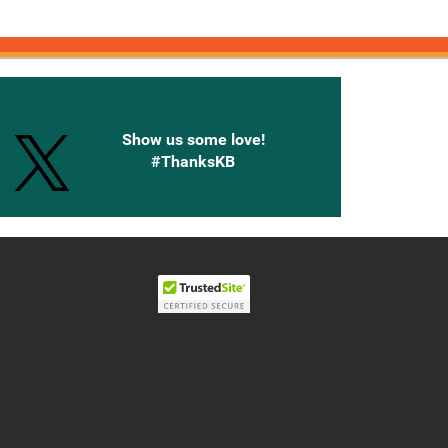
onnected with Knetbooks
Show us some love!
#ThanksKB