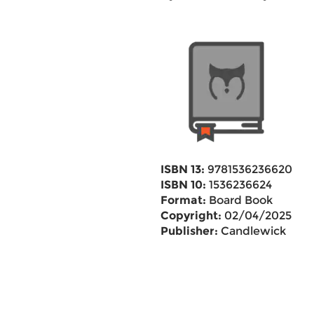
ISBN 13:
9781536236620
ISBN 10:
1536236624
Format:
Board Book
Copyright:
02/04/2025
Publisher:
Candlewick