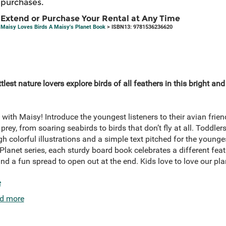
purchases.
Extend or Purchase Your Rental at Any Time
Maisy Loves Birds A Maisy's Planet Book
> ISBN13: 9781536236620
ttlest nature lovers explore birds of all feathers in this bright an
s with Maisy! Introduce the youngest listeners to their avian frie
rey, from soaring seabirds to birds that don’t fly at all. Toddler
h colorful illustrations and a simple text pitched for the young
Planet series, each sturdy board book celebrates a different feat
and a fun spread to open out at the end. Kids love to love our pl
e
d more