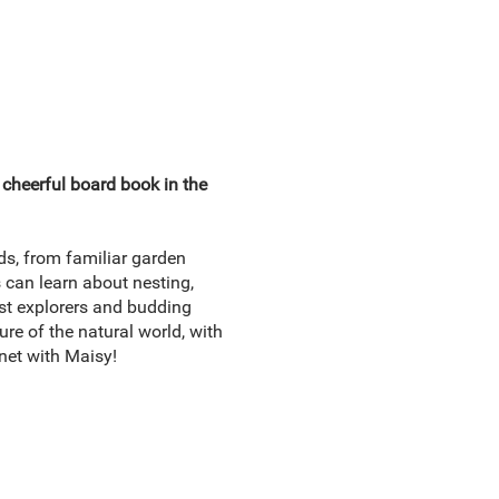
d cheerful board book in the
nds, from familiar garden
s can learn about nesting,
est explorers and budding
ure of the natural world, with
anet with Maisy!