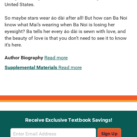
United States.
So maybe stars wear áo dài after all! But how can Ba Noi
know what Mai’s wearing when Ba Noi is losing her
eyesight? Ba tells her every áo dài is sewn with love, and
the beauty of love is that you don’t need to see it to know
it’s here.
Author Biography
Read more
Supplemental Materials
Read more
Receive Exclusive Textbook Savings!
Email
Sign Up