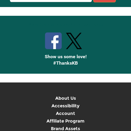
Sign
Up
Stay Connected with Knetbooks
Show us some love!
#ThanksKB
About Us
Accessibility
Account
Affiliate Program
Brand Assets