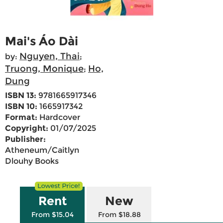
Mai's Áo Dài
Nguyen, Thai
by:
;
Truong, Monique
Ho,
;
Dung
ISBN 13:
9781665917346
ISBN 10:
1665917342
Format:
Hardcover
Copyright:
01/07/2025
Publisher:
Atheneum/Caitlyn
Dlouhy Books
Rent
New
From $15.04
From $18.88