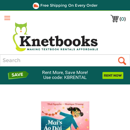
Free Shipping On Every Order
(
0
)
Menu
Search
Rent More, Save More!
Use code: KBRENTAL