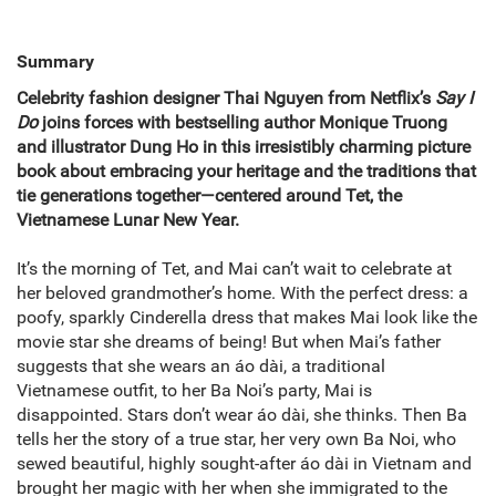
Summary
Celebrity fashion designer
Thai Nguyen
from Netflix’s
Say I
Do
joins forces with bestselling author Monique Truong
and illustrator Dung Ho in this irresistibly charming picture
book about embracing your heritage and the traditions that
tie generations together—centered around
Tet
,
the
Vietnamese Lunar New Year.
It’s the morning of Tet, and Mai can’t wait to celebrate at
her beloved grandmother’s home. With the perfect dress: a
poofy, sparkly Cinderella dress that makes Mai look like the
movie star she dreams of being! But when Mai’s father
suggests that she wears an áo dài, a traditional
Vietnamese outfit, to her Ba Noi’s party, Mai is
disappointed. Stars don’t wear áo dài, she thinks. Then Ba
tells her the story of a true star, her very own Ba Noi, who
sewed beautiful, highly sought-after áo dài in Vietnam and
brought her magic with her when she immigrated to the