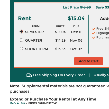
List Price
$18.99
Save
$3
Rent
$15.04
Adde
TERM
PRICE
DUE
Free Sh
SEMESTER
$15.04
Dec 11
Highlig
Purchas
QUARTER
$14.29
Nov 06
SHORT TERM
$13.53
Oct 07
Add to Cart
Free Shipping On Every Order
|
Usually 
Note:
Supplemental materials are not guaranteed w
purchases.
Extend or Purchase Your Rental at Any Time
Mai's Áo Dài
> ISBN13: 9781665917346