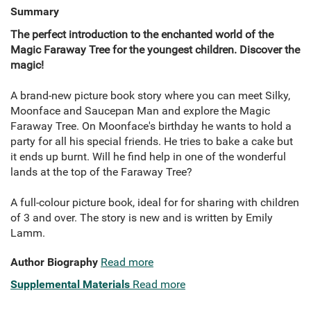
Summary
The perfect introduction to the enchanted world of the
Magic Faraway Tree for the youngest children. Discover the
magic!
A brand-new picture book story where you can meet Silky,
Moonface and Saucepan Man and explore the Magic
Faraway Tree. On Moonface's birthday he wants to hold a
party for all his special friends. He tries to bake a cake but
it ends up burnt. Will he find help in one of the wonderful
lands at the top of the Faraway Tree?
A full-colour picture book, ideal for for sharing with children
of 3 and over. The story is new and is written by Emily
Lamm.
Author Biography
Read more
Supplemental Materials
Read more