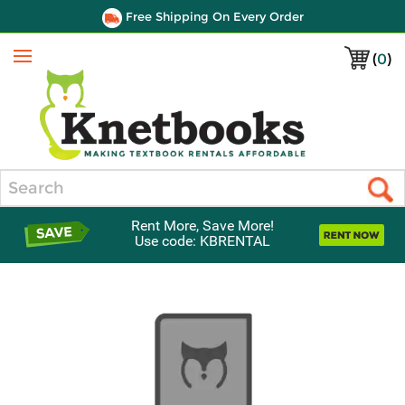
Free Shipping On Every Order
(
0
)
Menu
Search
Rent More, Save More!
Use code: KBRENTAL