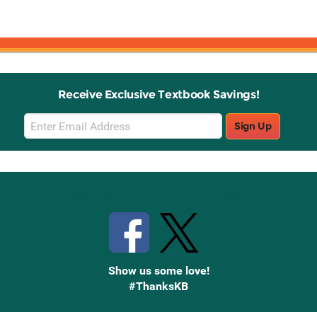
Receive Exclusive Textbook Savings!
Email
Sign Up
Sign
Up
Stay Connected with Knetbooks
Show us some love!
#ThanksKB