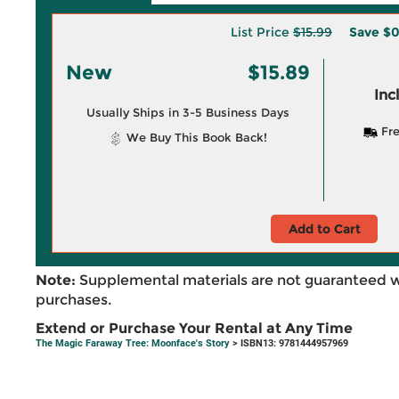
List Price
$15.99
Save
$0
New
$15.89
Inc
Usually Ships in 3-5 Business Days
Fre
We Buy This Book Back!
Add to Cart
Note:
Supplemental materials are not guaranteed w
purchases.
Extend or Purchase Your Rental at Any Time
The Magic Faraway Tree: Moonface's Story
> ISBN13: 9781444957969