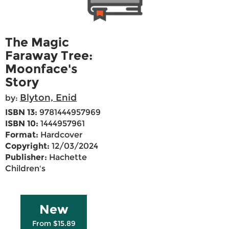
The Magic
Faraway Tree:
Moonface's
Story
Blyton, Enid
by:
ISBN 13:
9781444957969
ISBN 10:
1444957961
Format:
Hardcover
Copyright:
12/03/2024
Publisher:
Hachette
Children's
New
From $15.89