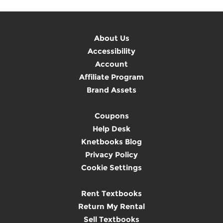
About Us
Accessibility
Account
Affiliate Program
Brand Assets
Coupons
Help Desk
Knetbooks Blog
Privacy Policy
Cookie Settings
Rent Textbooks
Return My Rental
Sell Textbooks