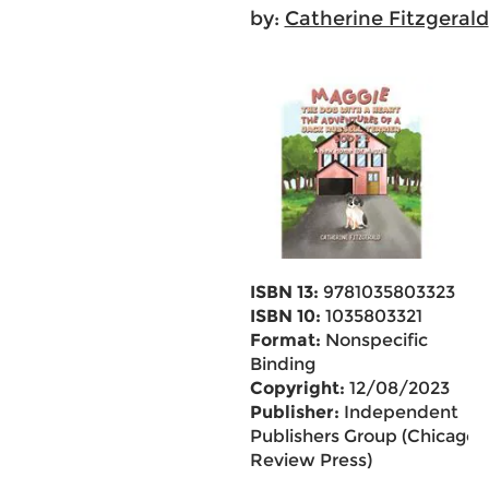
by:
Catherine Fitzgerald
ISBN 13:
9781035803323
ISBN 10:
1035803321
Format:
Nonspecific
Binding
Copyright:
12/08/2023
Publisher:
Independent
Publishers Group (Chicago
Review Press)