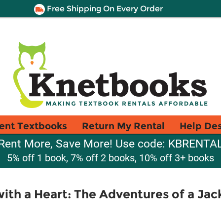
Free Shipping On Every Order
ent Textbooks
Return My Rental
Help De
Rent More, Save More! Use code: KBRENTA
5% off 1 book, 7% off 2 books, 10% off 3+ books
th a Heart: The Adventures of a Jack 