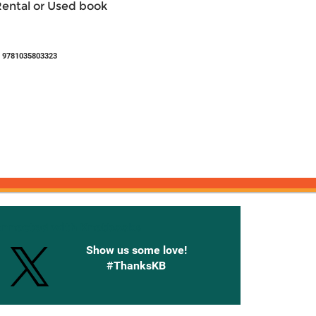
Rental or Used book
 9781035803323
onnected with Knetbooks
Show us some love!
#ThanksKB