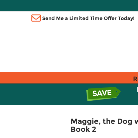
Send Me a Limited Time Offer Today!
R
Maggie, the Dog wi
Book 2