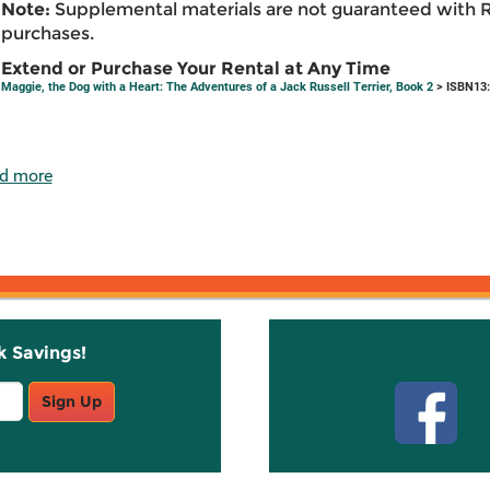
Note:
Supplemental materials are not guaranteed with 
purchases.
Extend or Purchase Your Rental at Any Time
Maggie, the Dog with a Heart: The Adventures of a Jack Russell Terrier, Book 2
> ISBN13:
d more
k Savings!
Stay C
Sign Up