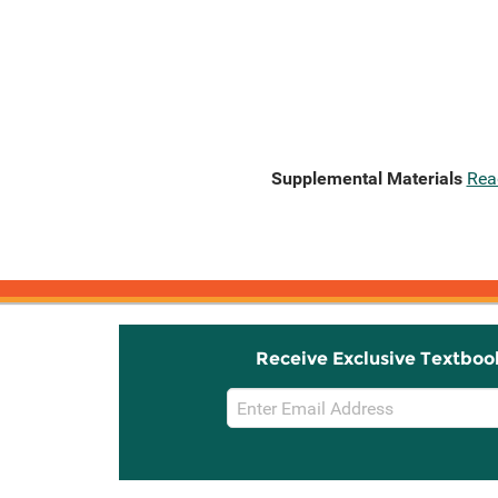
Supplemental Materials
Rea
Receive Exclusive Textboo
Email
Sign
Up