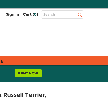
Top
Sign In
|
Cart (
0
)
Search
Search
Bar
sk
L
Russell Terrier,