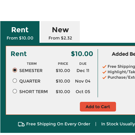
Rent
New
From $10.00
From $2.32
Rent
$10.00
Added Ben
TERM
PRICE
DUE
Free Shippin
SEMESTER
$10.00
Dec 11
Highlight/Tak
Purchase/Ext
QUARTER
$10.00
Nov 04
SHORT TERM
$10.00
Oct 05
Add to Cart
Free Shipping On Every Order
|
In Stock Usuall