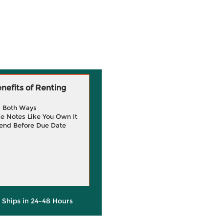
efits of Renting
g Both Ways
e Notes Like You Own It
end Before Due Date
y Ships in 24-48 Hours