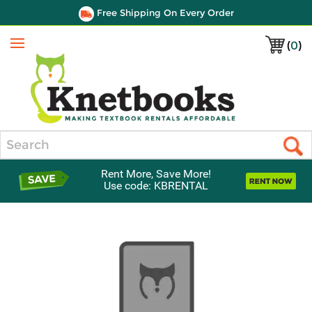
Free Shipping On Every Order
(
0
)
Menu
Search
Rent More, Save More!
Use code: KBRENTAL