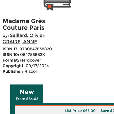
Madame Grès
Couture Paris
Saillard, Olivier
by:
;
GRAIRE, ANNE
ISBN 13:
9780847838820
ISBN 10:
084783882X
Format:
Hardcover
Copyright:
09/17/2024
Publisher:
Rizzoli
New
From $64.62
List Price
$65.00
Save
$