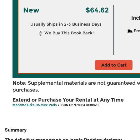
New
$64.62
Inc
Usually Ships in 2-3 Business Days
Fre
We Buy This Book Back!
Add to Cart
Note:
Supplemental materials are not guaranteed w
purchases.
Extend or Purchase Your Rental at Any Time
Madame Grès Couture Paris
> ISBN13: 9780847838820
Summary