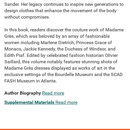
Sander. Her legacy continues to inspire new generations to
design clothes that enhance the movement of the body
without compromises.
In this book, readers discover the couture work of Madame
Grès, which was beloved by an array of fashionable
women including Marlene Dietrich, Princess Grace of
Monaco, Jackie Kennedy, the Duchess of Windsor, and
Edith Piaf. Edited by celebrated fashion historian Olivier
Saillard, this volume notably features stunning shots of
Madame Grès dresses displayed as works of art in the
exclusive settings of the Bourdelle Museum and the SCAD
FASH Museum in Atlanta.
Author Biography
Read more
Supplemental Materials
Read more