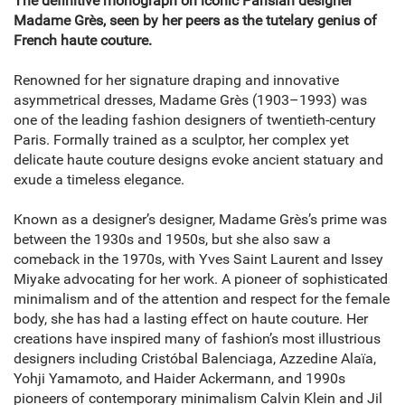
The definitive monograph on iconic Parisian designer
Madame Grès, seen by her peers as the tutelary genius of
French haute couture.
Renowned for her signature draping and innovative
asymmetrical dresses, Madame Grès (1903–1993) was
one of the leading fashion designers of twentieth-century
Paris. Formally trained as a sculptor, her complex yet
delicate haute couture designs evoke ancient statuary and
exude a timeless elegance.
Known as a designer’s designer, Madame Grès’s prime was
between the 1930s and 1950s, but she also saw a
comeback in the 1970s, with Yves Saint Laurent and Issey
Miyake advocating for her work. A pioneer of sophisticated
minimalism and of the attention and respect for the female
body, she has had a lasting effect on haute couture. Her
creations have inspired many of fashion’s most illustrious
designers including Cristóbal Balenciaga, Azzedine Alaïa,
Yohji Yamamoto, and Haider Ackermann, and 1990s
pioneers of contemporary minimalism Calvin Klein and Jil