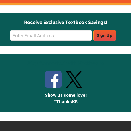
Receive Exclusive Textbook Savings!
Email
Sign Up
Sign
Up
Stay Connected with Knetbooks
Show us some love!
#ThanksKB