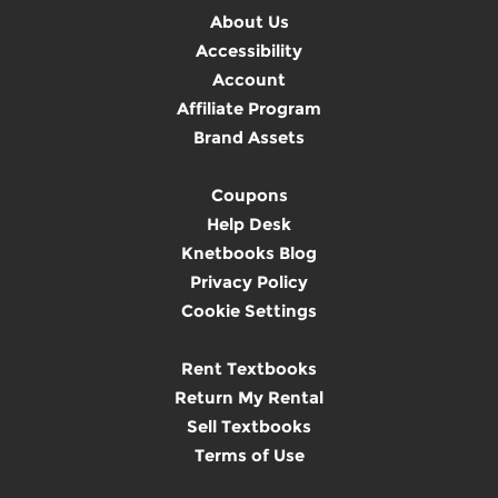
About Us
Accessibility
Account
Affiliate Program
Brand Assets
Coupons
Help Desk
Knetbooks Blog
Privacy Policy
Cookie Settings
Rent Textbooks
Return My Rental
Sell Textbooks
Terms of Use