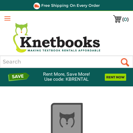
Free Shipping On Every Order
(
0
)
Menu
Search
Rent More, Save More!
Use code: KBRENTAL