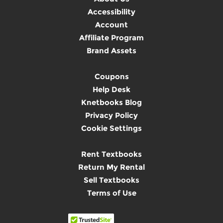
Accessibility
Account
Affiliate Program
Brand Assets
Coupons
Help Desk
Knetbooks Blog
Privacy Policy
Cookie Settings
Rent Textbooks
Return My Rental
Sell Textbooks
Terms of Use