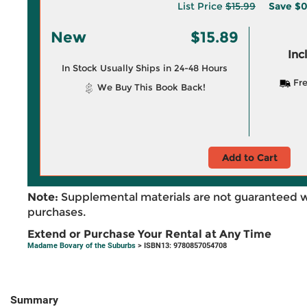
List Price
$15.99
Save
$0
New
$15.89
Inc
In Stock Usually Ships in 24-48 Hours
Fre
We Buy This Book Back!
Add to Cart
Note:
Supplemental materials are not guaranteed w
purchases.
Extend or Purchase Your Rental at Any Time
Madame Bovary of the Suburbs
> ISBN13: 9780857054708
Summary