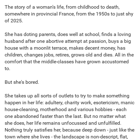
The story of a woman's life, from childhood to death,
somewhere in provincial France, from the 1950s to just shy
of 2025.
She has doting parents, does well at school, finds a loving
husband after one abortive attempt at passion, buys a big
house with a moonlit terrace, makes decent money, has
children, changes jobs, retires, grows old and dies. All in the
comfort that the middle-classes have grown accustomed
to.
But she's bored.
She takes up all sorts of outlets to try to make something
happen in her life: adultery, charity work, esotericism, manic
house-cleaning, motherhood and various hobbies - each
one abandoned faster than the last. But no matter what
she does, her life remains unfocussed and unfulfilled.
Nothing truly satisfies her, because deep down - just like the
town where she lives - the landscape is non-descript, flat,