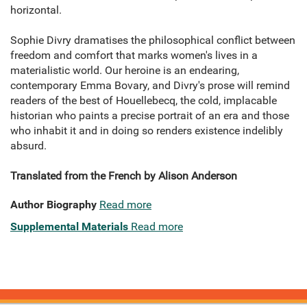
horizontal.
Sophie Divry dramatises the philosophical conflict between
freedom and comfort that marks women's lives in a
materialistic world. Our heroine is an endearing,
contemporary Emma Bovary, and Divry's prose will remind
readers of the best of Houellebecq, the cold, implacable
historian who paints a precise portrait of an era and those
who inhabit it and in doing so renders existence indelibly
absurd.
Translated from the French by Alison Anderson
Author Biography
Read more
Supplemental Materials
Read more