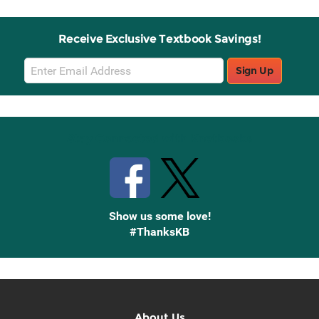
Receive Exclusive Textbook Savings!
Email
Sign Up
Sign
Up
Stay Connected with Knetbooks
Show us some love!
#ThanksKB
About Us