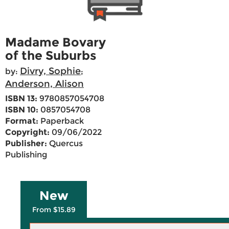
Madame Bovary
of the Suburbs
Divry, Sophie
by:
;
Anderson, Alison
ISBN 13:
9780857054708
ISBN 10:
0857054708
Format:
Paperback
Copyright:
09/06/2022
Publisher:
Quercus
Publishing
New
From $15.89