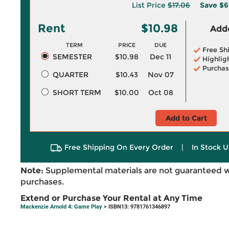
List Price
$17.06
Save
$6
Rent
$10.98
Adde
TERM
PRICE
DUE
Free Sh
SEMESTER
$10.98
Dec 11
Highlig
Purchas
QUARTER
$10.43
Nov 07
SHORT TERM
$10.00
Oct 08
Add to Cart
Free Shipping On Every Order
|
In Stock U
Note:
Supplemental materials are not guaranteed w
purchases.
Extend or Purchase Your Rental at Any Time
Mackenzie Arnold 4: Game Play
> ISBN13: 9781761346897