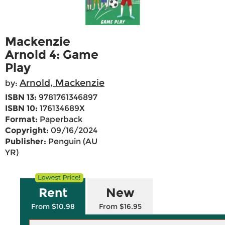
Mackenzie
Arnold 4: Game
Play
Arnold, Mackenzie
by:
ISBN 13:
9781761346897
ISBN 10:
176134689X
Format:
Paperback
Copyright:
09/16/2024
Publisher:
Penguin (AU
YR)
Rent
New
From $10.98
From $16.95