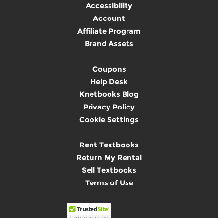
Accessibility
Account
Affiliate Program
Brand Assets
Coupons
Help Desk
Knetbooks Blog
Privacy Policy
Cookie Settings
Rent Textbooks
Return My Rental
Sell Textbooks
Terms of Use