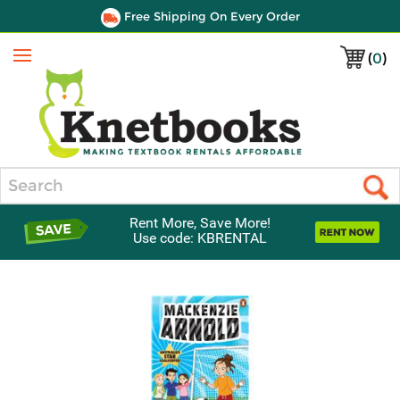
Free Shipping On Every Order
(
0
)
Menu
Search
Rent More, Save More!
Use code: KBRENTAL