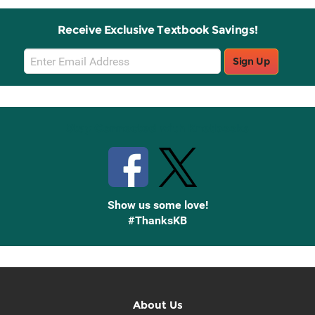
Receive Exclusive Textbook Savings!
Email
Sign Up
Sign
Up
Stay Connected with Knetbooks
Show us some love!
#ThanksKB
About Us