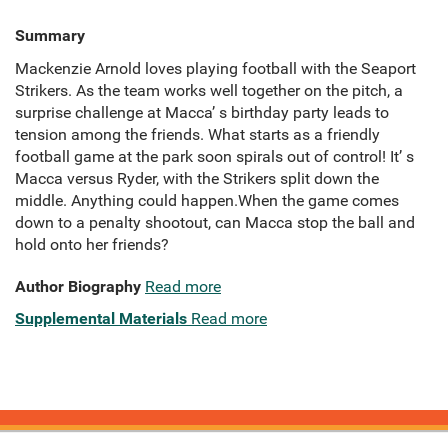
Summary
Mackenzie Arnold loves playing football with the Seaport
Strikers. As the team works well together on the pitch, a
surprise challenge at Macca’ s birthday party leads to
tension among the friends. What starts as a friendly
football game at the park soon spirals out of control! It’ s
Macca versus Ryder, with the Strikers split down the
middle. Anything could happen.When the game comes
down to a penalty shootout, can Macca stop the ball and
hold onto her friends?
Author Biography
Read more
Supplemental Materials
Read more