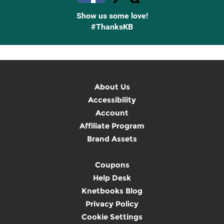
Show us some love!
#ThanksKB
About Us
Accessibility
Account
Affiliate Program
Brand Assets
Coupons
Help Desk
Knetbooks Blog
Privacy Policy
Cookie Settings