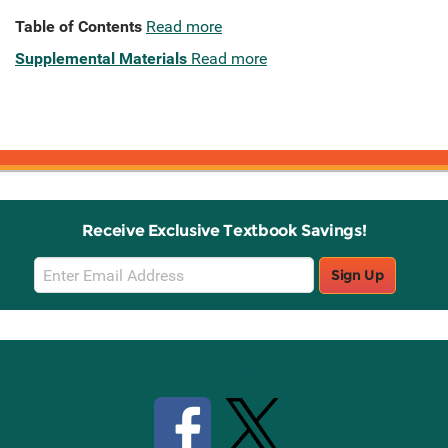
Table of Contents
Read more
Supplemental Materials
Read more
Receive Exclusive Textbook Savings!
Email
Sign Up
Sign
Up
Stay Connected with Knetbooks