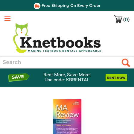
Free Shipping On Every Order
(
0
)
Menu
Search
Rent More, Save More!
Use code: KBRENTAL