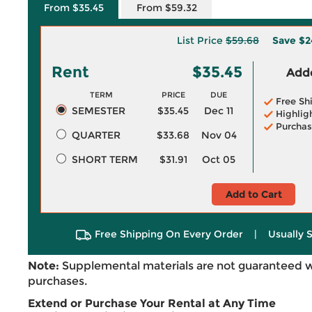
From $35.45
From $59.32
List Price
$59.68
Save
$2
Rent
$35.45
Adde
TERM
PRICE
DUE
Free Sh
SEMESTER
$35.45
Dec 11
Highlig
Purchas
QUARTER
$33.68
Nov 04
SHORT TERM
$31.91
Oct 05
Add to Cart
Free Shipping On Every Order
|
Usually 
Note:
Supplemental materials are not guaranteed w
purchases.
Extend or Purchase Your Rental at Any Time