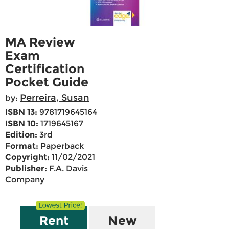
MA Review
Exam
Certification
Pocket Guide
Perreira, Susan
by:
ISBN 13:
9781719645164
ISBN 10:
1719645167
Edition:
3rd
Format:
Paperback
Copyright:
11/02/2021
Publisher:
F.A. Davis
Company
Rent
New