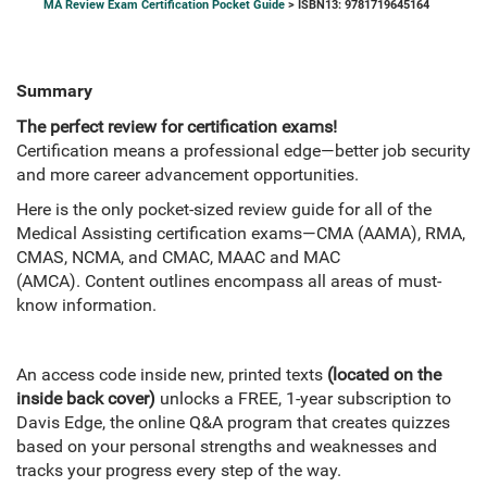
MA Review Exam Certification Pocket Guide
> ISBN13: 9781719645164
Summary
The perfect review for certification exams!
Certification means a professional edge—better job security
and more career advancement opportunities.
Here is the only pocket-sized review guide for all of the
Medical Assisting certification exams—CMA (AAMA), RMA,
CMAS, NCMA, and CMAC, MAAC and MAC
(AMCA). Content outlines encompass all areas of must-
know information.
An access code inside new, printed texts
(located on the
inside back cover)
unlocks a FREE, 1-year subscription to
Davis Edge, the online Q&A program that creates quizzes
based on your personal strengths and weaknesses and
tracks your progress every step of the way.