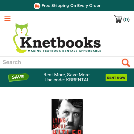
Free Shipping On Every Order
(
0
)
Menu
Search
Rent More, Save More!
Use code: KBRENTAL