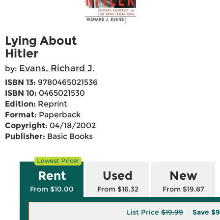
Lying About
Hitler
Evans, Richard J.
by:
ISBN 13:
9780465021536
ISBN 10:
0465021530
Edition:
Reprint
Format:
Paperback
Copyright:
04/18/2002
Publisher:
Basic Books
Rent
Used
New
From $10.00
From $16.32
From $19.87
List Price
$19.99
Save
$9