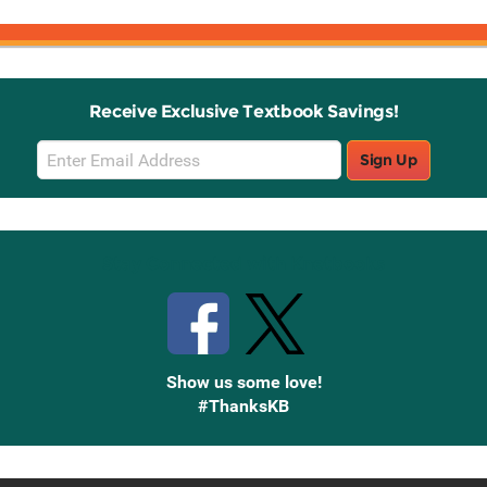
Receive Exclusive Textbook Savings!
Email
Sign Up
Sign
Up
Stay Connected with Knetbooks
Show us some love!
#ThanksKB