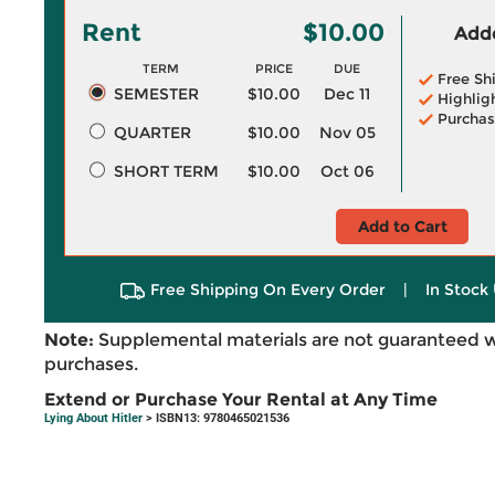
Rent
$10.00
Adde
TERM
PRICE
DUE
Free Sh
SEMESTER
$10.00
Dec 11
Highlig
Purchas
QUARTER
$10.00
Nov 05
SHORT TERM
$10.00
Oct 06
Add to Cart
Free Shipping On Every Order
|
In Stock 
Note:
Supplemental materials are not guaranteed w
purchases.
Extend or Purchase Your Rental at Any Time
Lying About Hitler
> ISBN13: 9780465021536