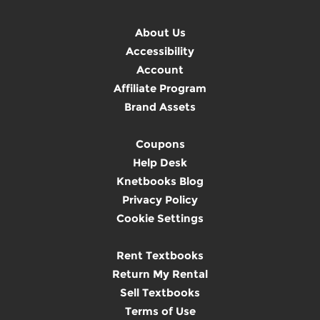
About Us
Accessibility
Account
Affiliate Program
Brand Assets
Coupons
Help Desk
Knetbooks Blog
Privacy Policy
Cookie Settings
Rent Textbooks
Return My Rental
Sell Textbooks
Terms of Use