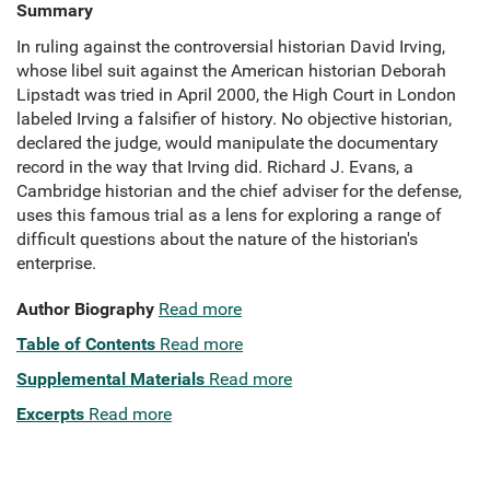
Summary
In ruling against the controversial historian David Irving,
whose libel suit against the American historian Deborah
Lipstadt was tried in April 2000, the High Court in London
labeled Irving a falsifier of history. No objective historian,
declared the judge, would manipulate the documentary
record in the way that Irving did. Richard J. Evans, a
Cambridge historian and the chief adviser for the defense,
uses this famous trial as a lens for exploring a range of
difficult questions about the nature of the historian's
enterprise.
Author Biography
Read more
Table of Contents
Read more
Supplemental Materials
Read more
Excerpts
Read more