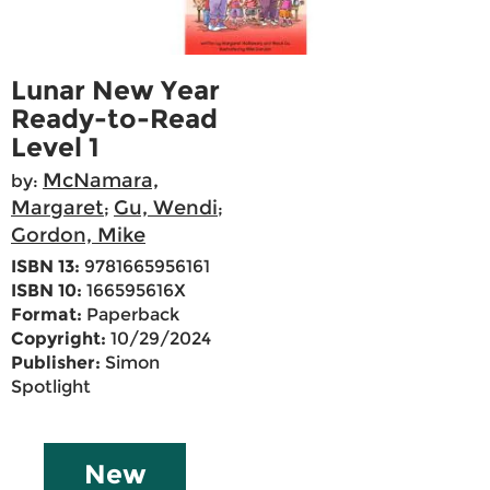
Lunar New Year
Ready-to-Read
Level 1
McNamara,
by:
Margaret
Gu, Wendi
;
;
Gordon, Mike
ISBN 13:
9781665956161
ISBN 10:
166595616X
Format:
Paperback
Copyright:
10/29/2024
Publisher:
Simon
Spotlight
New