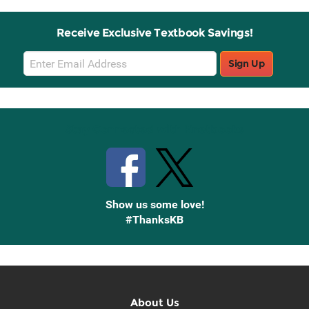
Receive Exclusive Textbook Savings!
Email
Sign Up
Sign
Up
Stay Connected with Knetbooks
Show us some love!
#ThanksKB
About Us