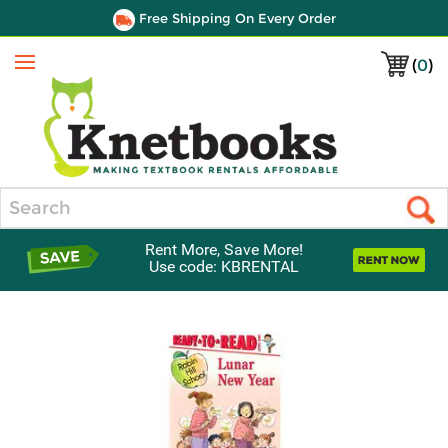
Free Shipping On Every Order
(
0
)
Menu
Search
Rent More, Save More!
Use code: KBRENTAL