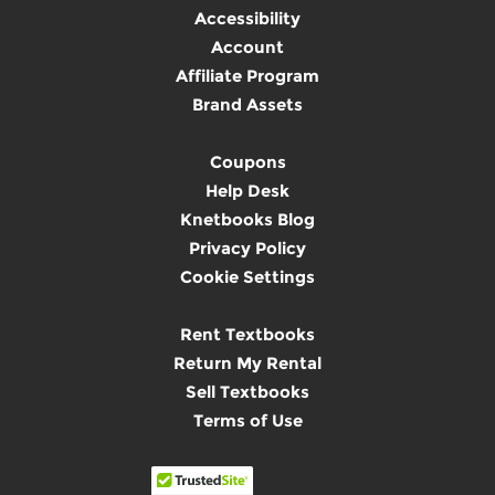
Accessibility
Account
Affiliate Program
Brand Assets
Coupons
Help Desk
Knetbooks Blog
Privacy Policy
Cookie Settings
Rent Textbooks
Return My Rental
Sell Textbooks
Terms of Use