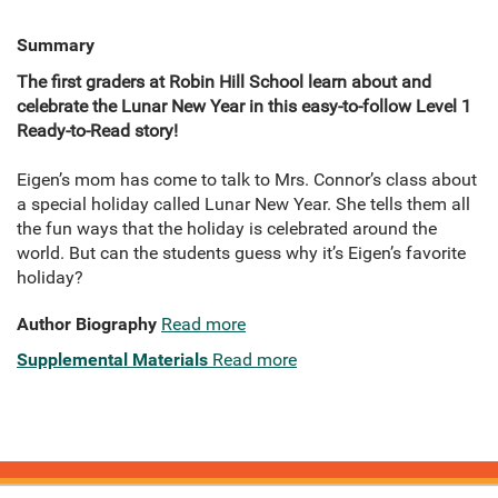
Summary
The first graders at Robin Hill School learn about and
celebrate the Lunar New Year in this easy-to-follow Level 1
Ready-to-Read story!
Eigen’s mom has come to talk to Mrs. Connor’s class about
a special holiday called Lunar New Year. She tells them all
the fun ways that the holiday is celebrated around the
world. But can the students guess why it’s Eigen’s favorite
holiday?
Author Biography
Read more
Supplemental Materials
Read more