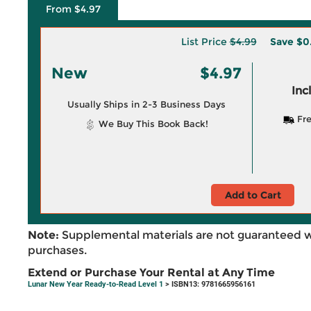
From $4.97
List Price
$4.99
Save
$0
New
$4.97
Inc
Usually Ships in 2-3 Business Days
Fre
We Buy This Book Back!
Add to Cart
Note:
Supplemental materials are not guaranteed w
purchases.
Extend or Purchase Your Rental at Any Time
Lunar New Year Ready-to-Read Level 1
> ISBN13: 9781665956161