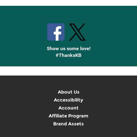
Stay Connected with Knetbooks
Show us some love!
#ThanksKB
About Us
Accessibility
Account
Affiliate Program
Brand Assets