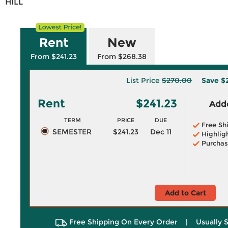
HILL
Rent
New
From $241.23
From $268.38
List Price
$270.00
Save
$
Rent
$241.23
Adde
TERM
PRICE
DUE
Free Sh
SEMESTER
$241.23
Dec 11
Highlig
Purchas
Add to Cart
Free Shipping On Every Order
|
Usually 