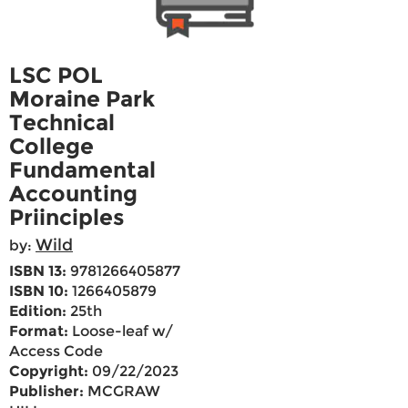
LSC POL
Moraine Park
Technical
College
Fundamental
Accounting
Priinciples
Wild
by:
ISBN 13:
9781266405877
ISBN 10:
1266405879
Edition:
25th
Format:
Loose-leaf w/
Access Code
Copyright:
09/22/2023
Publisher:
MCGRAW