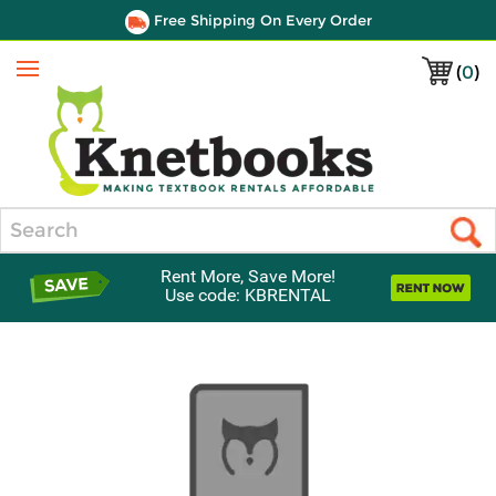
Free Shipping On Every Order
(
0
)
Menu
Search
Rent More, Save More!
Use code: KBRENTAL