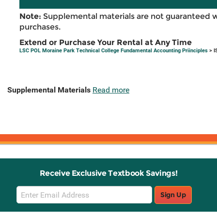
Note:
Supplemental materials are not guaranteed w
purchases.
Extend or Purchase Your Rental at Any Time
LSC POL Moraine Park Technical College Fundamental Accounting Priinciples
> I
Supplemental Materials
Read more
Receive Exclusive Textbook Savings!
Email
Sign Up
Sign
Up