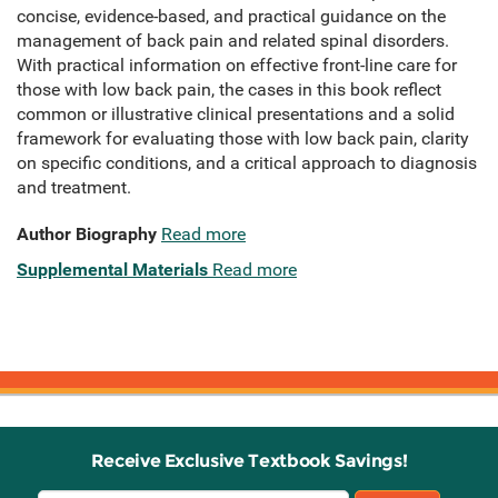
concise, evidence-based, and practical guidance on the
management of back pain and related spinal disorders.
With practical information on effective front-line care for
those with low back pain, the cases in this book reflect
common or illustrative clinical presentations and a solid
framework for evaluating those with low back pain, clarity
on specific conditions, and a critical approach to diagnosis
and treatment.
Author Biography
Read more
Supplemental Materials
Read more
Receive Exclusive Textbook Savings!