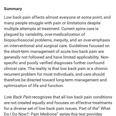
Summary
Low back pain affects almost everyone at some point, and
many people struggle with pain or limitations despite
multiple attempts at treatment. Current spine care is
plagued by variability, over-medicalization of
biopsychosocial problems, inequity, and an over-emphasis
on interventional and surgical care. Guidelines focused on
the short-term management of acute low back pain are
generally not followed and have limited applicability. Non-
specific and poorly verified diagnoses further confound
clinical care. The reality is that low back pain is a chronic
recurrent problem for most individuals, and care should
therefore be directed toward long-term management and
optimization of life and function.
Low Back Pain
recognizes that all low back pain conditions
are not created equally and focuses on effective treatments
for a diverse set of low back pain issues. Part of the” What
Do I Do Now?: Pain Medicine” series this text provides