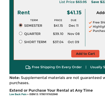
List Price
$63.95
Save
$2
Rent
$41.15
Adde
TERM
PRICE
DUE
Free Sh
SEMESTER
$41.15
Dec 11
Highlig
Purchas
QUARTER
$39.10
Nov 08
SHORT TERM
$37.04
Oct 09
Add to Cart
Free Shipping On Every Order
|
Usually 
Note:
Supplemental materials are not guaranteed w
purchases.
Extend or Purchase Your Rental at Any Time
Low Back Pain
> ISBN13: 9780197652848