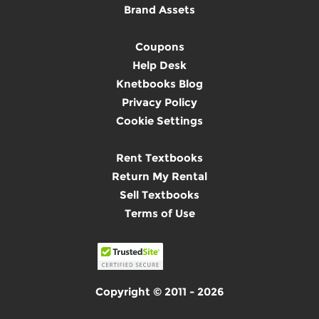
Brand Assets
Coupons
Help Desk
Knetbooks Blog
Privacy Policy
Cookie Settings
Rent Textbooks
Return My Rental
Sell Textbooks
Terms of Use
Copyright © 2011 - 2026