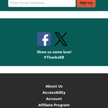
Email
Sign Up
Sign
Up
Stay Connected with Knetbooks
Show us some love!
#ThanksKB
About Us
Accessibility
Account
Affiliate Program