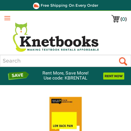
Free Shipping On Every Order
(
0
)
Menu
Search
Rent More, Save More!
Use code: KBRENTAL