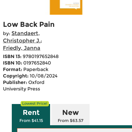
Low Back Pain
Standaert,
by:
Christopher J.
;
Friedly, Janna
ISBN 13:
9780197652848
ISBN 10:
0197652840
Format:
Paperback
Copyright:
10/08/2024
Publisher:
Oxford
University Press
Rent
New
From $41.15
From $63.57