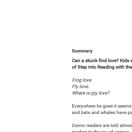
Summary
Can a skunk find love? Kids 
of Step into Reading with th
Frog love.
Fly love.
Where is
my
love?
Everywhere he goes it seems l
and bats and whales have part
Comic readers are told almos
readers to the joy of comics.