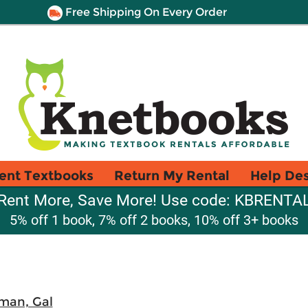
Free Shipping On Every Order
ent Textbooks
Return My Rental
Help De
Rent More, Save More! Use code: KBRENTA
5% off 1 book, 7% off 2 books, 10% off 3+ books
man, Gal