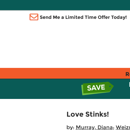
Send Me a Limited Time Offer Today!
R
Love Stinks!
by:
Murray, Diana
;
Weiz