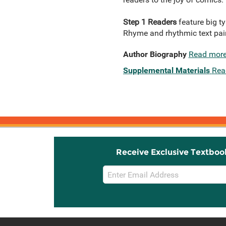
Step 1 Readers
feature big t
Rhyme and rhythmic text paire
Author Biography
Read mor
Supplemental Materials
Rea
Receive Exclusive Textboo
Email
Sign
Up