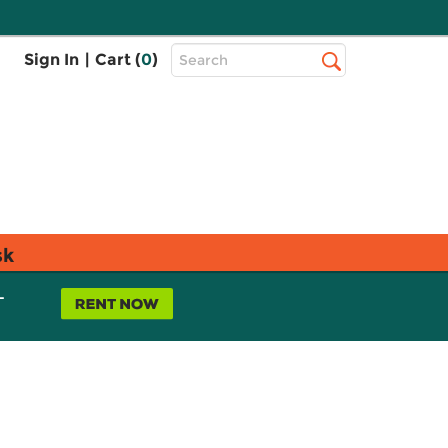
Top
Sign In
|
Cart (
0
)
Search
Search
Bar
sk
L