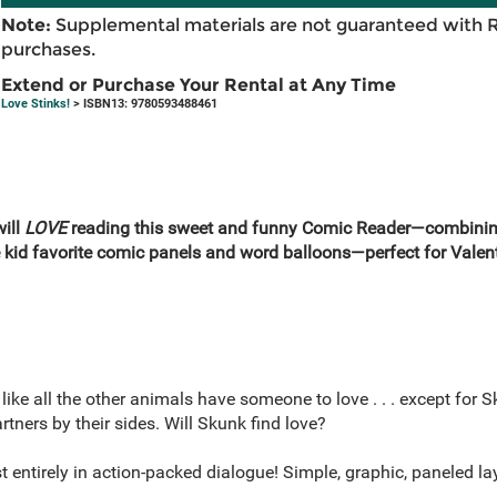
Note:
Supplemental materials are not guaranteed with 
purchases.
Extend or Purchase Your Rental at Any Time
Love Stinks!
> ISBN13: 9780593488461
will
LOVE
reading this sweet and funny Comic Reader—combining 
e kid favorite comic panels and word balloons—perfect for Valen
ike all the other animals have someone to love . . . except for 
ners by their sides. Will Skunk find love?
t entirely in action-packed dialogue! Simple, graphic, paneled l