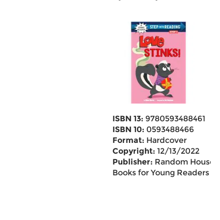
ISBN 13:
9780593488461
ISBN 10:
0593488466
Format:
Hardcover
Copyright:
12/13/2022
Publisher:
Random House
Books for Young Readers