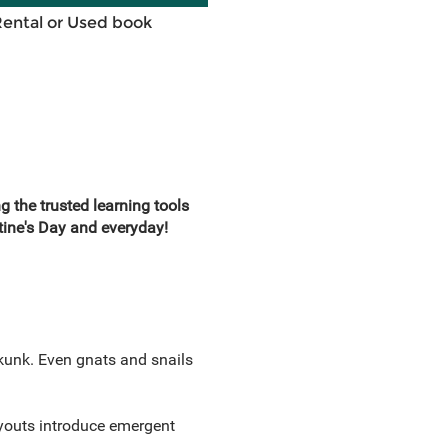
Rental or Used book
the trusted learning tools
tine's Day and everyday!
Skunk. Even gnats and snails
ayouts introduce emergent