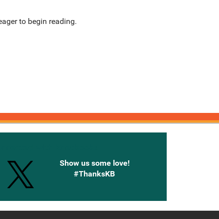
ager to begin reading.
onnected with Knetbooks
Show us some love!
#ThanksKB