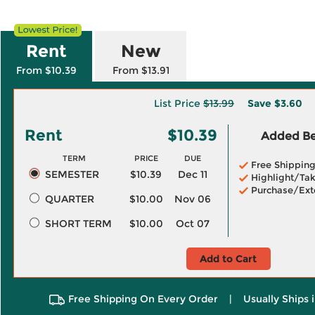
Rent
New
From $10.39
From $13.91
List Price
$13.99
Save
$3.60
Rent
$10.39
Added Ben
TERM
PRICE
DUE
Free Shippin
SEMESTER
$10.39
Dec 11
Highlight/Tak
Purchase/Ext
QUARTER
$10.00
Nov 06
SHORT TERM
$10.00
Oct 07
Add to Cart
Free Shipping On Every Order
|
Usually Ships 