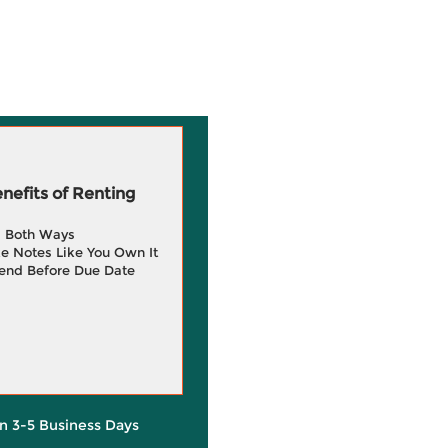
efits of Renting
g Both Ways
e Notes Like You Own It
end Before Due Date
in 3-5 Business Days