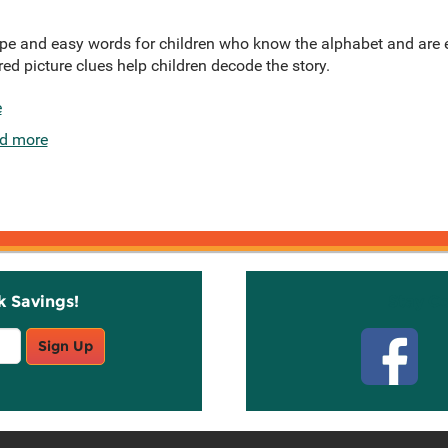
ype and easy words for children who know the alphabet and are e
d picture clues help children decode the story.
e
d more
k Savings!
Stay C
Sign Up