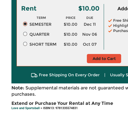
Rent
$10.00
Adde
TERM
PRICE
DUE
Free Sh
SEMESTER
$10.00
Dec 11
Highlig
Purchas
QUARTER
$10.00
Nov 06
SHORT TERM
$10.00
Oct 07
Add to Cart
Free Shipping On Every Order
|
Usually 
Note:
Supplemental materials are not guaranteed w
purchases.
Extend or Purchase Your Rental at Any Time
Love and Sportsball
> ISBN13: 9781335574831