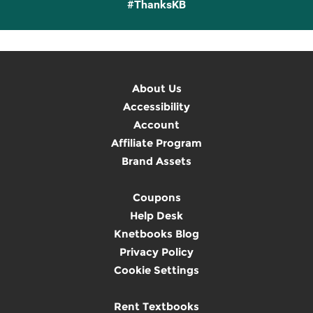
#ThanksKB
About Us
Accessibility
Account
Affiliate Program
Brand Assets
Coupons
Help Desk
Knetbooks Blog
Privacy Policy
Cookie Settings
Rent Textbooks