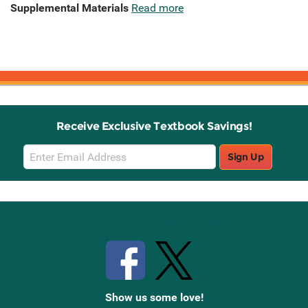
Supplemental Materials
Read more
Receive Exclusive Textbook Savings!
Email
Sign Up
Sign
Up
Stay Connected with Knetbooks
Show us some love!