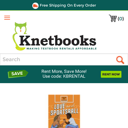
Free Shipping On Every Order
(
0
)
Menu
Search
Rent More, Save More!
Use code: KBRENTAL