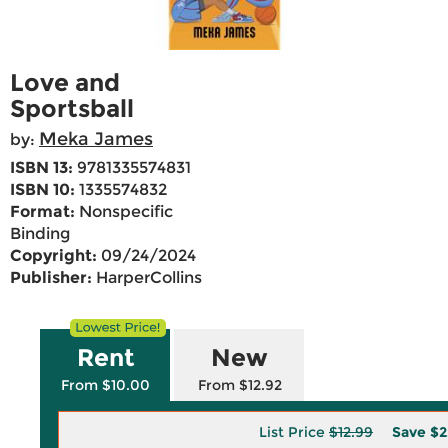
Love and
Sportsball
Meka James
by:
ISBN 13:
9781335574831
ISBN 10:
1335574832
Format:
Nonspecific
Binding
Copyright:
09/24/2024
Publisher:
HarperCollins
Rent
New
From $10.00
From $12.92
List Price
$12.99
Save
$2