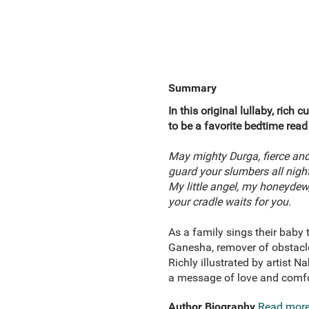
Summary
In this original lullaby, rich
to be a favorite bedtime read
May mighty Durga, fierce and
guard your slumbers all nigh
My little angel, my honeydew
your cradle waits for you.
As a family sings their baby
Ganesha, remover of obstacles
Richly illustrated by artist N
a message of love and comfo
Author Biography
Read mor