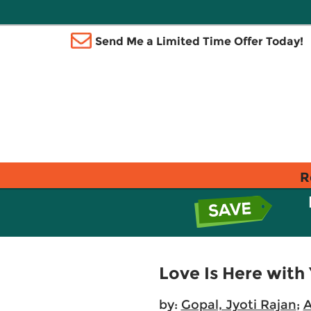
Send Me a Limited Time Offer Today!
R
Love Is Here with 
by:
Gopal, Jyoti Rajan
;
A