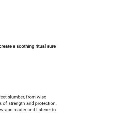
 create a soothing ritual sure
weet slumber, from wise
s of strength and protection.
l wraps reader and listener in