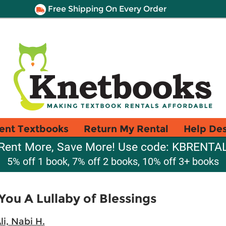
Free Shipping On Every Order
ent Textbooks
Return My Rental
Help De
Rent More, Save More! Use code: KBRENTA
5% off 1 book, 7% off 2 books, 10% off 3+ books
You A Lullaby of Blessings
li, Nabi H.