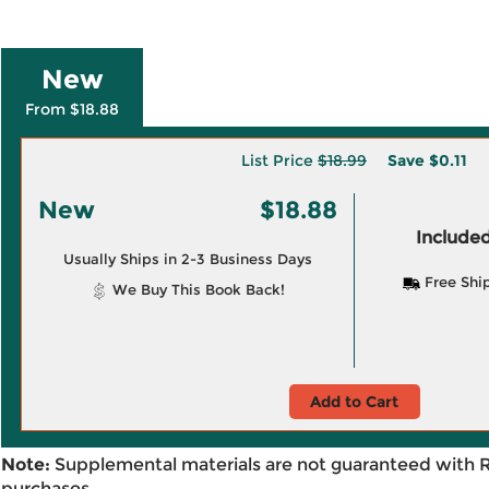
New
From $18.88
List Price
$18.99
Save
$0.11
New
$18.88
Included
Usually Ships in 2-3 Business Days
Free Shi
We Buy This Book Back!
Add to Cart
Note:
Supplemental materials are not guaranteed with 
purchases.