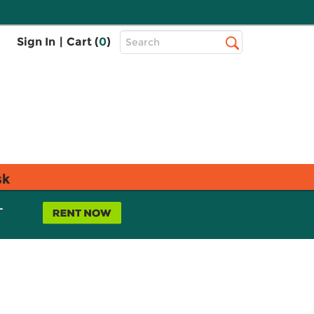
Top
Sign In
|
Cart (
0
)
Search
Search
Bar
sk
L