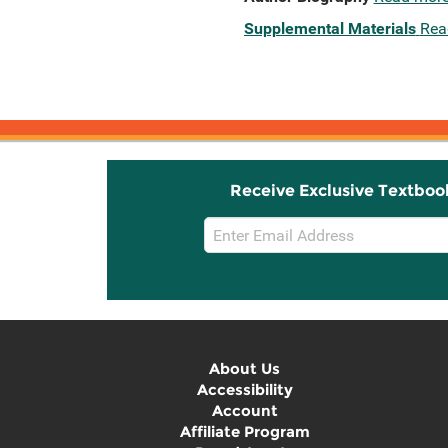
Supplemental Materials
Rea
Receive Exclusive Textboo
Email
Sign
Up
About Us
Accessibility
Account
Affiliate Program