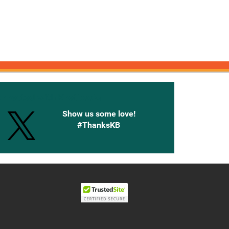
onnected with Knetbooks
Show us some love!
#ThanksKB