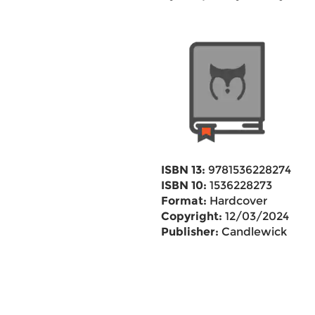
ISBN 13:
9781536228274
ISBN 10:
1536228273
Format:
Hardcover
Copyright:
12/03/2024
Publisher:
Candlewick