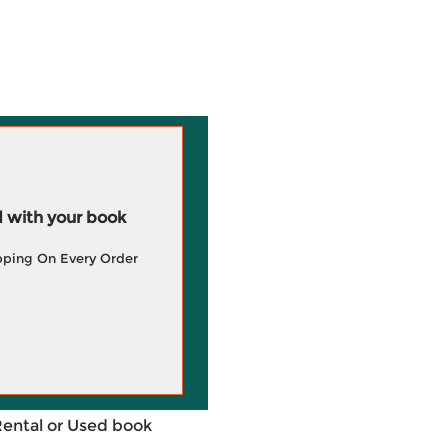
 with your book
pping On Every Order
Rental or Used book