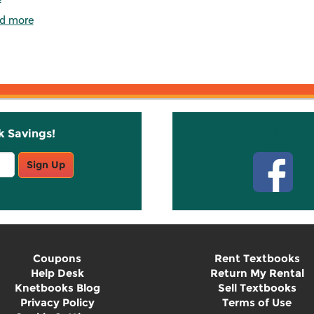
d more
k Savings!
Stay C
Sign Up
Coupons
Rent Textbooks
Help Desk
Return My Rental
Knetbooks Blog
Sell Textbooks
Privacy Policy
Terms of Use