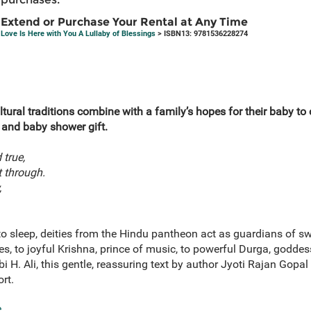
Extend or Purchase Your Rental at Any Time
Love Is Here with You A Lullaby of Blessings
> ISBN13: 9781536228274
 cultural traditions combine with a family’s hopes for their baby to
 and baby shower gift.
 true,
t through.
,
 to sleep, deities from the Hindu pantheon act as guardians of s
, to joyful Krishna, prince of music, to powerful Durga, goddes
abi H. Ali, this gentle, reassuring text by author Jyoti Rajan Gopa
rt.
e