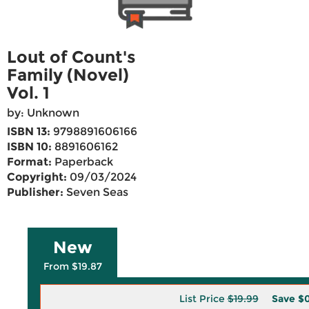
Lout of Count's
Family (Novel)
Vol. 1
by: Unknown
ISBN 13:
9798891606166
ISBN 10:
8891606162
Format:
Paperback
Copyright:
09/03/2024
Publisher:
Seven Seas
New
From $19.87
List Price
$19.99
Save
$0