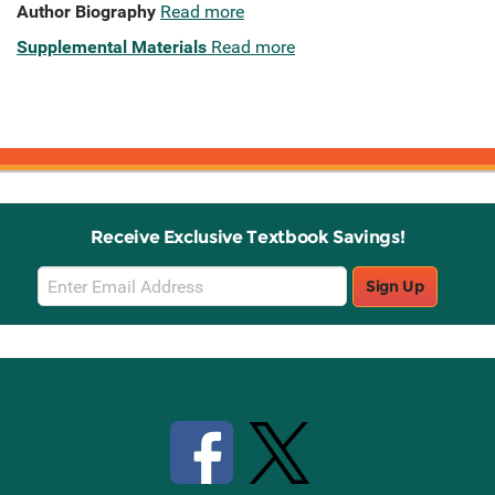
Author Biography
Read more
Supplemental Materials
Read more
Receive Exclusive Textbook Savings!
Email
Sign Up
Sign
Up
Stay Connected with Knetbooks