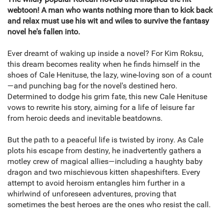
webtoon! A man who wants nothing more than to kick back
and relax must use his wit and wiles to survive the fantasy
novel he's fallen into.
Ever dreamt of waking up inside a novel? For Kim Roksu,
this dream becomes reality when he finds himself in the
shoes of Cale Henituse, the lazy, wine-loving son of a count
—and punching bag for the novel's destined hero.
Determined to dodge his grim fate, this new Cale Henituse
vows to rewrite his story, aiming for a life of leisure far
from heroic deeds and inevitable beatdowns.
But the path to a peaceful life is twisted by irony. As Cale
plots his escape from destiny, he inadvertently gathers a
motley crew of magical allies—including a haughty baby
dragon and two mischievous kitten shapeshifters. Every
attempt to avoid heroism entangles him further in a
whirlwind of unforeseen adventures, proving that
sometimes the best heroes are the ones who resist the call.