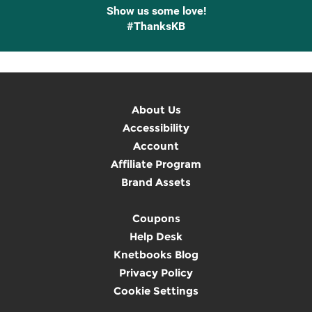
Show us some love!
#ThanksKB
About Us
Accessibility
Account
Affiliate Program
Brand Assets
Coupons
Help Desk
Knetbooks Blog
Privacy Policy
Cookie Settings