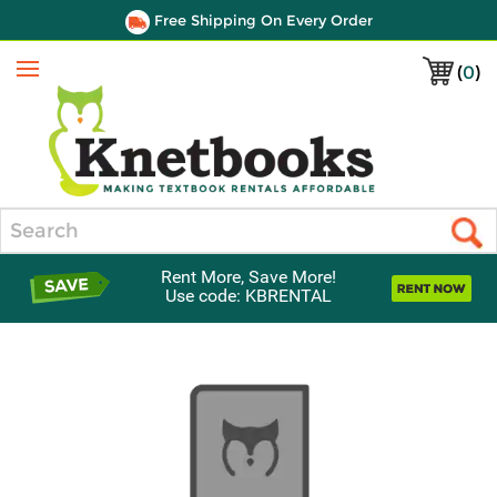
Free Shipping On Every Order
(
0
)
Menu
Search
Rent More, Save More!
Use code: KBRENTAL