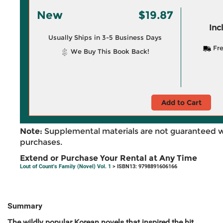
New
$19.87
Inc
Usually Ships in 3-5 Business Days
Fre
We Buy This Book Back!
Add to Cart
Note:
Supplemental materials are not guaranteed w
purchases.
Extend or Purchase Your Rental at Any Time
Lout of Count's Family (Novel) Vol. 1
> ISBN13: 9798891606166
Summary
The wildly popular Korean novels that inspired the hit