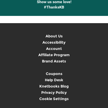
Show us some love!
#ThanksKB
About Us
Accessibility
Account
Affiliate Program
Brand Assets
Coupons
Help Desk
Knetbooks Blog
Privacy Policy
Cookie Settings