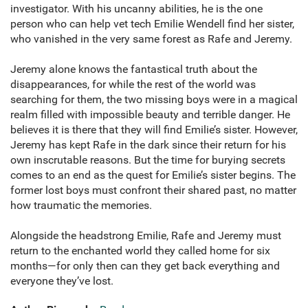
investigator. With his uncanny abilities, he is the one
person who can help vet tech Emilie Wendell find her sister,
who vanished in the very same forest as Rafe and Jeremy.
Jeremy alone knows the fantastical truth about the
disappearances, for while the rest of the world was
searching for them, the two missing boys were in a magical
realm filled with impossible beauty and terrible danger. He
believes it is there that they will find Emilie’s sister. However,
Jeremy has kept Rafe in the dark since their return for his
own inscrutable reasons. But the time for burying secrets
comes to an end as the quest for Emilie’s sister begins. The
former lost boys must confront their shared past, no matter
how traumatic the memories.
Alongside the headstrong Emilie, Rafe and Jeremy must
return to the enchanted world they called home for six
months—for only then can they get back everything and
everyone they’ve lost.