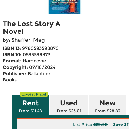
The Lost Story A
Novel
Shaffer, Meg
by:
ISBN 13:
9780593598870
ISBN 10:
0593598873
Format:
Hardcover
Copyright:
07/16/2024
Publisher:
Ballantine
Books
Rent
Used
New
From $11.48
From $23.01
From $28.83
List Price
$29.00
Save
$1