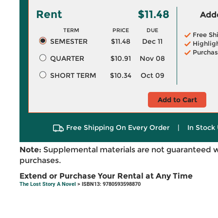
Rent
$11.48
Adde
TERM
PRICE
DUE
Free Sh
SEMESTER
$11.48
Dec 11
Highlig
Purchas
QUARTER
$10.91
Nov 08
SHORT TERM
$10.34
Oct 09
Add to Cart
Free Shipping On Every Order
|
In Stock 
Note:
Supplemental materials are not guaranteed w
purchases.
Extend or Purchase Your Rental at Any Time
The Lost Story A Novel
> ISBN13: 9780593598870