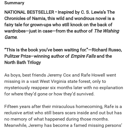
Summary
NATIONAL BESTSELLER • Inspired by C. S. Lewis’s The
Chronicles of Narnia, this wild and wondrous novel is a
fairy tale for grown-ups who still knock on the back of
wardrobes—just in case—from the author of
The Wishing
Game
.
“This is the book you’ve been waiting for.”—Richard Russo,
Pulitzer Prize–winning author of
Empire Falls
and the
North Bath Trilogy
As boys, best friends Jeremy Cox and Rafe Howell went
missing in a vast West Virginia state forest, only to
mysteriously reappear six months later with no explanation
for where they’d gone or how they’d survived.
Fifteen years after their miraculous homecoming, Rafe is a
reclusive artist who still bears scars inside and out but has
no memory of what happened during those months.
Meanwhile, Jeremy has become a famed missing persons’