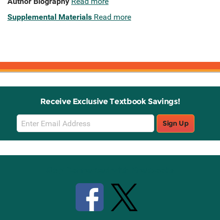
Author Biography
Read more
Supplemental Materials
Read more
Receive Exclusive Textbook Savings!
Email
Sign Up
Sign
Up
Stay Connected with Knetbooks