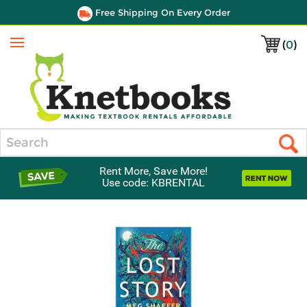
Free Shipping On Every Order
(
0
)
Menu
Search
Rent More, Save More!
Use code: KBRENTAL