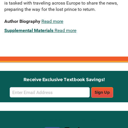
is tasked with traveling across Europe to share the news,
preparing the way for the lost prince to return.
Author Biography
Read more
Supplemental Materials
Read more
Receive Exclusive Textbook Savings!
Email
Sign Up
Sign
Up
Stay Connected with Knetbooks