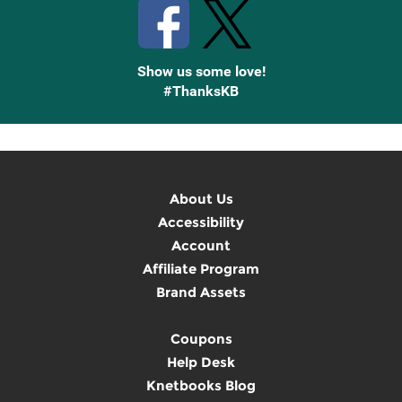
Show us some love!
#ThanksKB
About Us
Accessibility
Account
Affiliate Program
Brand Assets
Coupons
Help Desk
Knetbooks Blog