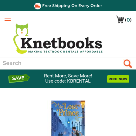
Free Shipping On Every Order
(
0
)
Menu
Search
Rent More, Save More!
Use code: KBRENTAL