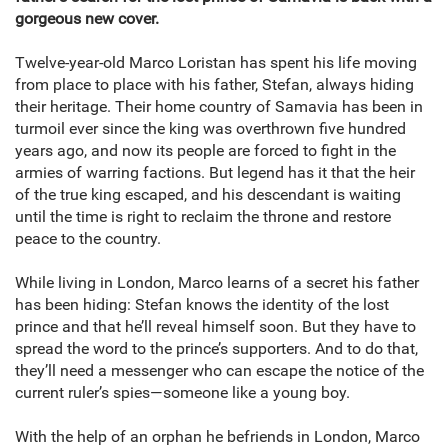
gorgeous new cover.
Twelve-year-old Marco Loristan has spent his life moving
from place to place with his father, Stefan, always hiding
their heritage. Their home country of Samavia has been in
turmoil ever since the king was overthrown five hundred
years ago, and now its people are forced to fight in the
armies of warring factions. But legend has it that the heir
of the true king escaped, and his descendant is waiting
until the time is right to reclaim the throne and restore
peace to the country.
While living in London, Marco learns of a secret his father
has been hiding: Stefan knows the identity of the lost
prince and that he’ll reveal himself soon. But they have to
spread the word to the prince’s supporters. And to do that,
they’ll need a messenger who can escape the notice of the
current ruler’s spies—someone like a young boy.
With the help of an orphan he befriends in London, Marco