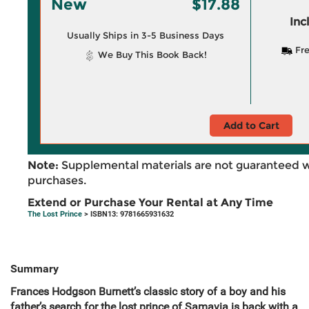
New
$17.88
Inc
Usually Ships in 3-5 Business Days
Fre
We Buy This Book Back!
Add to Cart
Note:
Supplemental materials are not guaranteed w
purchases.
Extend or Purchase Your Rental at Any Time
The Lost Prince
> ISBN13: 9781665931632
Summary
Frances Hodgson Burnett’s classic story of a boy and his
father’s search for the lost prince of Samavia is back with a