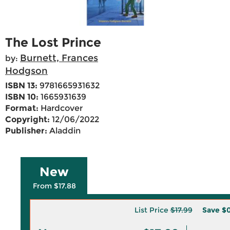
The Lost Prince
Burnett, Frances
by:
Hodgson
ISBN 13:
9781665931632
ISBN 10:
1665931639
Format:
Hardcover
Copyright:
12/06/2022
Publisher:
Aladdin
New
From $17.88
List Price
$17.99
Save
$0