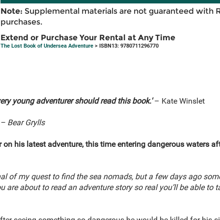
Note:
Supplemental materials are not guaranteed with 
purchases.
Extend or Purchase Your Rental at Any Time
The Lost Book of Undersea Adventure
> ISBN13: 9780711296770
every young adventurer should read this book.'
– Kate Winslet
– Bear Grylls
on his latest adventure, this time entering dangerous waters a
nal of my quest to find the sea nomads, but a few days ago som
u are about to read an adventure story so real you’ll be able to t
 after seeing something so dangerous he would be killed for his 