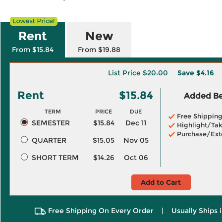
Rent
New
From $15.84
From $19.88
List Price
$20.00
Save
$4.16
Rent
$15.84
Added Ben
TERM
PRICE
DUE
Free Shippin
SEMESTER
$15.84
Dec 11
Highlight/Tak
Purchase/Ext
QUARTER
$15.05
Nov 05
SHORT TERM
$14.26
Oct 06
Add to Cart
Free Shipping On Every Order
|
Usually Ships 