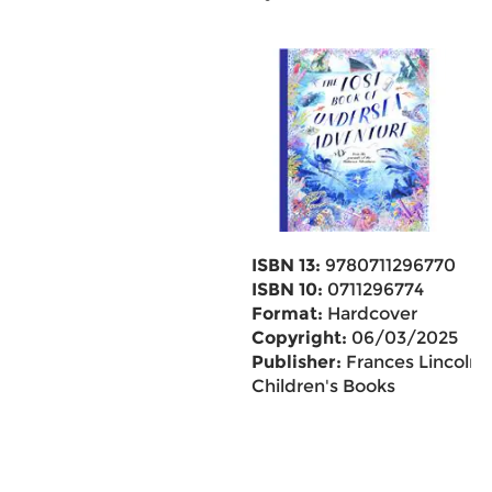
ISBN 13:
9780711296770
ISBN 10:
0711296774
Format:
Hardcover
Copyright:
06/03/2025
Publisher:
Frances Lincoln
Children's Books