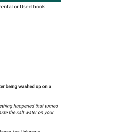
Rental or Used book
fter being washed up on a
ething happened that turned
aste the salt water on your
silence, the Unknown