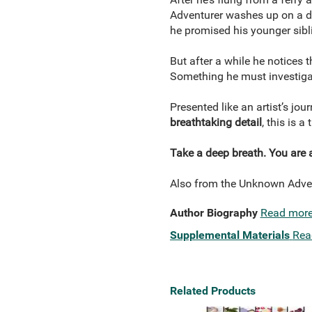
Adventurer washes up on a de
he promised his younger sibl
But after a while he notices t
Something he must investigat
Presented like an artist’s jou
breathtaking detail
, this is a
Take a deep breath. You are 
Also from the Unknown Adve
Author Biography
Read mor
Supplemental Materials
Rea
Related Products