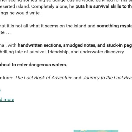
serted island. Completely alone, he
puts his survival skills to th
ings he would write.
hat it is not all what it seems on the island and
something myste
e . . .
rnal, with
handwritten sections, smudged notes, and stuck-in pag
 thrilling tale of survival, friendship, and underwater discovery.
about to enter dangerous waters.
nturer:
The Lost Book of Adventur
e and
Journey to the Last Rive
e
d more