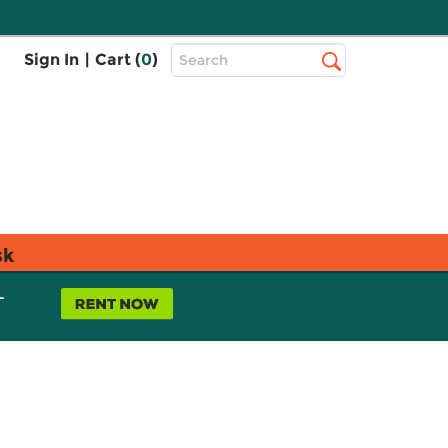
Top
Sign In
|
Cart (
0
)
Search
Search
Bar
sk
L