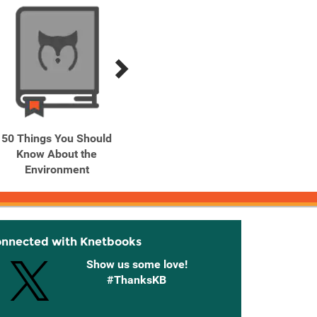
50 Things You Should
50 Things You Should
A Year 
Know About the
Know About: Soccer
classi
Environment
onnected with Knetbooks
Show us some love!
#ThanksKB