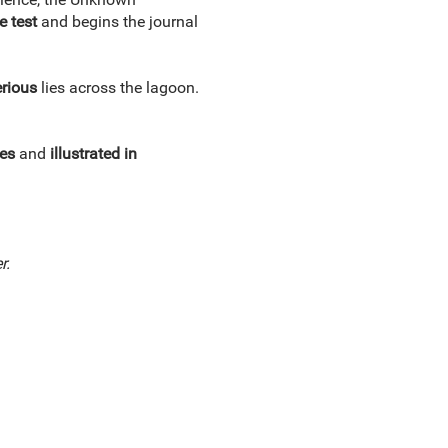
e test
and begins the journal
rious
lies across the lagoon.
es
and
illustrated in
r.