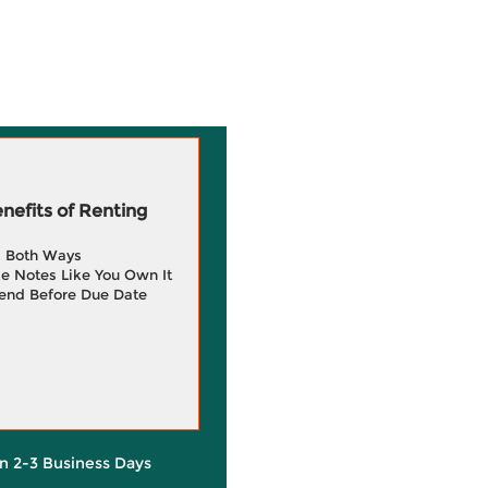
efits of Renting
g Both Ways
e Notes Like You Own It
end Before Due Date
in 2-3 Business Days