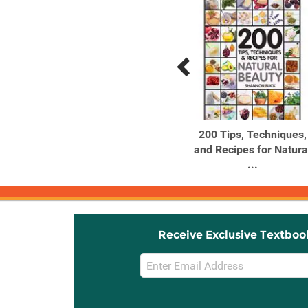
Previous
Next
Related
Related
Products
Products
ABC for Me: ABC The
200 Tips, Techniques,
World & Me Let's take a
and Recipes for Natura
...
...
Receive Exclusive Textboo
Email
Sign
Up