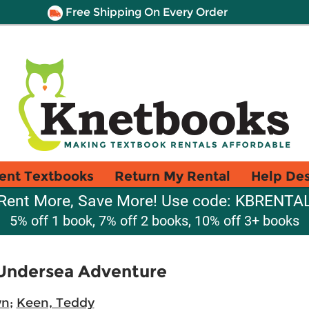
Free Shipping On Every Order
ent Textbooks
Return My Rental
Help De
Rent More, Save More! Use code: KBRENTA
5% off 1 book, 7% off 2 books, 10% off 3+ books
 Undersea Adventure
wn
;
Keen, Teddy