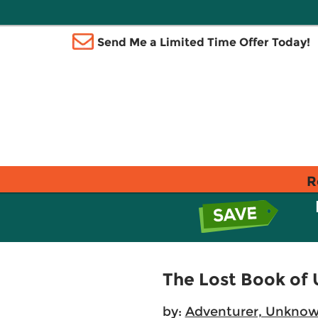
Send Me a Limited Time Offer Today!
R
The Lost Book of
by:
Adventurer, Unkno