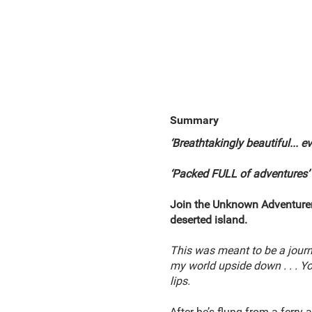
Summary
‘Breathtakingly beautiful... 
‘Packed FULL of adventures’
Join the Unknown Adventurer 
deserted island.
This was meant to be a jour
my world upside down . . . Yo
lips.
After he’s flung from a ferry