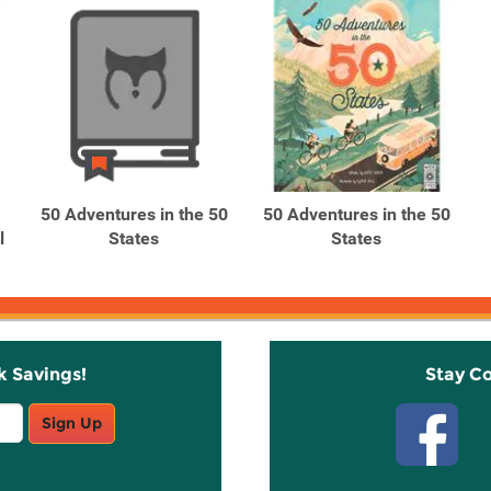
50 Adventures in the 50
50 Adventures in the 50
l
States
States
k Savings!
Stay C
Sign Up