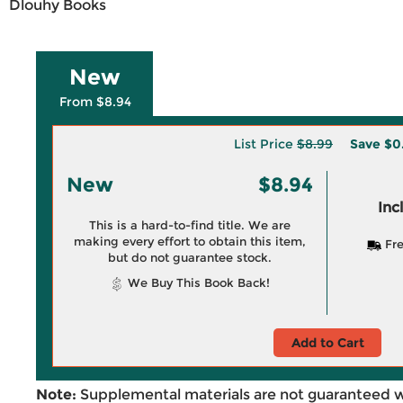
Dlouhy Books
New
From $8.94
List Price
$8.99
Save
$0
New
$8.94
Inc
This is a hard-to-find title. We are
making every effort to obtain this item,
Fre
but do not guarantee stock.
We Buy This Book Back!
Add to Cart
Note:
Supplemental materials are not guaranteed w