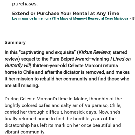
purchases.
Extend or Purchase Your Rental at Any Time
Los mapas de la memoria (The Maps of Memory) Regreso al Cerro Mariposa
> I
Summary
In this “captivating and exquisite” (
Kirkus Reviews
, starred
review) sequel to the Pura Belpré Award–winning
I Lived on
Butterfly Hill
, thirteen-year-old Celeste Marconi returns
home to Chile and after the dictator is removed, and makes
it her mission to rebuild her community and find those who
are still missing.
During Celeste Marconi’s time in Maine, thoughts of the
brightly colored cafes and salty air of Valparaíso, Chile,
carried her through difficult, homesick days. Now, she’s
finally returned home to find the horrible years of the
dictatorship has left its mark on her once beautiful and
vibrant community.