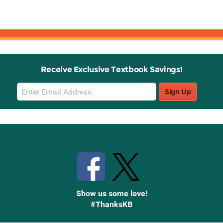
Receive Exclusive Textbook Savings!
Email
Sign Up
Sign
Up
Stay Connected with Knetbooks
Show us some love!
#ThanksKB