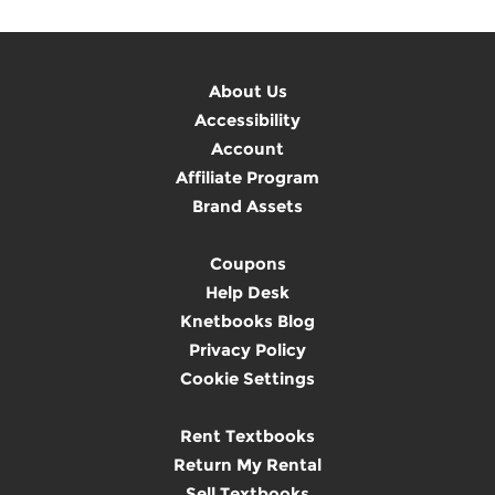
About Us
Accessibility
Account
Affiliate Program
Brand Assets
Coupons
Help Desk
Knetbooks Blog
Privacy Policy
Cookie Settings
Rent Textbooks
Return My Rental
Sell Textbooks