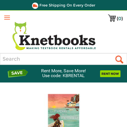
Free Shipping On Every Order
(
0
)
Menu
Search
Rent More, Save More!
Use code: KBRENTAL