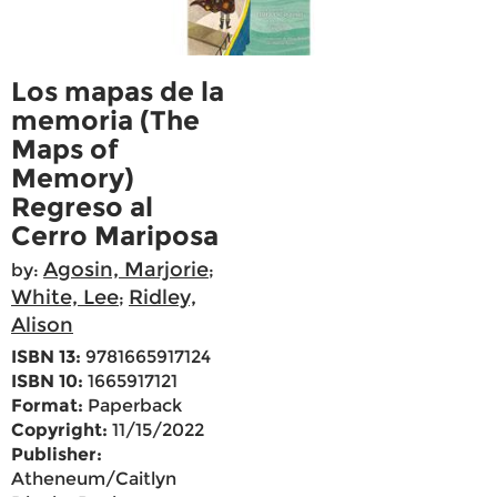
Los mapas de la
memoria (The
Maps of
Memory)
Regreso al
Cerro Mariposa
Agosin, Marjorie
by:
;
White, Lee
Ridley,
;
Alison
ISBN 13:
9781665917124
ISBN 10:
1665917121
Format:
Paperback
Copyright:
11/15/2022
Publisher:
Atheneum/Caitlyn