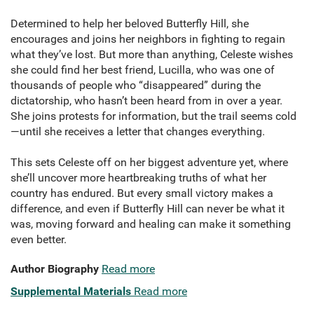
Determined to help her beloved Butterfly Hill, she
encourages and joins her neighbors in fighting to regain
what they’ve lost. But more than anything, Celeste wishes
she could find her best friend, Lucilla, who was one of
thousands of people who “disappeared” during the
dictatorship, who hasn’t been heard from in over a year.
She joins protests for information, but the trail seems cold
—until she receives a letter that changes everything.
This sets Celeste off on her biggest adventure yet, where
she’ll uncover more heartbreaking truths of what her
country has endured. But every small victory makes a
difference, and even if Butterfly Hill can never be what it
was, moving forward and healing can make it something
even better.
Author Biography
Read more
Supplemental Materials
Read more