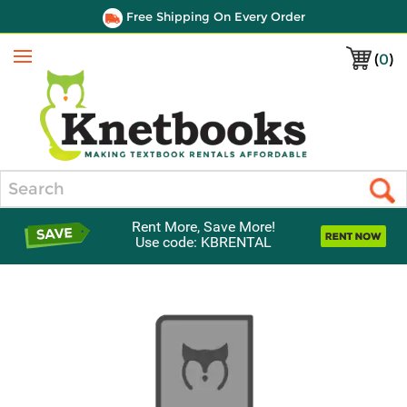
Free Shipping On Every Order
(
0
)
Menu
Search
Rent More, Save More!
Use code: KBRENTAL