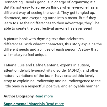
Connecting Friends gang is in charge of organizing it all.
But it's not easy to agree on things when everyone has a
different way of seeing the world. They get tangled up,
distracted, and everything turns into a mess. But if they
learn to use their differences to their advantage, they’ll be
able to create the best festival anyone has ever seen!
A picture book with rhyming text that celebrates
differences. With vibrant characters, this story explains the
different needs and abilities of each person. A story that
will make you feel unique.
Tatiana Luis and Dafne Santana, experts in autism,
attention deficit hyperactivity disorder (ADHD), and other
natural variations of the brain, have created this lovely
story to explain neurodiversity and neurodivergence to the
little ones in a respectful, positive, and enjoyable manner.
Author Biography
Read more
Supplemental Materials
Read more