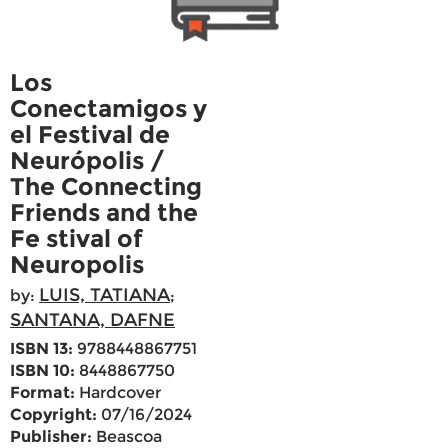
Los
Conectamigos y
el Festival de
Neurópolis /
The Connecting
Friends and the
Fe stival of
Neuropolis
LUIS, TATIANA
by:
;
SANTANA, DAFNE
ISBN 13:
9788448867751
ISBN 10:
8448867750
Format:
Hardcover
Copyright:
07/16/2024
Publisher:
Beascoa