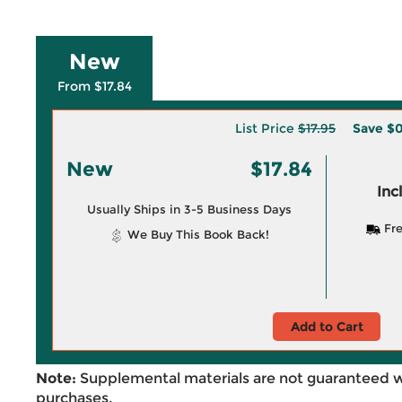
New
From $17.84
List Price
$17.95
Save
$0
New
$17.84
Inc
Usually Ships in 3-5 Business Days
Fre
We Buy This Book Back!
Add to Cart
Note:
Supplemental materials are not guaranteed w
purchases.