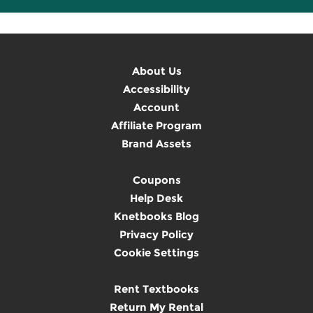
About Us
Accessibility
Account
Affiliate Program
Brand Assets
Coupons
Help Desk
Knetbooks Blog
Privacy Policy
Cookie Settings
Rent Textbooks
Return My Rental