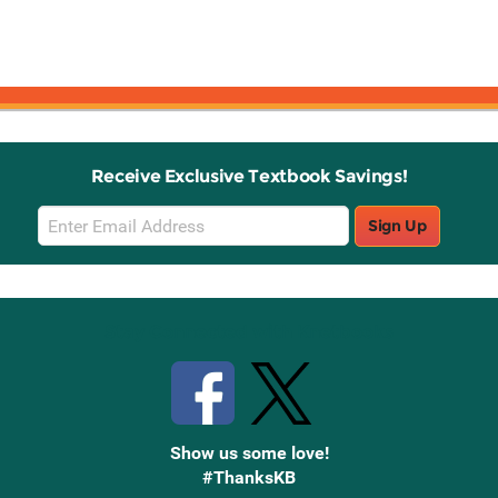
Receive Exclusive Textbook Savings!
Email
Sign Up
Sign
Up
Stay Connected with Knetbooks
Show us some love!
#ThanksKB