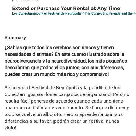
Extend or Purchase Your Rental at Any Time
Los Conectamigos y el Festival de Neurópolis / The Connecting Friends and the Fe
Summary
¿Sabías que todos los cerebros son únicos y tienen
necesidades distintas? En este cuento ilustrado sobre la
neurodivergencia y la neurodiversidad, los más pequeños
descubrirán que ¡todos ellos juntos, con sus diferencias,
pueden crear un mundo más rico y comprensivo!
Se acerca el Festival de Neurópolis y la pandilla de los
Conectamigos son los encargados de organizarlo. Pero no
resulta fácil ponerse de acuerdo cuando cada uno tiene
una manera distinta de ver el mundo. Se lían, se distraen y
todo se vuelve un alboroto. Pero si aprenden a usar sus
diferencias a su favor, ¡podrán crear un festival nunca
visto!