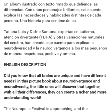
Un álbum ilustrado con texto rimado que defiende las
diferencias. Con unos personajes brillantes, este cuento
explica las necesidades y habilidades distintas de cada
persona. Una historia para sentirse único.
Tatiana Luis y Dafne Santana, expertas en autismo,
atención divergente (TDHA) y otras variaciones naturales
del cerebro, han creado este cuento para explicar la
neurodiversidad y la neurodivergencia a los más pequeños
de manera respetuosa, positiva y amena.
ENGLISH DESCRIPTION
Did you know that all brains are unique and have different
needs? In this picture book about neurodivergence and
neurodiversity, the little ones will discover that together,
with all their differences, they can create a richer and more
understanding world!
The Neuropolis Festival is approaching, and the