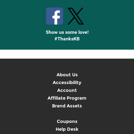
Show us some love!
#ThanksKB
About Us
Accessibility
Account
Affiliate Program
Brand Assets
Coupons
Help Desk