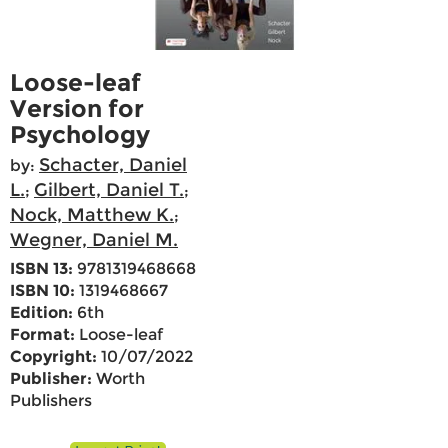
Loose-leaf
Version for
Psychology
Schacter, Daniel
by:
L.
Gilbert, Daniel T.
;
;
Nock, Matthew K.
;
Wegner, Daniel M.
ISBN 13:
9781319468668
ISBN 10:
1319468667
Edition:
6th
Format:
Loose-leaf
Copyright:
10/07/2022
Publisher:
Worth
Publishers