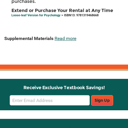
purchases.
Extend or Purchase Your Rental at Any Time
Loose-leaf Version for Psychology
> ISBN13: 9781319468668
Supplemental Materials
Read more
Receive Exclusive Textbook Savings!
Email
Sign Up
Sign
Up
Stay Connected with Knetbooks