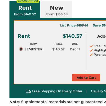
Rent
New
From $140.57
From $156.38
List Price
$157.33
Save
$1
Rent
$140.57
Adde
TERM
PRICE
DUE
Free Sh
SEMESTER
$140.57
Dec 11
Highlig
Purchas
Add to Cart
Free Shipping On Every Order
|
Usually 
Note:
Supplemental materials are not guaranteed w