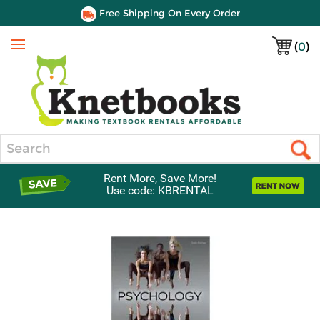
Free Shipping On Every Order
(
0
)
Menu
Search
Rent More, Save More!
Use code: KBRENTAL