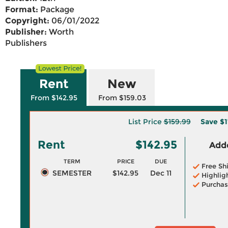
Format:
Package
Copyright:
06/01/2022
Publisher:
Worth
Publishers
Rent
New
From $142.95
From $159.03
List Price
$159.99
Save
$1
Rent
$142.95
Adde
TERM
PRICE
DUE
Free Sh
SEMESTER
$142.95
Dec 11
Highlig
Purchas