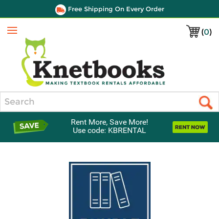
Free Shipping On Every Order
(
0
)
Menu
Search
Rent More, Save More!
Use code: KBRENTAL