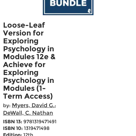
Loose-Leaf
Version for
Exploring
Psychology in
Modules 12e &
Achieve for
Exploring
Psychology in
Modules (1-
Term Access)
Myers, David G.
by:
;
DeWall, C. Nathan
ISBN 13:
9781319471491
ISBN 10:
1319471498
Edition:
12th