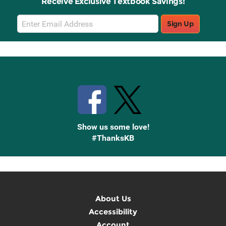
Receive Exclusive Textbook Savings!
Email
Sign Up
Sign
Up
Stay Connected with Knetbooks
Show us some love!
#ThanksKB
About Us
Accessibility
Account