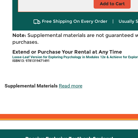
Add to Cart
Free Shipping On Every Order
|
Usually 
Note:
Supplemental materials are not guaranteed w
purchases.
Extend or Purchase Your Rental at Any Time
Loose-Leaf Version for Exploring Psychology in Modules 12e & Achieve for Expl
ISBN13: 9781319471491
Supplemental Materials
Read more