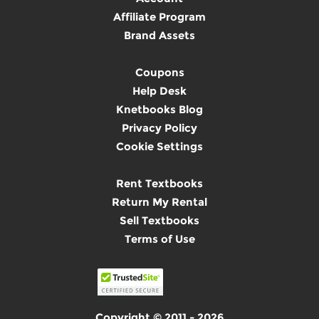
Affiliate Program
Brand Assets
Coupons
Help Desk
Knetbooks Blog
Privacy Policy
Cookie Settings
Rent Textbooks
Return My Rental
Sell Textbooks
Terms of Use
Copyright © 2011 - 2026