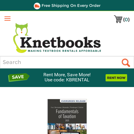
Free Shipping On Every Order
(
0
)
Menu
Search
Rent More, Save More!
Use code: KBRENTAL