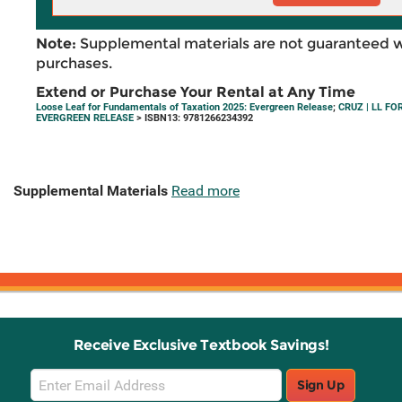
Note:
Supplemental materials are not guaranteed w
purchases.
Extend or Purchase Your Rental at Any Time
Loose Leaf for Fundamentals of Taxation 2025: Evergreen Release
;
CRUZ | LL F
EVERGREEN RELEASE
> ISBN13: 9781266234392
Supplemental Materials
Read more
Receive Exclusive Textbook Savings!
Email
Sign Up
Sign