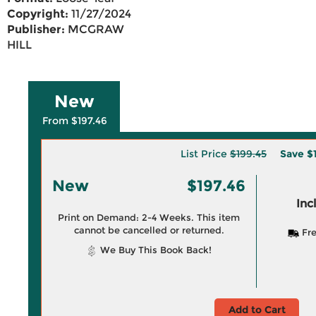
Copyright:
11/27/2024
Publisher:
MCGRAW
HILL
New
From $197.46
List Price
$199.45
Save
$
New
$197.46
Inc
Print on Demand: 2-4 Weeks. This item
cannot be cancelled or returned.
Fre
We Buy This Book Back!
Add to Cart