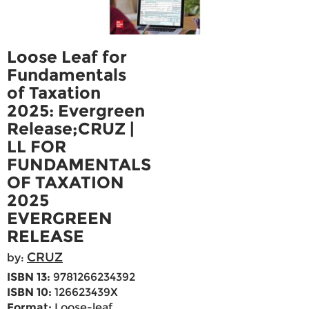
Loose Leaf for
Fundamentals
of Taxation
2025: Evergreen
Release;CRUZ |
LL FOR
FUNDAMENTALS
OF TAXATION
2025
EVERGREEN
RELEASE
CRUZ
by:
ISBN 13:
9781266234392
ISBN 10:
126623439X
Format:
Loose-leaf