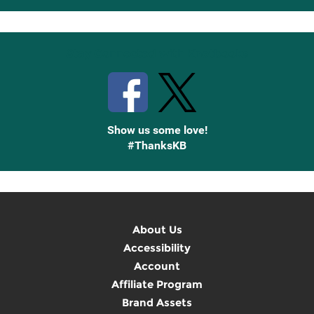
Up
Stay Connected with Knetbooks
Show us some love!
#ThanksKB
About Us
Accessibility
Account
Affiliate Program
Brand Assets