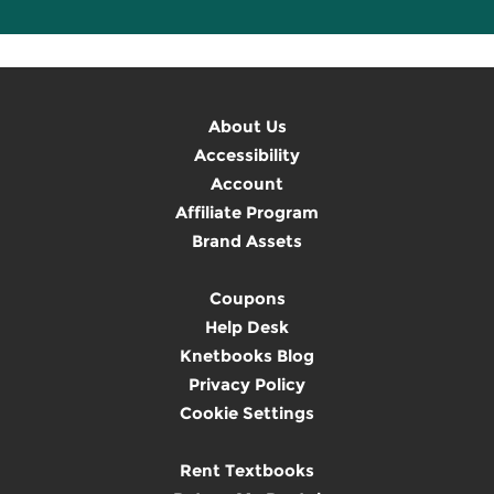
About Us
Accessibility
Account
Affiliate Program
Brand Assets
Coupons
Help Desk
Knetbooks Blog
Privacy Policy
Cookie Settings
Rent Textbooks