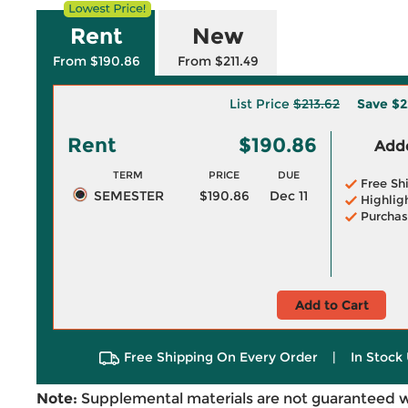
Rent
New
From $190.86
From $211.49
List Price
$213.62
Save
$2
Rent
$190.86
Adde
TERM
PRICE
DUE
Free Sh
SEMESTER
$190.86
Dec 11
Highlig
Purchas
Add to Cart
Free Shipping On Every Order
|
In Stock 
Note:
Supplemental materials are not guaranteed w