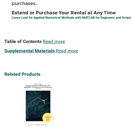
purchases.
Extend or Purchase Your Rental at Any Time
Loose Leaf for Applied Numerical Methods with MATLAB for Engineers and Scient
Table of Contents
Read more
Supplemental Materials
Read more
Related Products