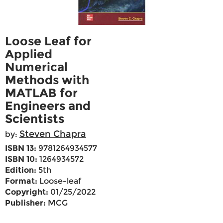
Loose Leaf for
Applied
Numerical
Methods with
MATLAB for
Engineers and
Scientists
Steven Chapra
by:
ISBN 13:
9781264934577
ISBN 10:
1264934572
Edition:
5th
Format:
Loose-leaf
Copyright:
01/25/2022
Publisher:
MCG