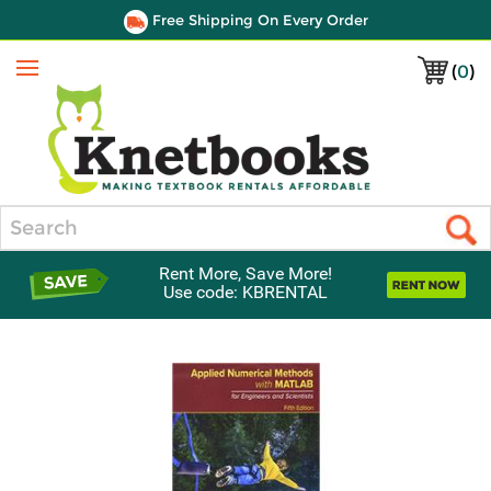
Free Shipping On Every Order
(
0
)
Menu
Search
Rent More, Save More!
Use code: KBRENTAL