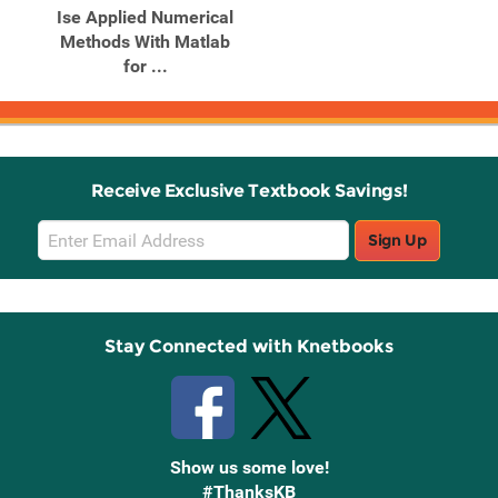
Ise Applied Numerical
Methods With Matlab
for ...
Receive Exclusive Textbook Savings!
Email
Sign Up
Sign
Up
Stay Connected with Knetbooks
Show us some love!
#ThanksKB