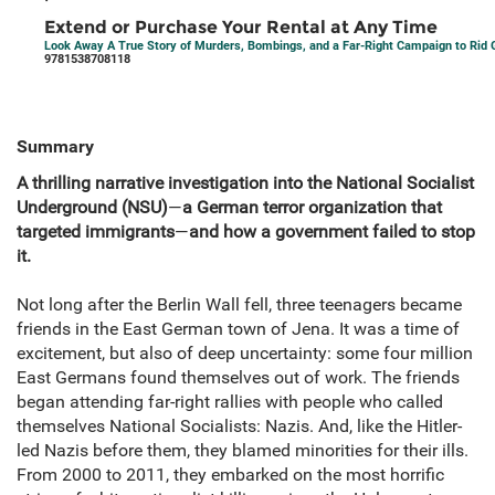
Extend or Purchase Your Rental at Any Time
Look Away A True Story of Murders, Bombings, and a Far-Right Campaign to Rid
9781538708118
Summary
A thrilling narrative investigation into the National Socialist
Underground (NSU)
—
a German terror organization that
targeted immigrants
—
and how a government failed to stop
it.
Not long after the Berlin Wall fell, three teenagers became
friends in the East German town of Jena. It was a time of
excitement, but also of deep uncertainty: some four million
East Germans found themselves out of work. The friends
began attending far-right rallies with people who called
themselves National Socialists: Nazis. And, like the Hitler-
led Nazis before them, they blamed minorities for their ills.
From 2000 to 2011, they embarked on the most horrific