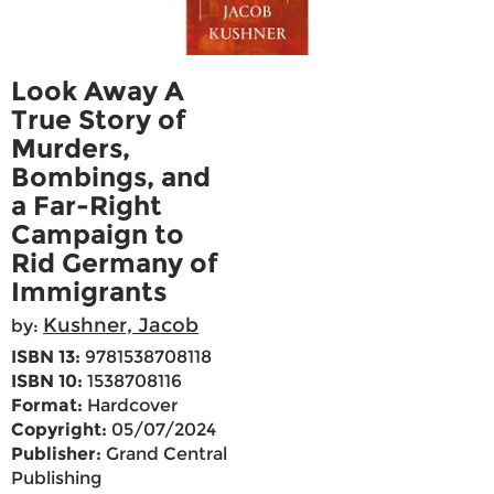
Look Away A
True Story of
Murders,
Bombings, and
a Far-Right
Campaign to
Rid Germany of
Immigrants
Kushner, Jacob
by:
ISBN 13:
9781538708118
ISBN 10:
1538708116
Format:
Hardcover
Copyright:
05/07/2024
Publisher:
Grand Central
Publishing