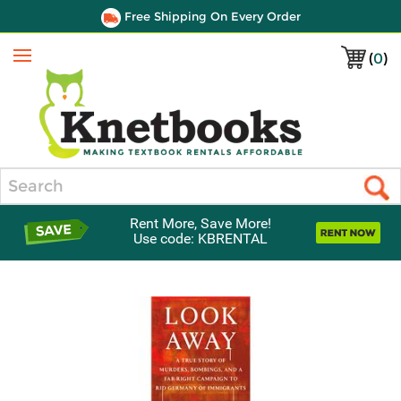
Free Shipping On Every Order
(
0
)
Menu
Search
Rent More, Save More!
Use code: KBRENTAL