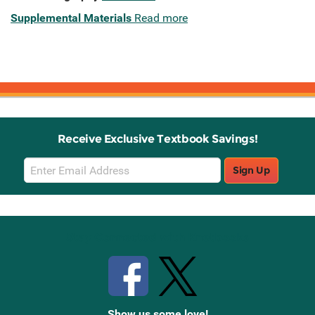
Supplemental Materials
Read more
Receive Exclusive Textbook Savings!
Email
Sign Up
Sign
Up
Stay Connected with Knetbooks
Show us some love!