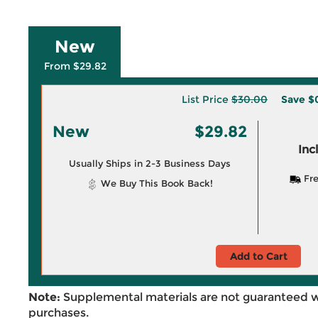
New
From $29.82
List Price
$30.00
Save
$
New
$29.82
Inc
Usually Ships in 2-3 Business Days
Fre
We Buy This Book Back!
Add to Cart
Note:
Supplemental materials are not guaranteed w
purchases.