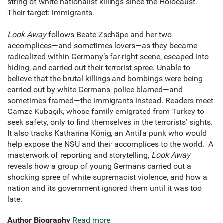
string of white nationalist killings since the Holocaust.
Their target: immigrants.
Look Away
follows Beate Zschäpe and her two
accomplices—and sometimes lovers—as they became
radicalized within Germany’s far-right scene, escaped into
hiding, and carried out their terrorist spree. Unable to
believe that the brutal killings and bombings were being
carried out by white Germans, police blamed—and
sometimes framed—the immigrants instead. Readers meet
Gamze Kubaşık, whose family emigrated from Turkey to
seek safety, only to find themselves in the terrorists’ sights.
It also tracks Katharina König, an Antifa punk who would
help expose the NSU and their accomplices to the world. A
masterwork of reporting and storytelling,
Look Away
reveals how a group of young Germans carried out a
shocking spree of white supremacist violence, and how a
nation and its government ignored them until it was too
late.
Author Biography
Read more