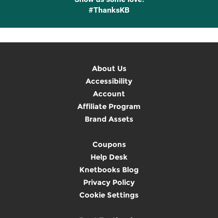
#ThanksKB
About Us
Accessibility
Account
Affiliate Program
Brand Assets
Coupons
Help Desk
Knetbooks Blog
Privacy Policy
Cookie Settings