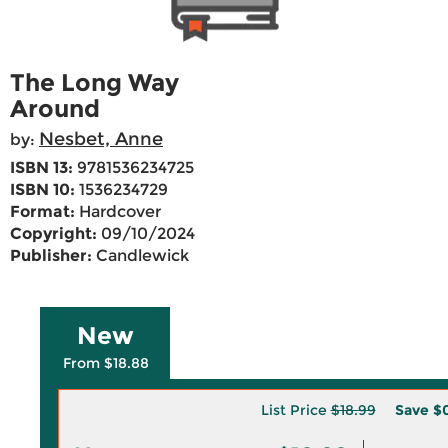
The Long Way
Around
Nesbet, Anne
by:
ISBN 13:
9781536234725
ISBN 10:
1536234729
Format:
Hardcover
Copyright:
09/10/2024
Publisher:
Candlewick
New
From $18.88
List Price
$18.99
Save
$0