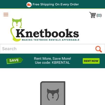
Free Shipping On Every Order
(
0
)
Menu
Search
Rent More, Save More!
Use code: KBRENTAL