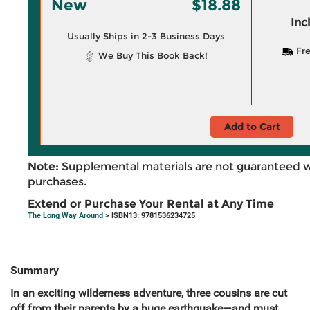
New
$18.88
Inc
Usually Ships in 2-3 Business Days
Fre
We Buy This Book Back!
Add to Cart
Note:
Supplemental materials are not guaranteed w
purchases.
Extend or Purchase Your Rental at Any Time
The Long Way Around
> ISBN13: 9781536234725
Summary
In an exciting wilderness adventure, three cousins are cut
off from their parents by a huge earthquake—and must