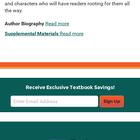
and characters who will have readers rooting for them all
the way.
Author Biography
Read more
Supplemental Materials
Read more
Receive Exclusive Textbook Savings!
Email
Sign Up
Sign
Up
Stay Connected with Knetbooks