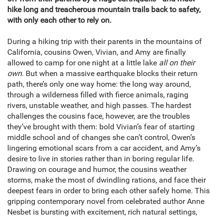
hike long and treacherous mountain trails back to safety,
with only each other to rely on.
During a hiking trip with their parents in the mountains of
California, cousins Owen, Vivian, and Amy are finally
allowed to camp for one night at a little lake
all on their
own
. But when a massive earthquake blocks their return
path, there’s only one way home: the long way around,
through a wilderness filled with fierce animals, raging
rivers, unstable weather, and high passes. The hardest
challenges the cousins face, however, are the troubles
they’ve brought with them: bold Vivian’s fear of starting
middle school and of changes she can’t control, Owen’s
lingering emotional scars from a car accident, and Amy’s
desire to live in stories rather than in boring regular life.
Drawing on courage and humor, the cousins weather
storms, make the most of dwindling rations, and face their
deepest fears in order to bring each other safely home. This
gripping contemporary novel from celebrated author Anne
Nesbet is bursting with excitement, rich natural settings,