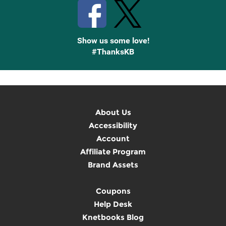
Show us some love!
#ThanksKB
About Us
Accessibility
Account
Affiliate Program
Brand Assets
Coupons
Help Desk
Knetbooks Blog