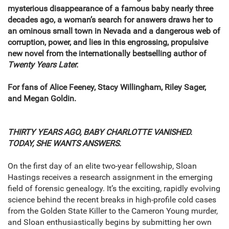
mysterious disappearance of a famous baby nearly three
decades ago, a woman’s search for answers draws her to
an ominous small town in Nevada and a dangerous web of
corruption, power, and lies in this engrossing, propulsive
new novel from the internationally bestselling author of
Twenty Years Later.
For fans of Alice Feeney, Stacy Willingham, Riley Sager,
and Megan Goldin.
THIRTY YEARS AGO, BABY CHARLOTTE VANISHED.
TODAY, SHE WANTS ANSWERS.
On the first day of an elite two-year fellowship, Sloan
Hastings receives a research assignment in the emerging
field of forensic genealogy. It’s the exciting, rapidly evolving
science behind the recent breaks in high-profile cold cases
from the Golden State Killer to the Cameron Young murder,
and Sloan enthusiastically begins by submitting her own