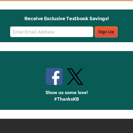
Receive Exclusive Textbook Savings!
Email
Sign Up
Sign
Up
Stay Connected with Knetbooks
Show us some love!
#ThanksKB