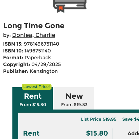
Long Time Gone
Donlea, Charlie
by:
ISBN 13:
9781496751140
ISBN 10:
1496751140
Format:
Paperback
Copyright:
04/29/2025
Publisher:
Kensington
Rent
New
From $15.80
From $19.83
List Price
$19.95
Save
$4
Rent
$15.80
Adde