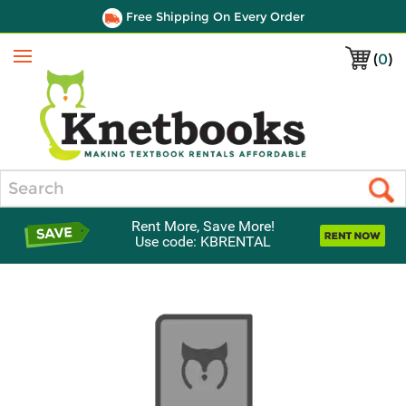
Free Shipping On Every Order
(
0
)
Menu
Search
Rent More, Save More!
Use code: KBRENTAL