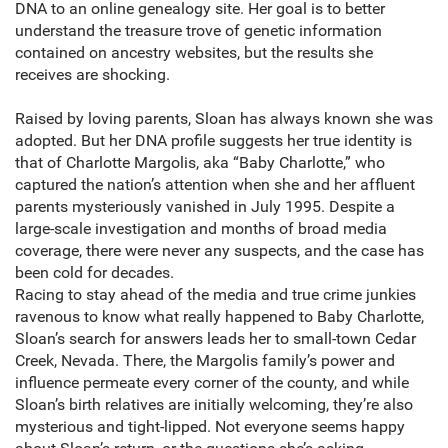
DNA to an online genealogy site. Her goal is to better
understand the treasure trove of genetic information
contained on ancestry websites, but the results she
receives are shocking.
Raised by loving parents, Sloan has always known she was
adopted. But her DNA profile suggests her true identity is
that of Charlotte Margolis, aka “Baby Charlotte,” who
captured the nation’s attention when she and her affluent
parents mysteriously vanished in July 1995. Despite a
large-scale investigation and months of broad media
coverage, there were never any suspects, and the case has
been cold for decades.
Racing to stay ahead of the media and true crime junkies
ravenous to know what really happened to Baby Charlotte,
Sloan’s search for answers leads her to small-town Cedar
Creek, Nevada. There, the Margolis family’s power and
influence permeate every corner of the county, and while
Sloan’s birth relatives are initially welcoming, they’re also
mysterious and tight-lipped. Not everyone seems happy