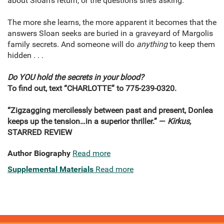
about Sloan’s return, or the questions she’s asking.
The more she learns, the more apparent it becomes that the
answers Sloan seeks are buried in a graveyard of Margolis
family secrets. And someone will do
anything
to keep them
hidden . . .
Do YOU hold the secrets in your blood?
To find out, text “CHARLOTTE” to 775-239-0320.
“Zigzagging mercilessly between past and present, Donlea
keeps up the tension…in a superior thriller.” —
Kirkus,
STARRED REVIEW
Author Biography
Read more
Supplemental Materials
Read more