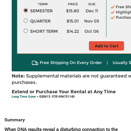
TERM
PRICE
DUE
Free Sh
SEMESTER
$15.80
Dec 11
Highlig
Purchas
QUARTER
$15.01
Nov 05
SHORT TERM
$14.22
Oct 06
Add to Cart
Free Shipping On Every Order
|
Usually 
Note:
Supplemental materials are not guaranteed w
purchases.
Extend or Purchase Your Rental at Any Time
Long Time Gone
> ISBN13: 9781496751140
Summary
When DNA results reveal a disturbing connection to the