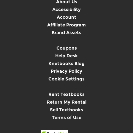
About Us
Accessibility
Account
Affiliate Program
Brand Assets
Coupons
Help Desk
Knetbooks Blog
Privacy Policy
Cookie Settings
Rent Textbooks
Return My Rental
Sell Textbooks
Terms of Use