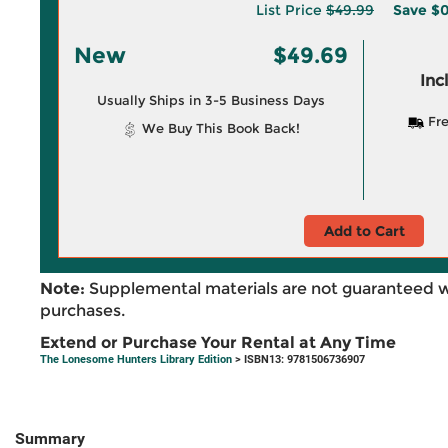
List Price
$49.99
Save
$0
New
$49.69
Inc
Usually Ships in 3-5 Business Days
Fre
We Buy This Book Back!
Add to Cart
Note:
Supplemental materials are not guaranteed w
purchases.
Extend or Purchase Your Rental at Any Time
The Lonesome Hunters Library Edition
> ISBN13: 9781506736907
Summary