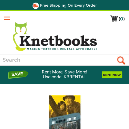
Free Shipping On Every Order
(
0
)
Menu
Search
Rent More, Save More!
Use code: KBRENTAL