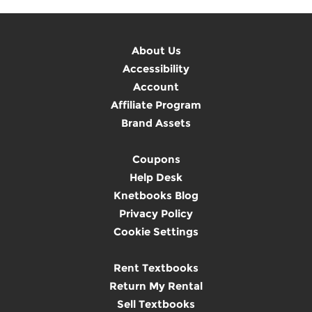
About Us
Accessibility
Account
Affiliate Program
Brand Assets
Coupons
Help Desk
Knetbooks Blog
Privacy Policy
Cookie Settings
Rent Textbooks
Return My Rental
Sell Textbooks