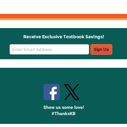
Receive Exclusive Textbook Savings!
Email
Sign Up
Sign
Up
Stay Connected with Knetbooks
Show us some love!
#ThanksKB