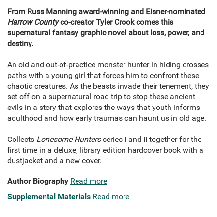
From Russ Manning award-winning and Eisner-nominated
Harrow County
co-creator Tyler Crook comes this
supernatural fantasy graphic novel about loss, power, and
destiny.
An old and out-of-practice monster hunter in hiding crosses
paths with a young girl that forces him to confront these
chaotic creatures. As the beasts invade their tenement, they
set off on a supernatural road trip to stop these ancient
evils in a story that explores the ways that youth informs
adulthood and how early traumas can haunt us in old age.
Collects
Lonesome Hunters
series I and II together for the
first time in a deluxe, library edition hardcover book with a
dustjacket and a new cover.
Author Biography
Read more
Supplemental Materials
Read more