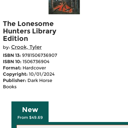
The Lonesome
Hunters Library
Edition
Crook, Tyler
by:
ISBN 13:
9781506736907
ISBN 10:
1506736904
Format:
Hardcover
Copyright:
10/01/2024
Publisher:
Dark Horse
Books
New
From $49.69