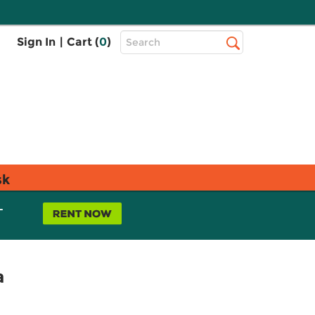
Top
Sign In
|
Cart (
0
)
Search
Search
Bar
sk
L
a