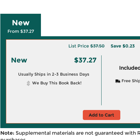
New
From $37.27
List Price
$37.50
Save
$0.23
New
$37.27
Included
Usually Ships in 2-3 Business Days
Free Shi
We Buy This Book Back!
Add to Cart
Note:
Supplemental materials are not guaranteed with 
purchases.