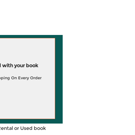
 with your book
pping On Every Order
Rental or Used book