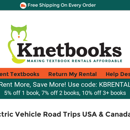
Free Shipping On Every Order
ent Textbooks
Return My Rental
Help De
Rent More, Save More! Use code: KBRENTA
5% off 1 book, 7% off 2 books, 10% off 3+ books
ctric Vehicle Road Trips USA & Canad