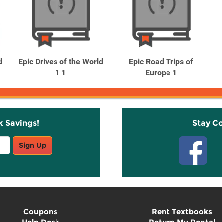
d
Epic Drives of the World
Epic Road Trips of
1 1
Europe 1
k Savings!
Stay C
Sign Up
Coupons
Rent Textbooks
Help Desk
Return My Rental