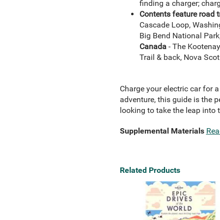
finding a charger; charg
Contents feature road t
Cascade Loop, Washingto
Big Bend National Park,
Canada
- The Kootenay 
Trail & back, Nova Scot
Charge your electric car for
adventure, this guide is the p
looking to take the leap into 
Supplemental Materials
Rea
Related Products