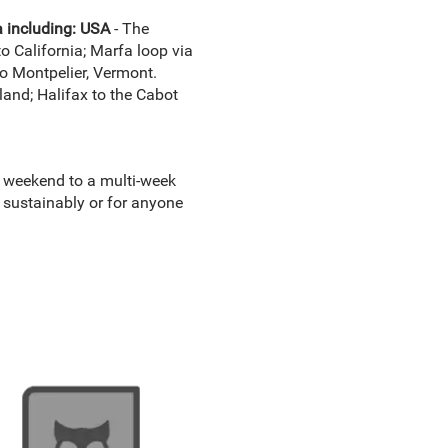
a including: USA
- The
o California; Marfa loop via
o Montpelier, Vermont.
and; Halifax to the Cabot
g weekend to a multi-week
t sustainably or for anyone