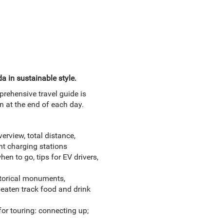
a in sustainable style.
prehensive travel guide is
on at the end of each day.
erview, total distance,
ht charging stations
en to go, tips for EV drivers,
istorical monuments,
eaten track food and drink
for touring: connecting up;