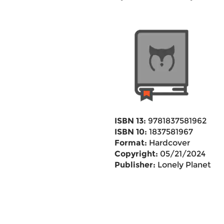
ISBN 13:
9781837581962
ISBN 10:
1837581967
Format:
Hardcover
Copyright:
05/21/2024
Publisher:
Lonely Planet