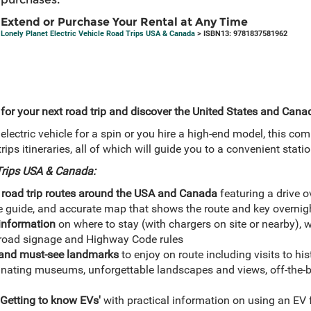
Extend or Purchase Your Rental at Any Time
Lonely Planet Electric Vehicle Road Trips USA & Canada
> ISBN13: 9781837581962
 for your next road trip and discover the United States and Canad
electric vehicle for a spin or you hire a high-end model, this com
trips itineraries, all of which will guide you to a convenient stati
 Trips USA & Canada:
 road trip routes around the USA and Canada
featuring a drive ov
e guide, and accurate map that shows the route and key overnig
 information
on where to stay (with chargers on site or nearby), wh
s road signage and Highway Code rules
s and must-see landmarks
to enjoy on route including visits to h
cinating museums, unforgettable landscapes and views, off-the-b
'Getting to know EVs'
with practical information on using an EV 