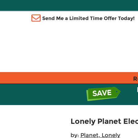
Send Me a Limited Time Offer Today!
R
Lonely Planet Ele
by:
Planet, Lonely