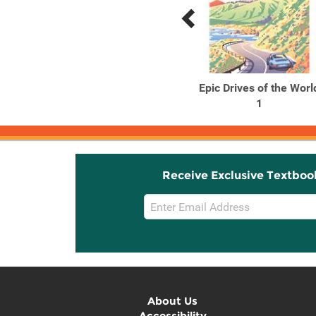
Previous
Next
Related
Related
Products
Products
Lonely Planet Cork, Kerry
Epic Drives of the Worl
& Southwest Ireland ...
1
Receive Exclusive Textboo
Email
Sign
Up
About Us
Accessibility