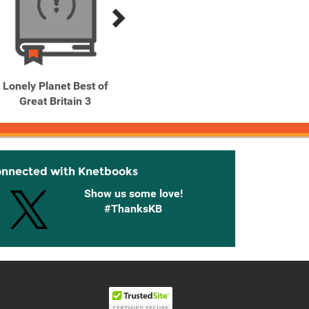
Lonely Planet Best of
Lonely Planet Best of
Lonely
Great Britain 3
Ireland 3
onnected with Knetbooks
Show us some love!
#ThanksKB