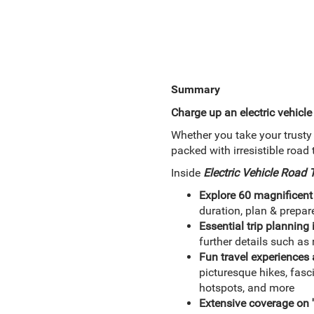
Summary
Charge up an electric vehicle
Whether you take your trusty 
packed with irresistible road 
Inside
Electric Vehicle Road
Explore 60 magnificent
duration, plan & prepar
Essential trip planning
further details such a
Fun travel experience
picturesque hikes, fas
hotspots, and more
Extensive coverage on 