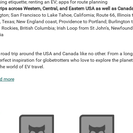
ing etiquette; renting an EV; apps for route planning
rips across Western, Central, and Eastern USA as well as Canad
n; San Francisco to Lake Tahoe, California; Route 66, Illinois t
 Texas; New England coast, Providence to Portland; Burlington t
Rockies, British Columbia; Irish Loop from St John's, Newfoundl
ia
 a road trip around the USA and Canada like no other. From a lon
erfect inspiration for globetrotters who love to explore the plane
the world of EV travel.
d more