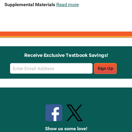
Supplemental Materials
Read more
Receive Exclusive Textbook Savings!
Email
Sign Up
Sign
Up
Stay Connected with Knetbooks
Show us some love!