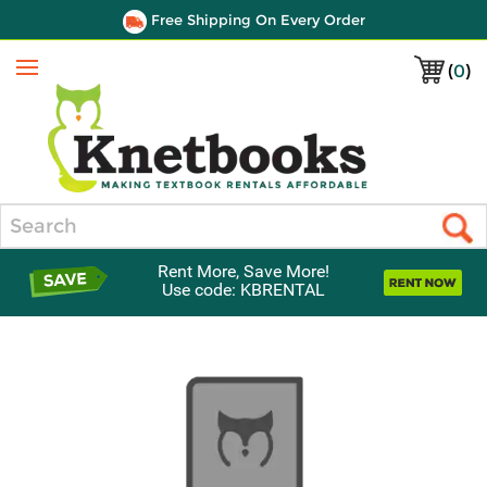
Free Shipping On Every Order
(
0
)
Menu
Search
Rent More, Save More!
Use code: KBRENTAL