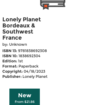
Lonely Planet
Bordeaux &
Southwest
France
by: Unknown
ISBN 13:
9781838692308
ISBN 10:
1838692304
Edition:
1st
Format:
Paperback
Copyright:
04/18/2023
Publisher:
Lonely Planet
New
From $21.86