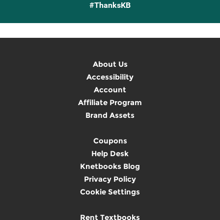
#ThanksKB
About Us
Accessibility
Account
Affiliate Program
Brand Assets
Coupons
Help Desk
Knetbooks Blog
Privacy Policy
Cookie Settings
Rent Textbooks