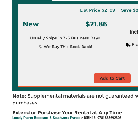
List Price
$21.99
Save
$0
New
$21.86
Inc
Usually Ships in 3-5 Business Days
Fre
We Buy This Book Back!
Add to Cart
Note:
Supplemental materials are not guaranteed w
purchases.
Extend or Purchase Your Rental at Any Time
Lonely Planet Bordeaux & Southwest France
> ISBN13: 9781838692308