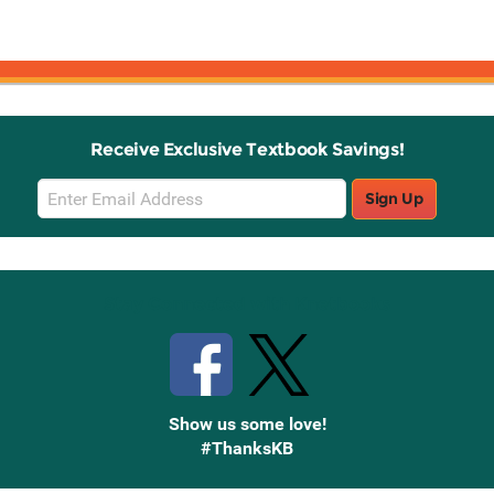
Receive Exclusive Textbook Savings!
Email
Sign Up
Sign
Up
Stay Connected with Knetbooks
Show us some love!
#ThanksKB