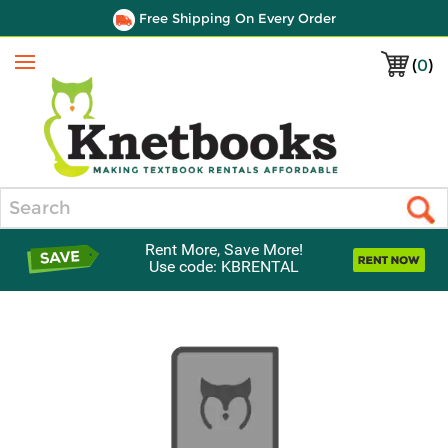
Free Shipping On Every Order
(
0
)
Menu
Search
Rent More, Save More!
Use code: KBRENTAL