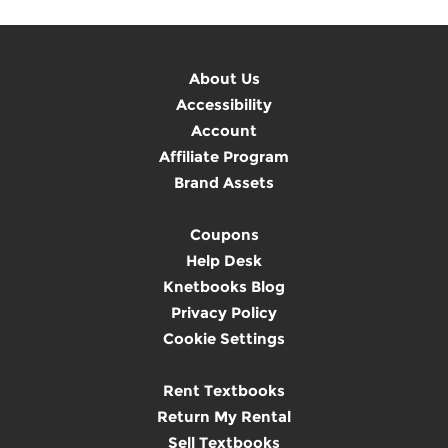
About Us
Accessibility
Account
Affiliate Program
Brand Assets
Coupons
Help Desk
Knetbooks Blog
Privacy Policy
Cookie Settings
Rent Textbooks
Return My Rental
Sell Textbooks