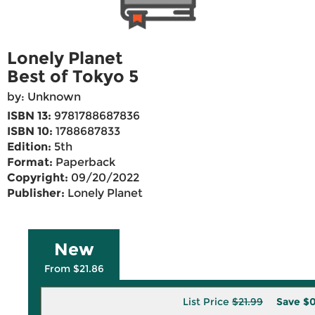
Lonely Planet
Best of Tokyo 5
by: Unknown
ISBN 13:
9781788687836
ISBN 10:
1788687833
Edition:
5th
Format:
Paperback
Copyright:
09/20/2022
Publisher:
Lonely Planet
New
From $21.86
List Price
$21.99
Save
$0