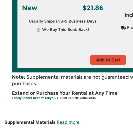
New
$21.86
Inc
Usually Ships in 3-5 Business Days
Fre
We Buy This Book Back!
Add to Cart
Note:
Supplemental materials are not guaranteed w
purchases.
Extend or Purchase Your Rental at Any Time
Lonely Planet Best of Tokyo 5
> ISBN13: 9781788687836
Supplemental Materials
Read more