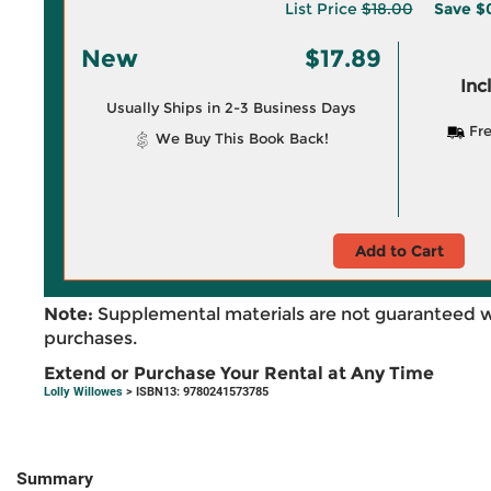
List Price
$18.00
Save
$0
New
$17.89
Inc
Usually Ships in 2-3 Business Days
Fre
We Buy This Book Back!
Add to Cart
Note:
Supplemental materials are not guaranteed w
purchases.
Extend or Purchase Your Rental at Any Time
Lolly Willowes
> ISBN13: 9780241573785
Summary