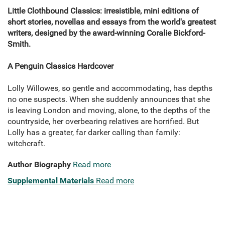
Little Clothbound Classics: irresistible, mini editions of
short stories, novellas and essays from the world's greatest
writers, designed by the award-winning Coralie Bickford-
Smith.
A Penguin Classics Hardcover
Lolly Willowes, so gentle and accommodating, has depths
no one suspects. When she suddenly announces that she
is leaving London and moving, alone, to the depths of the
countryside, her overbearing relatives are horrified. But
Lolly has a greater, far darker calling than family:
witchcraft.
Author Biography
Read more
Supplemental Materials
Read more