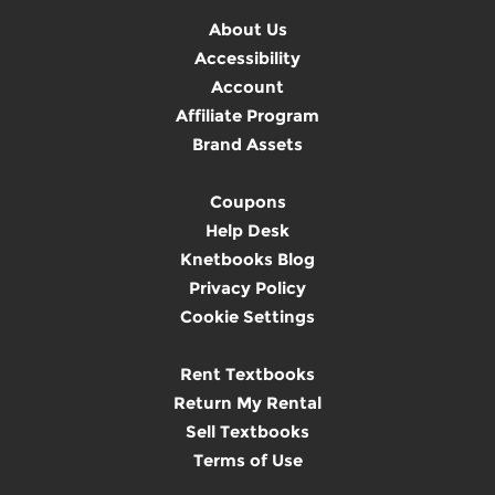
About Us
Accessibility
Account
Affiliate Program
Brand Assets
Coupons
Help Desk
Knetbooks Blog
Privacy Policy
Cookie Settings
Rent Textbooks
Return My Rental
Sell Textbooks
Terms of Use