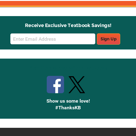
Receive Exclusive Textbook Savings!
Email
Sign Up
Sign
Up
Stay Connected with Knetbooks
Show us some love!
#ThanksKB