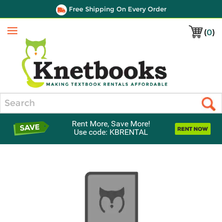
Free Shipping On Every Order
(
0
)
Menu
Search
Rent More, Save More!
Use code: KBRENTAL