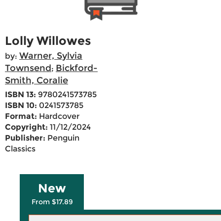
Lolly Willowes
Warner, Sylvia
by:
Townsend
Bickford-
;
Smith, Coralie
ISBN 13:
9780241573785
ISBN 10:
0241573785
Format:
Hardcover
Copyright:
11/12/2024
Publisher:
Penguin
Classics
New
From $17.89