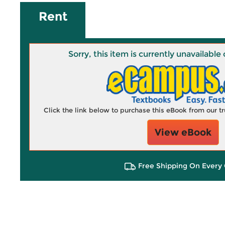
Rent
Sorry, this item is currently unavailab
Click the link below to purchase this eBook from our 
View eBook
Free Shipping On Every