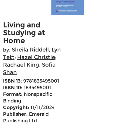
Living and
Studying at
Home
Sheila Riddell
Lyn
by:
;
Tett
Hazel Christie
;
;
Rachael King
Sofia
;
Shan
ISBN 13:
9781835495001
ISBN 10:
1835495001
Format:
Nonspecific
Binding
Copyright:
11/11/2024
Publisher:
Emerald
Publishing Ltd.