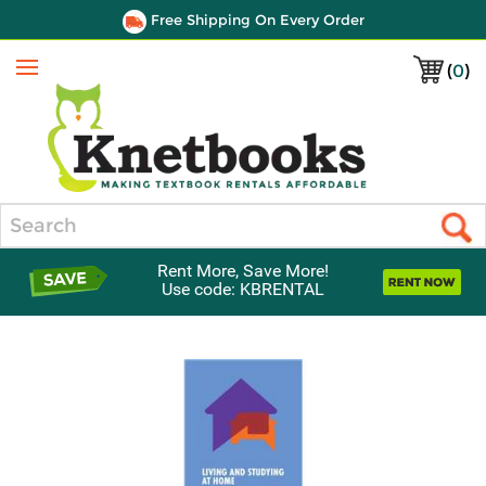
Free Shipping On Every Order
(
0
)
Menu
Search
Rent More, Save More!
Use code: KBRENTAL