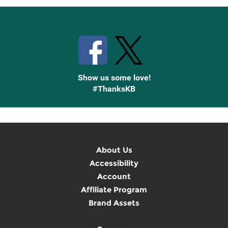
Stay Connected with Knetbooks
Show us some love!
#ThanksKB
About Us
Accessibility
Account
Affiliate Program
Brand Assets