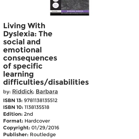
Living With
Dyslexia: The
social and
emotional
consequences
of specific
learning
difficulties/disabilities
Riddick
Barbara
by:
;
ISBN 13:
9781138135512
ISBN 10:
1138135518
Edition:
2nd
Format:
Hardcover
Copyright:
01/29/2016
Publisher:
Routledge