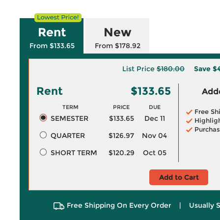
Rent
New
From $133.65
From $178.92
List Price
$180.00
Save
$
Rent
$133.65
Adde
TERM
PRICE
DUE
Free Sh
SEMESTER
$133.65
Dec 11
Highlig
Purchas
QUARTER
$126.97
Nov 04
SHORT TERM
$120.29
Oct 05
Add to Cart
Free Shipping On Every Order
|
Usually 