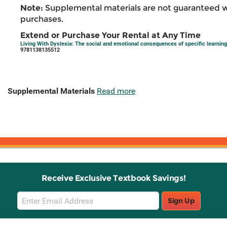
Note:
Supplemental materials are not guaranteed w
purchases.
Extend or Purchase Your Rental at Any Time
Living With Dyslexia: The social and emotional consequences of specific learning d
9781138135512
Supplemental Materials
Read more
Receive Exclusive Textbook Savings!
Email
Sign Up
Sign
Up