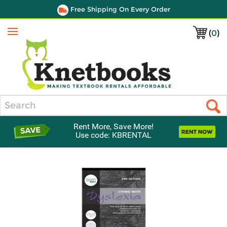
Free Shipping On Every Order
(
0
)
Menu
Search
Rent More, Save More!
Use code: KBRENTAL