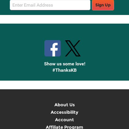
Email
Sign Up
Sign
Up
Stay Connected with Knetbooks
Show us some love!
#ThanksKB
About Us
Accessibility
Account
Affiliate Program