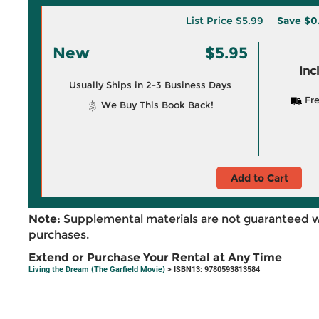
List Price
$5.99
Save
$0
New
$5.95
Inc
Usually Ships in 2-3 Business Days
Fre
We Buy This Book Back!
Add to Cart
Note:
Supplemental materials are not guaranteed w
purchases.
Extend or Purchase Your Rental at Any Time
Living the Dream (The Garfield Movie)
> ISBN13: 9780593813584