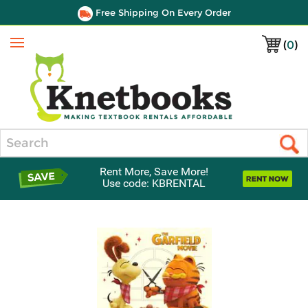
Free Shipping On Every Order
(
0
)
Menu
Search
Rent More, Save More!
Use code: KBRENTAL