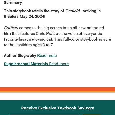
Summary
This storybook retells the story of
Garfield
—arriving in
theaters May 24, 2024!
Garfield
comes to the big screen in an all-new animated
film that features Chris Pratt as the voice of everyone’s
favorite lasagna-loving cat. This full-color storybook is sure
to thrill children ages 3 to 7.
Author Biography
Read more
Supplemental Materials
Read more
Receive Exclusive Textbook Savings!