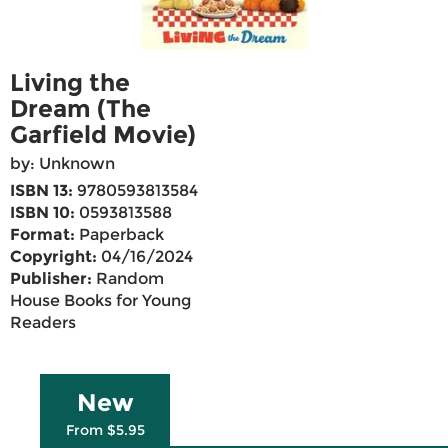
Living the
Dream (The
Garfield Movie)
by: Unknown
ISBN 13:
9780593813584
ISBN 10:
0593813588
Format:
Paperback
Copyright:
04/16/2024
Publisher:
Random
House Books for Young
Readers
New
From $5.95