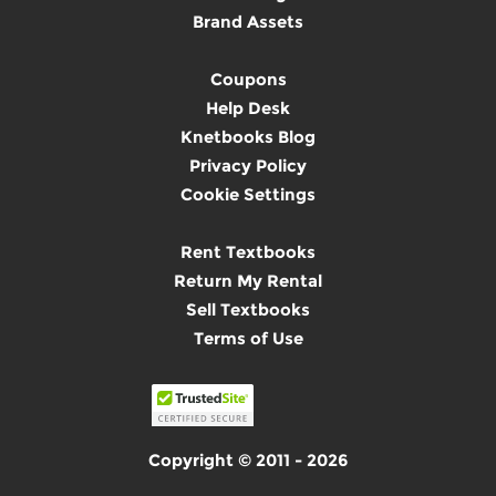
Brand Assets
Coupons
Help Desk
Knetbooks Blog
Privacy Policy
Cookie Settings
Rent Textbooks
Return My Rental
Sell Textbooks
Terms of Use
Copyright © 2011 - 2026