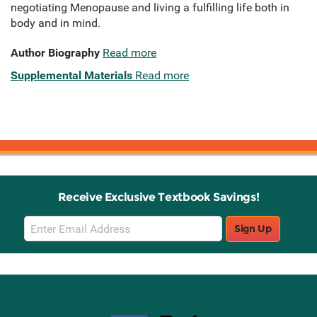
negotiating Menopause and living a fulfilling life both in
body and in mind.
Author Biography
Read more
Supplemental Materials
Read more
Receive Exclusive Textbook Savings!
Email
Sign Up
Sign
Up
Stay Connected with Knetbooks