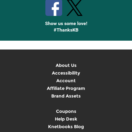
Show us some love!
#ThanksKB
About Us
Accessibility
Account
Affiliate Program
Brand Assets
Coupons
Help Desk
Knetbooks Blog