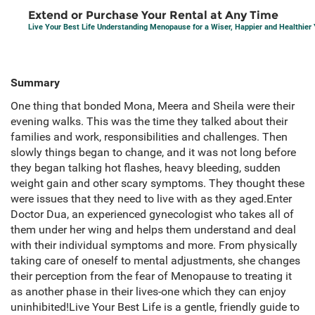
Extend or Purchase Your Rental at Any Time
Live Your Best Life Understanding Menopause for a Wiser, Happier and Healthier
Summary
One thing that bonded Mona, Meera and Sheila were their
evening walks. This was the time they talked about their
families and work, responsibilities and challenges. Then
slowly things began to change, and it was not long before
they began talking hot flashes, heavy bleeding, sudden
weight gain and other scary symptoms. They thought these
were issues that they need to live with as they aged.Enter
Doctor Dua, an experienced gynecologist who takes all of
them under her wing and helps them understand and deal
with their individual symptoms and more. From physically
taking care of oneself to mental adjustments, she changes
their perception from the fear of Menopause to treating it
as another phase in their lives-one which they can enjoy
uninhibited!Live Your Best Life is a gentle, friendly guide to