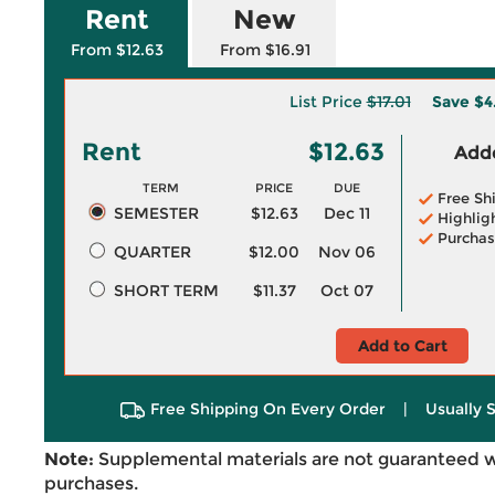
Rent
New
From $12.63
From $16.91
List Price
$17.01
Save
$4
Rent
$12.63
Adde
TERM
PRICE
DUE
Free Sh
SEMESTER
$12.63
Dec 11
Highlig
Purchas
QUARTER
$12.00
Nov 06
SHORT TERM
$11.37
Oct 07
Add to Cart
Free Shipping On Every Order
|
Usually 
Note:
Supplemental materials are not guaranteed w
purchases.