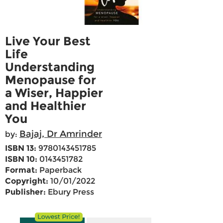
Live Your Best
Life
Understanding
Menopause for
a Wiser, Happier
and Healthier
You
Bajaj, Dr Amrinder
by:
ISBN 13:
9780143451785
ISBN 10:
0143451782
Format:
Paperback
Copyright:
10/01/2022
Publisher:
Ebury Press