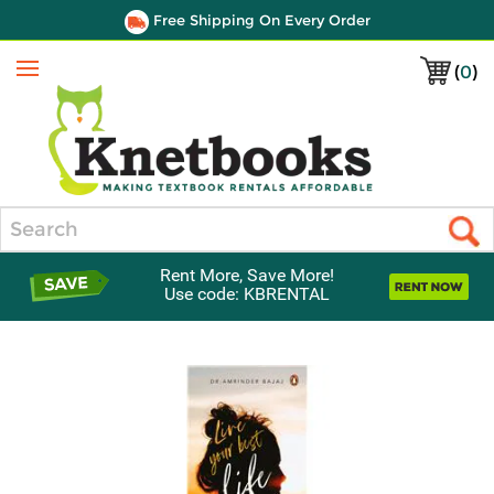
Free Shipping On Every Order
(
0
)
Menu
Search
Rent More, Save More!
Use code: KBRENTAL