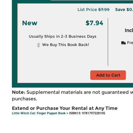
List Price
$7.99
Save
$0
New
$7.94
Inc
Usually Ships in 2-3 Business Days
Fre
We Buy This Book Back!
Add to Cart
Note:
Supplemental materials are not guaranteed w
purchases.
Extend or Purchase Your Rental at Any Time
Little Witch Cat: Finger Puppet Book
> ISBN13: 9781797228105