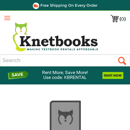
Free Shipping On Every Order
(
0
)
Menu
Search
Rent More, Save More!
Use code: KBRENTAL