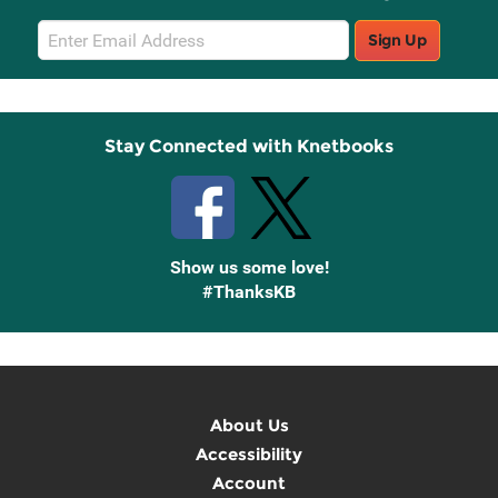
Email
Sign Up
Sign
Up
Stay Connected with Knetbooks
Show us some love!
#ThanksKB
About Us
Accessibility
Account