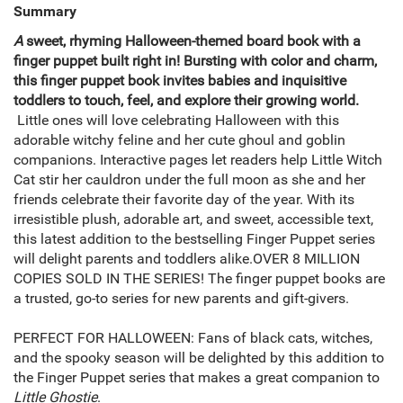
Summary
A
sweet, rhyming Halloween-themed board book with a
finger puppet built right in! Bursting with color and charm,
this finger puppet book invites babies and inquisitive
toddlers to touch, feel, and explore their growing world.
Little ones will love celebrating Halloween with this
adorable witchy feline and her cute ghoul and goblin
companions. Interactive pages let readers help Little Witch
Cat stir her cauldron under the full moon as she and her
friends celebrate their favorite day of the year. With its
irresistible plush, adorable art, and sweet, accessible text,
this latest addition to the bestselling Finger Puppet series
will delight parents and toddlers alike.OVER 8 MILLION
COPIES SOLD IN THE SERIES! The finger puppet books are
a trusted, go-to series for new parents and gift-givers.
PERFECT FOR HALLOWEEN: Fans of black cats, witches,
and the spooky season will be delighted by this addition to
the Finger Puppet series that makes a great companion to
Little Ghostie
.