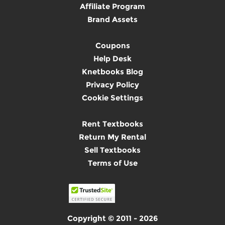
Affiliate Program
Brand Assets
Coupons
Help Desk
Knetbooks Blog
Privacy Policy
Cookie Settings
Rent Textbooks
Return My Rental
Sell Textbooks
Terms of Use
Copyright © 2011 - 2026