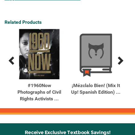
Related Products
Previous
Next
Related
Related
Products
Products
ill
#1960Now
¡Mézclalo Bien! (Mix It
10
You
Photographs of Civil
Up! Spanish Edition) ...
Wi
Rights Activists ...
Receive Exclusive Textbook Savings!