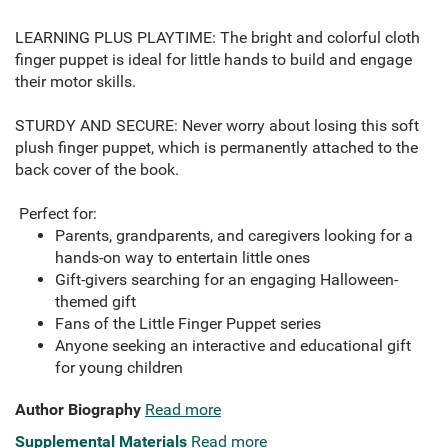
LEARNING PLUS PLAYTIME: The bright and colorful cloth
finger puppet is ideal for little hands to build and engage
their motor skills.
STURDY AND SECURE: Never worry about losing this soft
plush finger puppet, which is permanently attached to the
back cover of the book.
Perfect for:
Parents, grandparents, and caregivers looking for a
hands-on way to entertain little ones
Gift-givers searching for an engaging Halloween-
themed gift
Fans of the Little Finger Puppet series
Anyone seeking an interactive and educational gift
for young children
Author Biography
Read more
Supplemental Materials
Read more