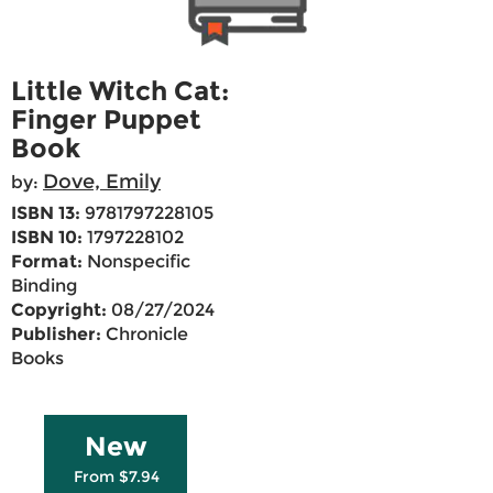
Little Witch Cat:
Finger Puppet
Book
Dove, Emily
by:
ISBN 13:
9781797228105
ISBN 10:
1797228102
Format:
Nonspecific
Binding
Copyright:
08/27/2024
Publisher:
Chronicle
Books
New
From $7.94