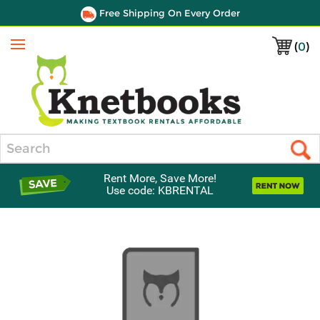
Free Shipping On Every Order
(
0
)
Menu
Search
Rent More, Save More!
Use code: KBRENTAL