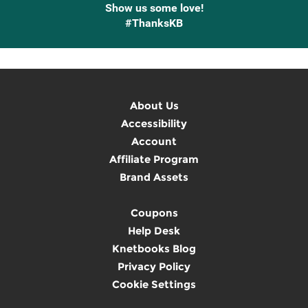
Show us some love!
#ThanksKB
About Us
Accessibility
Account
Affiliate Program
Brand Assets
Coupons
Help Desk
Knetbooks Blog
Privacy Policy
Cookie Settings