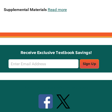
Supplemental Materials
Read more
Receive Exclusive Textbook Savings!
Email
Sign Up
Sign
Up
Stay Connected with Knetbooks