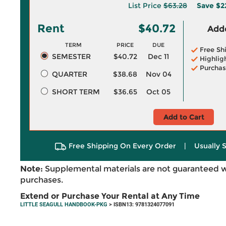
List Price
$63.28
Save
$2
Rent
$40.72
Adde
TERM
PRICE
DUE
Free Sh
SEMESTER
$40.72
Dec 11
Highlig
Purchas
QUARTER
$38.68
Nov 04
SHORT TERM
$36.65
Oct 05
Add to Cart
Free Shipping On Every Order
|
Usually 
Note:
Supplemental materials are not guaranteed w
purchases.
Extend or Purchase Your Rental at Any Time
LITTLE SEAGULL HANDBOOK-PKG
> ISBN13: 9781324077091