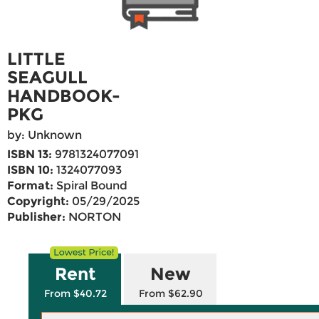
LITTLE
SEAGULL
HANDBOOK-
PKG
by: Unknown
ISBN 13:
9781324077091
ISBN 10:
1324077093
Format:
Spiral Bound
Copyright:
05/29/2025
Publisher:
NORTON
Rent
New
From $40.72
From $62.90